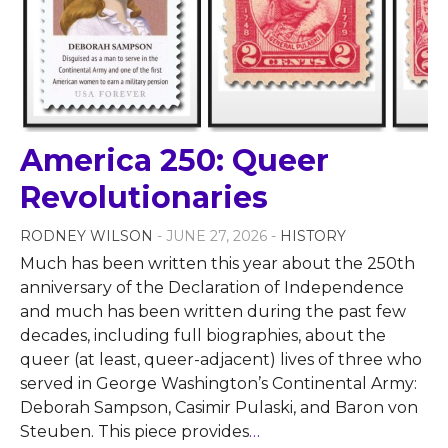
America 250: Queer
Revolutionaries
RODNEY WILSON
- JUNE 27, 2026 -
HISTORY
Much has been written this year about the 250th
anniversary of the Declaration of Independence
and much has been written during the past few
decades, including full biographies, about the
queer (at least, queer-adjacent) lives of three who
served in George Washington’s Continental Army:
Deborah Sampson, Casimir Pulaski, and Baron von
Steuben. This piece provides
…