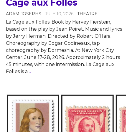
Cage aux Folles
ADAM JOSEPHS
- JULY 10, 2026 -
THEATRE
La Cage aux Folles. Book by Harvey Fierstein,
based on the play by Jean Poiret. Music and lyrics
by Jerry Herman. Directed by Robert O’Hara.
Choreography by Edgar Godineaux, tap
choreography by Dormeshia. At New York City
Center. June 17-28, 2026. Approximately 2 hours
45 minutes, with one intermission. La Cage aux
Folles is a
…