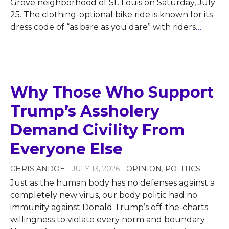
Grove neighborhood of St. Louis on Saturday, July
25. The clothing-optional bike ride is known for its
dress code of “as bare as you dare” with riders
…
Why Those Who Support
Trump’s Assholery
Demand Civility From
Everyone Else
CHRIS ANDOE
- JULY 13, 2026 -
OPINION
,
POLITICS
Just as the human body has no defenses against a
completely new virus, our body politic had no
immunity against Donald Trump’s off-the-charts
willingness to violate every norm and boundary.