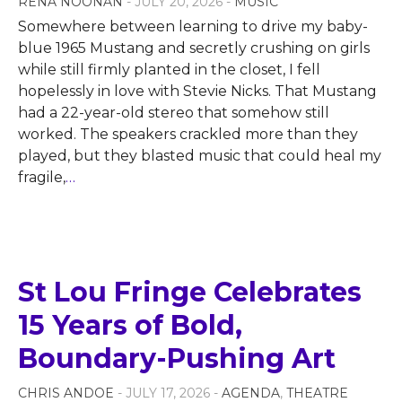
RENA NOONAN
- JULY 20, 2026 -
MUSIC
Somewhere between learning to drive my baby-
blue 1965 Mustang and secretly crushing on girls
while still firmly planted in the closet, I fell
hopelessly in love with Stevie Nicks. That Mustang
had a 22-year-old stereo that somehow still
worked. The speakers crackled more than they
played, but they blasted music that could heal my
fragile,
…
St Lou Fringe Celebrates
15 Years of Bold,
Boundary-Pushing Art
CHRIS ANDOE
- JULY 17, 2026 -
AGENDA
,
THEATRE