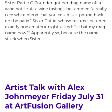
Sister Pattie O’Pounder got her drag name off a
wine bottle. At a wine tasting, she sampled “a really
nice white blend that you could just pound back
on the patio.” Sister Pattie, whose resume included
exactly one amateur night, asked: “Is that my drag
name now?” Apparently so, because the name
stuck when Sister
…
Artist Talk with Alex
Johnmeyer Friday July 31
at ArtFusion Gallery