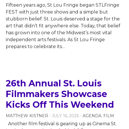
Fifteen years ago, St Lou Fringe began STLFringe
FEST with just three shows and a simple but
stubborn belief: St. Louis deserved a stage for the
art that didn’t fit anywhere else. Today, that belief
has grown into one of the Midwest’s most vital
independent arts festivals. As St Lou Fringe
prepares to celebrate its
…
26th Annual St. Louis
Filmmakers Showcase
Kicks Off This Weekend
MATTHEW KISTNER
- JULY 16, 2026 -
AGENDA
,
FILM
Another film festival is gearing up as Cinema St.