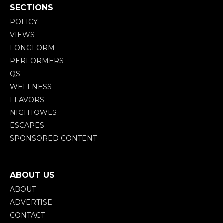
SECTIONS
POLICY
VIEWS
LONGFORM
PERFORMERS
QS
WELLNESS
FLAVORS
NIGHTOWLS
ESCAPES
SPONSORED CONTENT
ABOUT US
ABOUT
ADVERTISE
CONTACT