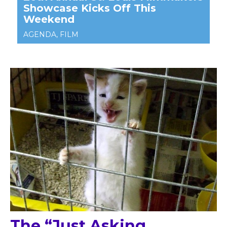
The “Just Asking