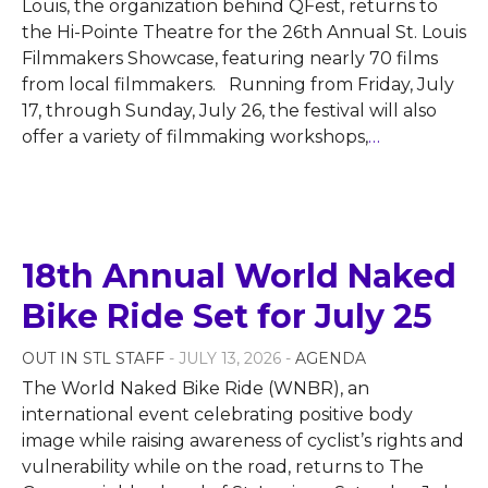
Louis, the organization behind QFest, returns to
the Hi-Pointe Theatre for the 26th Annual St. Louis
Filmmakers Showcase, featuring nearly 70 films
from local filmmakers. Running from Friday, July
17, through Sunday, July 26, the festival will also
offer a variety of filmmaking workshops,
…
18th Annual World Naked
Bike Ride Set for July 25
OUT IN STL STAFF
- JULY 13, 2026 -
AGENDA
The World Naked Bike Ride (WNBR), an
international event celebrating positive body
image while raising awareness of cyclist’s rights and
vulnerability while on the road, returns to The