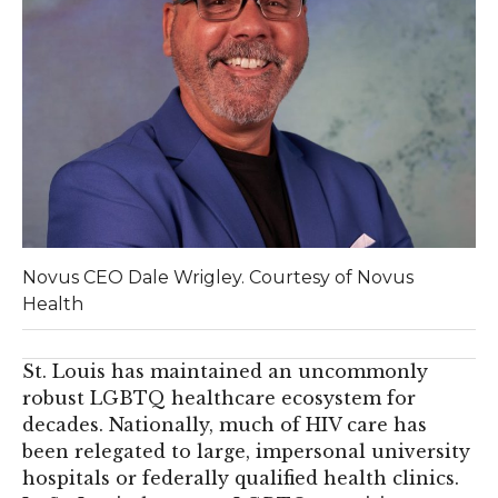
Novus CEO Dale Wrigley. Courtesy of Novus
Health
St. Louis has maintained an uncommonly
robust LGBTQ healthcare ecosystem for
decades. Nationally, much of HIV care has
been relegated to large, impersonal university
hospitals or federally qualified health clinics.