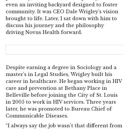
even an inviting backyard designed to foster
community. It was CEO Dale Wrigley’s vision
brought to life. Later, I sat down with him to
discuss his journey and the philosophy
driving Novus Health forward.
Despite earning a degree in Sociology and a
master’s in Legal Studies, Wrigley built his
career in healthcare. He began working in HIV
care and prevention at Bethany Place in
Belleville before joining the City of St. Louis
in 2005 to work in HIV services. Three years
later, he was promoted to Bureau Chief of
Communicable Diseases.
“I always say the job wasn’t that different from