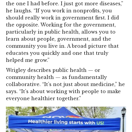
the one I had before. I just got more diseases,”
he laughs. “If you work in nonprofits, you
should really work in government first. I did
the opposite. Working for the government,
particularly in public health, allows you to
learn about people, government, and the
community you live in. A broad picture that
educates you quickly and one that truly
helped me grow.”
Wrigley describes public health — or
community health — as fundamentally
collaborative. “It’s not just about medicine,” he
says. “It’s about working with people to make
everyone healthier together.”