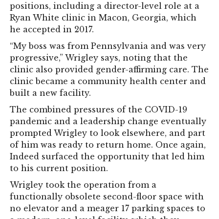
positions, including a director-level role at a
Ryan White clinic in Macon, Georgia, which
he accepted in 2017.
“My boss was from Pennsylvania and was very
progressive,” Wrigley says, noting that the
clinic also provided gender-affirming care. The
clinic became a community health center and
built a new facility.
The combined pressures of the COVID-19
pandemic and a leadership change eventually
prompted Wrigley to look elsewhere, and part
of him was ready to return home. Once again,
Indeed surfaced the opportunity that led him
to his current position.
Wrigley took the operation from a
functionally obsolete second-floor space with
no elevator and a meager 17 parking spaces to