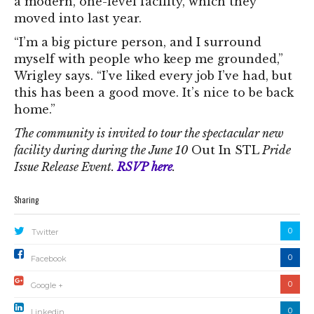
a modern, one-level facility, which they
moved into last year.
“I’m a big picture person, and I surround
myself with people who keep me grounded,”
Wrigley says. “I’ve liked every job I’ve had, but
this has been a good move. It’s nice to be back
home.”
The community is invited to tour the spectacular new
facility during during the June 10
Out In STL
Pride
Issue Release Event.
RSVP here
.
Sharing
0
Twitter
0
Facebook
0
Google +
0
Linkedin