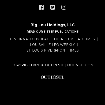
Big Lou Holdings, LLC
READ OUR SISTER PUBLICATIONS
CINCINNATI CITYBEAT
DETROIT METRO TIMES
LOUISVILLE LEO WEEKLY
ST. LOUIS RIVERFRONT TIMES
COPYRIGHT ©2026 OUT IN STL | OUTINSTL.COM