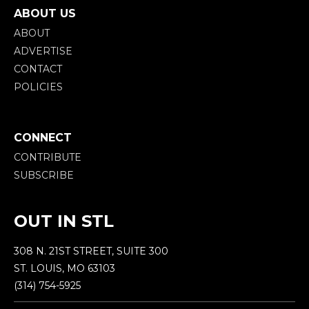
ABOUT US
ABOUT
ADVERTISE
CONTACT
POLICIES
CONNECT
CONTRIBUTE
SUBSCRIBE
OUT IN STL
308 N. 21ST STREET, SUITE 300
ST. LOUIS, MO 63103
(314) 754-5925