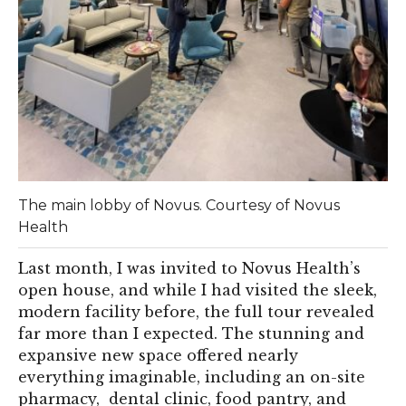
The main lobby of Novus. Courtesy of Novus
Health
Last month, I was invited to Novus Health’s
open house, and while I had visited the sleek,
modern facility before, the full tour revealed
far more than I expected. The stunning and
expansive new space offered nearly
everything imaginable, including an on-site
pharmacy, dental clinic, food pantry, and