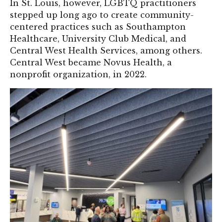
In St. Louis, however, LGBTQ practitioners
stepped up long ago to create community-
centered practices such as Southampton
Healthcare, University Club Medical, and
Central West Health Services, among others.
Central West became Novus Health, a
nonprofit organization, in 2022.