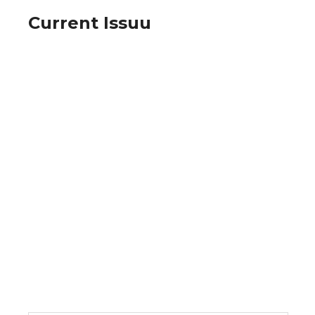
Current Issuu