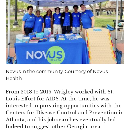
Novus in the community. Courtesy of Novus
Health
From 2013 to 2016, Wrigley worked with St.
Louis Effort for AIDS. At the time, he was
interested in pursuing opportunities with the
Centers for Disease Control and Prevention in
Atlanta, and his job searches eventually led
Indeed to suggest other Georgia-area