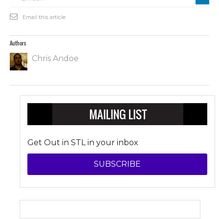
Email this article
Authors
Chris Andoe
Get Out in STL in your inbox
SUBSCRIBE