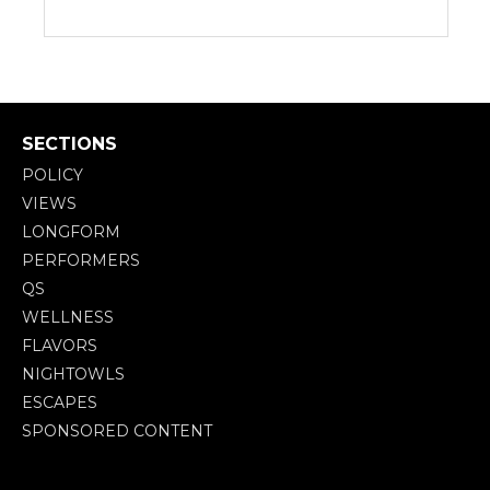
SECTIONS
POLICY
VIEWS
LONGFORM
PERFORMERS
QS
WELLNESS
FLAVORS
NIGHTOWLS
ESCAPES
SPONSORED CONTENT