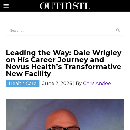
Leading the Way: Dale Wrigley
on His Career Journey and
Novus Health’s Transformative
New Facility
Health Care
June 2, 2026
| By
Chris Andoe