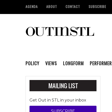
AGENDA
ABOUT
CONTACT
SUBSCRIBE
POLICY
VIEWS
LONGFORM
PERFORMER
Get Out in STL in your inbox
SUBSCRIBE