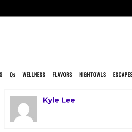
S
Q
s
WELLNESS
FLAVORS
NIGHTOWLS
ESCAPE
Kyle Lee