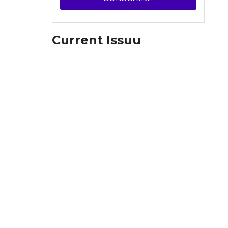
Current Issuu