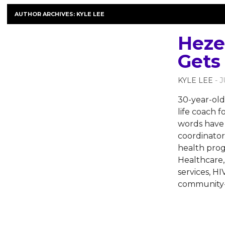
AUTHOR ARCHIVES:
KYLE LEE
Heze
Gets
KYLE LEE
- 
30-year-old 
life coach 
words have 
coordinator
health pro
Healthcare,
services, H
community-b