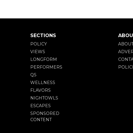
SECTIONS
ABOU
POLICY
ABOU
VIEWS
ADVER
LONGFORM
CONTA
PERFORMERS
POLIC
QS
WELLNESS
FLAVORS
NIGHTOWLS
ESCAPES
SPONSORED
CONTENT