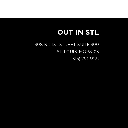
OUT IN STL
308 N. 21ST STREET, SUITE 300
ST. LOUIS, MO 63103
(314) 754-5925