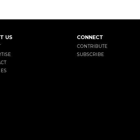
T US
CONNECT
T
CONTRIBUTE
TISE
SUBSCRIBE
CT
IES