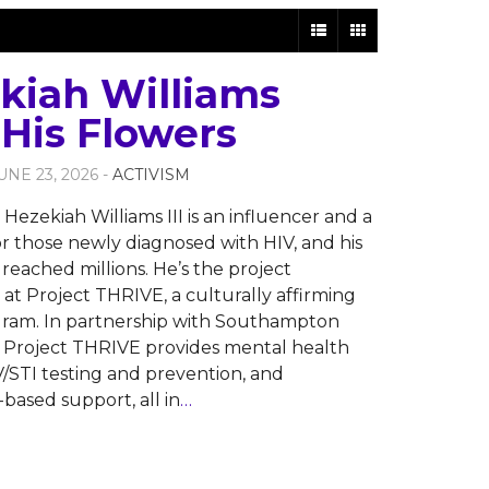
kiah Williams
 His Flowers
JUNE 23, 2026 -
ACTIVISM
Hezekiah Williams III is an influencer and a
for those newly diagnosed with HIV, and his
reached millions. He’s the project
 at Project THRIVE, a culturally affirming
gram. In partnership with Southampton
 Project THRIVE provides mental health
IV/STI testing and prevention, and
ased support, all in
…