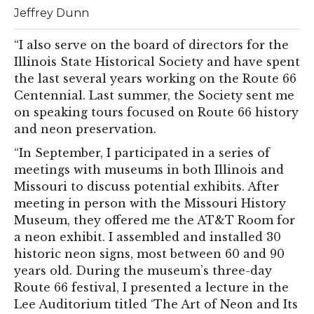
Jeffrey Dunn
“I also serve on the board of directors for the
Illinois State Historical Society and have spent
the last several years working on the Route 66
Centennial. Last summer, the Society sent me
on speaking tours focused on Route 66 history
and neon preservation.
“In September, I participated in a series of
meetings with museums in both Illinois and
Missouri to discuss potential exhibits. After
meeting in person with the Missouri History
Museum, they offered me the AT&T Room for
a neon exhibit. I assembled and installed 30
historic neon signs, most between 60 and 90
years old. During the museum’s three-day
Route 66 festival, I presented a lecture in the
Lee Auditorium titled ‘The Art of Neon and Its