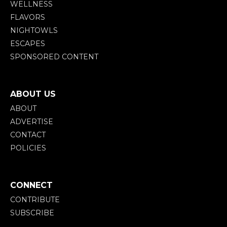
WELLNESS
FLAVORS
NIGHTOWLS
ESCAPES
SPONSORED CONTENT
ABOUT US
ABOUT
ADVERTISE
CONTACT
POLICIES
CONNECT
CONTRIBUTE
SUBSCRIBE