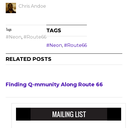
Chris Andoe
Tags
TAGS
#Neon
,
#Route66
#Neon
,
#Route66
RELATED POSTS
Finding Q-mmunity Along Route 66