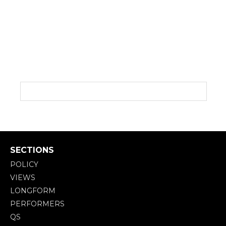
SECTIONS
POLICY
VIEWS
LONGFORM
PERFORMERS
QS