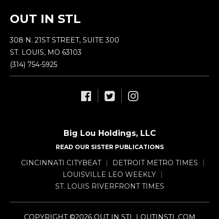
OUT IN STL
308 N. 21ST STREET, SUITE 300
ST. LOUIS, MO 63103
(314) 754-5925
Big Lou Holdings, LLC
READ OUR SISTER PUBLICATIONS
CINCINNATI CITYBEAT
DETROIT METRO TIMES
LOUISVILLE LEO WEEKLY
ST. LOUIS RIVERFRONT TIMES
COPYRIGHT ©2026 OUT IN STL | OUTINSTL.COM