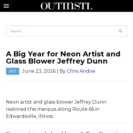
A Big Year for Neon Artist and
Glass Blower Jeffrey Dunn
Art
June 23, 2026
| By
Chris Andoe
Neon artist and glass blower Jeffrey Dunn
restored this marquis along Route 66 in
Edwardsville, Illinois.