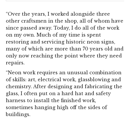
“Over the years, I worked alongside three
other craftsmen in the shop, all of whom have
since passed away. Today, I do all of the work
on my own. Much of my time is spent
restoring and servicing historic neon signs,
many of which are more than 70 years old and
only now reaching the point where they need
repairs.
“Neon work requires an unusual combination
of skills: art, electrical work, glassblowing and
chemistry. After designing and fabricating the
glass, I often put on a hard hat and safety
harness to install the finished work,
sometimes hanging high off the sides of
buildings.