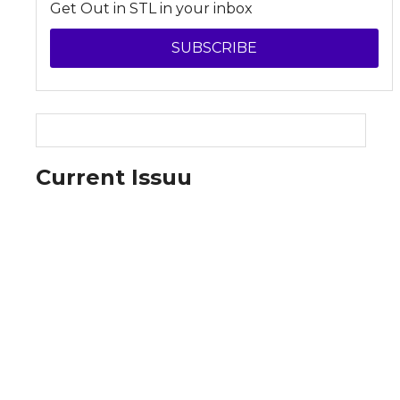
Get Out in STL in your inbox
SUBSCRIBE
Current Issuu