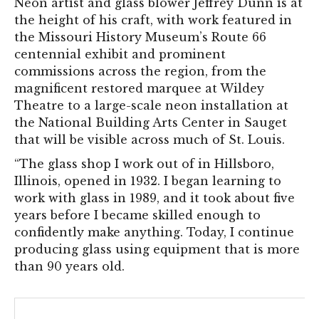
Neon artist and glass blower Jeffrey Dunn is at
the height of his craft, with work featured in
the Missouri History Museum’s Route 66
centennial exhibit and prominent
commissions across the region, from the
magnificent restored marquee at Wildey
Theatre to a large-scale neon installation at
the National Building Arts Center in Sauget
that will be visible across much of St. Louis.
“The glass shop I work out of in Hillsboro,
Illinois, opened in 1932. I began learning to
work with glass in 1989, and it took about five
years before I became skilled enough to
confidently make anything. Today, I continue
producing glass using equipment that is more
than 90 years old.