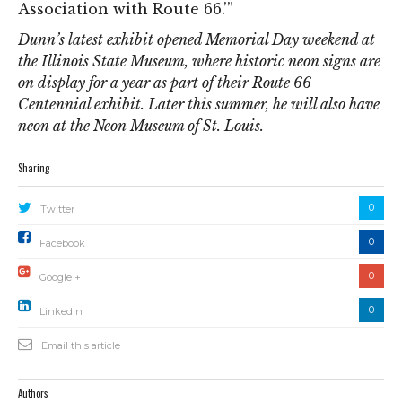
Association with Route 66.’”
Dunn’s latest exhibit opened Memorial Day weekend at
the Illinois State Museum, where historic neon signs are
on display for a year as part of their Route 66
Centennial exhibit. Later this summer, he will also have
neon at the Neon Museum of St. Louis.
Sharing
0
Twitter
0
Facebook
0
Google +
0
Linkedin
Email this article
Authors