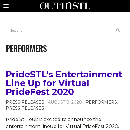
PERFORMERS
PrideSTL’s Entertainment
Line Up for Virtual
PrideFest 2020
PRESS RELEASES
- AUGUST 8, 2020 -
PERFORMERS
,
PRESS RELEASES
Pride St. Louis is excited to announce the
entertainment lineup for Virtual PrideFest 2020.