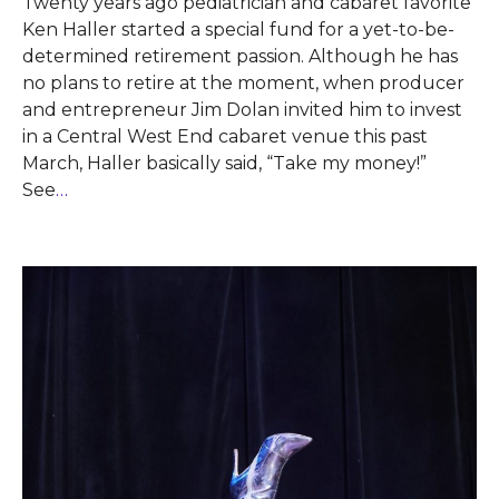
Twenty years ago pediatrician and cabaret favorite
Ken Haller started a special fund for a yet-to-be-
determined retirement passion. Although he has
no plans to retire at the moment, when producer
and entrepreneur Jim Dolan invited him to invest
in a Central West End cabaret venue this past
March, Haller basically said, “Take my money!”
See
…