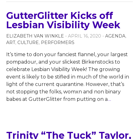
GutterGlitter Kicks off
Lesbian Visibility Week
ELIZABETH VAN WINKLE
- APRIL 16, 2020 -
AGENDA
,
ART
,
CULTURE
,
PERFORMERS
It’s time to don your fanciest flannel, your largest
pompadour, and your slickest Birkenstocks to
celebrate Lesbian Visibility Week! The growing
event is likely to be stifled in much of the world in
light of the current quarantine. However, that’s
not stopping the folks, womxn and non binary
babes at GutterGlitter from putting on a
…
Trinity “The Tuck” Taylor,