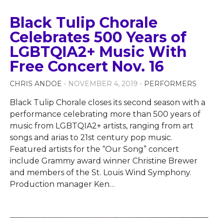
Black Tulip Chorale
Celebrates 500 Years of
LGBTQIA2+ Music With
Free Concert Nov. 16
CHRIS ANDOE
- NOVEMBER 4, 2019 -
PERFORMERS
Black Tulip Chorale closes its second season with a
performance celebrating more than 500 years of
music from LGBTQIA2+ artists, ranging from art
songs and arias to 21st century pop music.
Featured artists for the “Our Song” concert
include Grammy award winner Christine Brewer
and members of the St. Louis Wind Symphony.
Production manager Ken
…