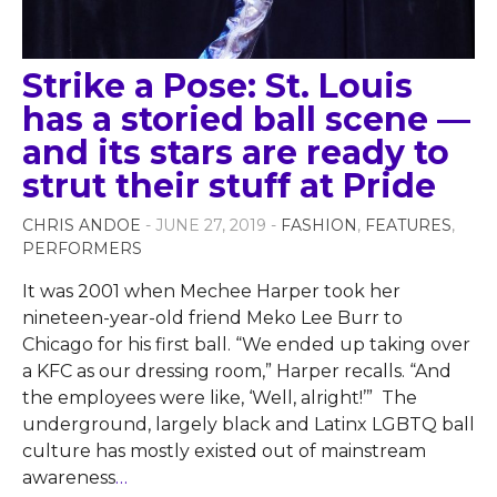
Strike a Pose: St. Louis
has a storied ball scene —
and its stars are ready to
strut their stuff at Pride
CHRIS ANDOE
- JUNE 27, 2019 -
FASHION
,
FEATURES
,
PERFORMERS
It was 2001 when Mechee Harper took her
nineteen-year-old friend Meko Lee Burr to
Chicago for his first ball. “We ended up taking over
a KFC as our dressing room,” Harper recalls. “And
the employees were like, ‘Well, alright!’” The
underground, largely black and Latinx LGBTQ ball
culture has mostly existed out of mainstream
awareness
…