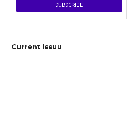
SUBSCRIBE
Current Issuu