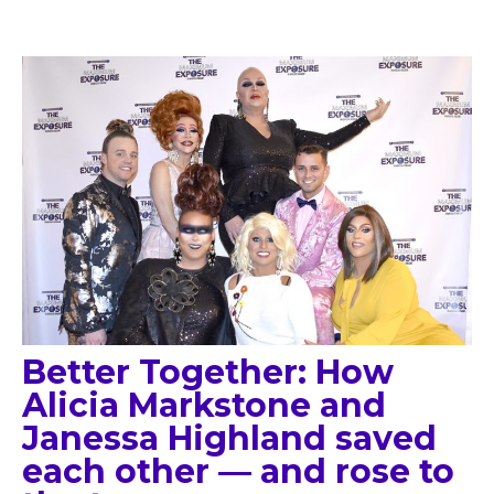
Better Together: How
Alicia Markstone and
Janessa Highland saved
each other — and rose to