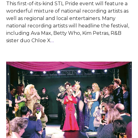
This first-of-its-kind STL Pride event will feature a
wonderful mixture of national recording artists as
well as regional and local entertainers. Many
national recording artists will headline the festival,
including Ava Max, Betty Who, Kim Petras, R&B
sister duo Chloe X
…