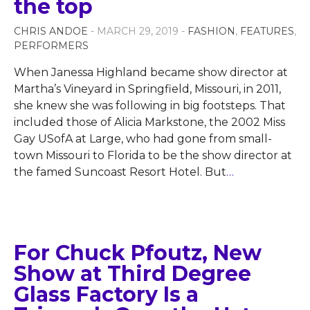
the top
CHRIS ANDOE
- MARCH 29, 2019 -
FASHION
,
FEATURES
,
PERFORMERS
When Janessa Highland became show director at
Martha’s Vineyard in Springfield, Missouri, in 2011,
she knew she was following in big footsteps. That
included those of Alicia Markstone, the 2002 Miss
Gay USofA at Large, who had gone from small-
town Missouri to Florida to be the show director at
the famed Suncoast Resort Hotel. But
…
For Chuck Pfoutz, New
Show at Third Degree
Glass Factory Is a