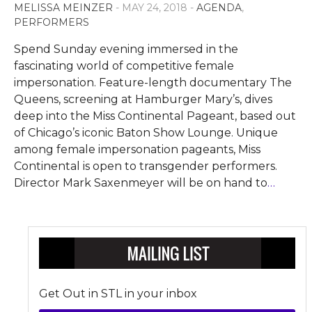
MELISSA MEINZER
- MAY 24, 2018 -
AGENDA
,
PERFORMERS
Spend Sunday evening immersed in the
fascinating world of competitive female
impersonation. Feature-length documentary The
Queens, screening at Hamburger Mary’s, dives
deep into the Miss Continental Pageant, based out
of Chicago’s iconic Baton Show Lounge. Unique
among female impersonation pageants, Miss
Continental is open to transgender performers.
Director Mark Saxenmeyer will be on hand to
…
Get Out in STL in your inbox