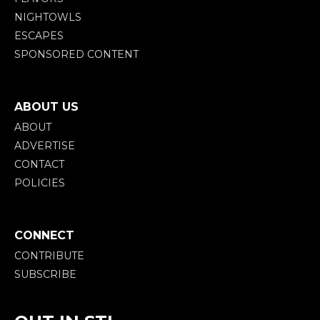
NIGHTOWLS
ESCAPES
SPONSORED CONTENT
ABOUT US
ABOUT
ADVERTISE
CONTACT
POLICIES
CONNECT
CONTRIBUTE
SUBSCRIBE