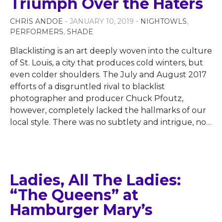
Triumph Over the Haters
CHRIS ANDOE
- JANUARY 10, 2019 -
NIGHTOWLS
,
PERFORMERS
,
SHADE
Blacklisting is an art deeply woven into the culture
of St. Louis, a city that produces cold winters, but
even colder shoulders. The July and August 2017
efforts of a disgruntled rival to blacklist
photographer and producer Chuck Pfoutz,
however, completely lacked the hallmarks of our
local style. There was no subtlety and intrigue, no
…
Ladies, All The Ladies:
“The Queens” at
Hamburger Mary’s