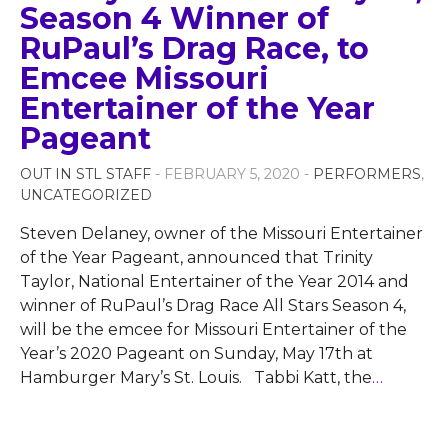
Season 4 Winner of
RuPaul’s Drag Race, to
Emcee Missouri
Entertainer of the Year
Pageant
OUT IN STL STAFF
- FEBRUARY 5, 2020 -
PERFORMERS
,
UNCATEGORIZED
Steven Delaney, owner of the Missouri Entertainer
of the Year Pageant, announced that Trinity
Taylor, National Entertainer of the Year 2014 and
winner of RuPaul’s Drag Race All Stars Season 4,
will be the emcee for Missouri Entertainer of the
Year’s 2020 Pageant on Sunday, May 17th at
Hamburger Mary’s St. Louis. Tabbi Katt, the
…