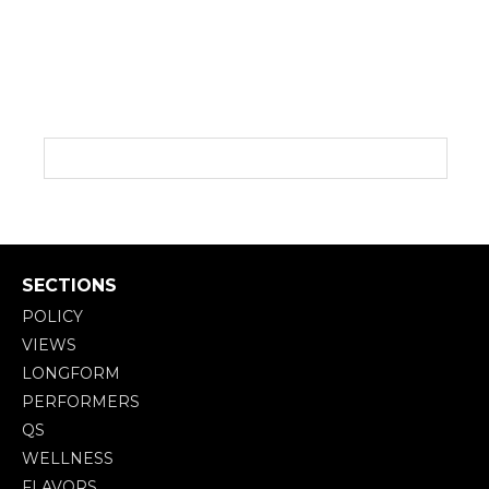
SECTIONS
POLICY
VIEWS
LONGFORM
PERFORMERS
QS
WELLNESS
FLAVORS