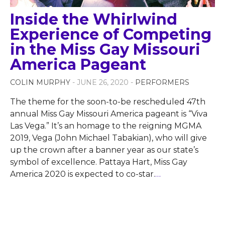
Inside the Whirlwind
Experience of Competing
in the Miss Gay Missouri
America Pageant
COLIN MURPHY
- JUNE 26, 2020 -
PERFORMERS
The theme for the soon-to-be rescheduled 47th
annual Miss Gay Missouri America pageant is “Viva
Las Vega.” It’s an homage to the reigning MGMA
2019, Vega (John Michael Tabakian), who will give
up the crown after a banner year as our state’s
symbol of excellence. Pattaya Hart, Miss Gay
America 2020 is expected to co-star.
…