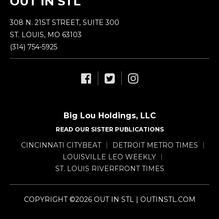
OUT IN STL
308 N. 21ST STREET, SUITE 300
ST. LOUIS, MO 63103
(314) 754-5925
Big Lou Holdings, LLC
READ OUR SISTER PUBLICATIONS
CINCINNATI CITYBEAT
DETROIT METRO TIMES
LOUISVILLE LEO WEEKLY
ST. LOUIS RIVERFRONT TIMES
COPYRIGHT ©2026 OUT IN STL | OUTINSTL.COM