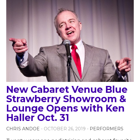
New Cabaret Venue Blue
Strawberry Showroom &
Lounge Opens with Ken
Haller Oct. 31
CHRIS ANDOE
- OCTOBER 26, 2019 -
PERFORMERS