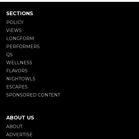
SECTIONS
POLICY
VIEWS
LONGFORM
PERFORMERS
QS
WELLNESS
FLAVORS
NIGHTOWLS
ESCAPES
SPONSORED CONTENT
ABOUT US
ABOUT
ADVERTISE