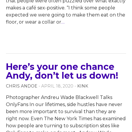
that people were often puzzled over what exactly
makes a café sex-positive. “I think some people
expected we were going to make them eat on the
floor, or wear a collar or
…
Here’s your one chance
Andy, don’t let us down!
CHRIS ANDOE
- APRIL 18, 2020 -
KINK
Photographer Andreu Wade Blackwell Talks
OnlyFans In our lifetimes, side hustles have never
been more important to survival than they are
right now. Even The New York Times has examined
how people are turning to subscription sites like