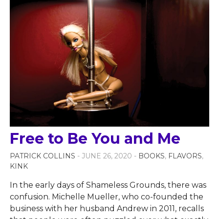
Free to Be You and Me
PATRICK COLLINS
- JUNE 26, 2020 -
BOOKS
,
FLAVORS
,
KINK
In the early days of Shameless Grounds, there was
confusion. Michelle Mueller, who co-founded the
business with her husband Andrew in 2011, recalls