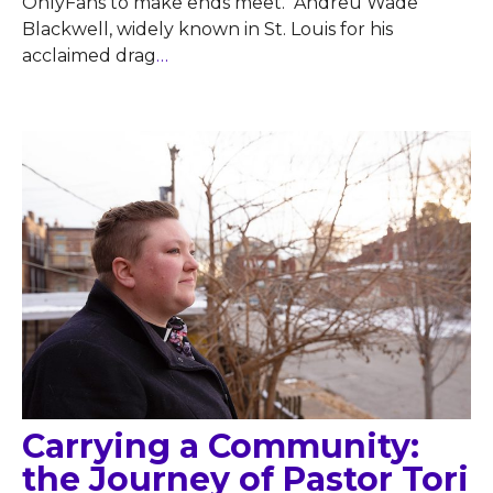
OnlyFans to make ends meet. Andreu Wade
Blackwell, widely known in St. Louis for his
acclaimed drag
…
Carrying a Community:
the Journey of Pastor Tori