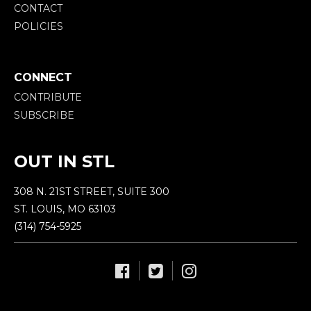
CONTACT
POLICIES
CONNECT
CONTRIBUTE
SUBSCRIBE
OUT IN STL
308 N. 21ST STREET, SUITE 300
ST. LOUIS, MO 63103
(314) 754-5925