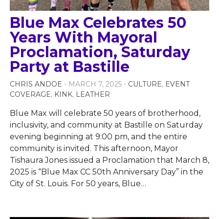
Blue Max Celebrates 50
Years With Mayoral
Proclamation, Saturday
Party at Bastille
CHRIS ANDOE
- MARCH 7, 2025 -
CULTURE
,
EVENT
COVERAGE
,
KINK
,
LEATHER
Blue Max will celebrate 50 years of brotherhood,
inclusivity, and community at Bastille on Saturday
evening beginning at 9:00 pm, and the entire
community is invited. This afternoon, Mayor
Tishaura Jones issued a Proclamation that March 8,
2025 is “Blue Max CC 50th Anniversary Day” in the
City of St. Louis. For 50 years, Blue
…