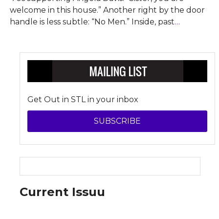
welcome in this house.” Another right by the door
handle is less subtle: “No Men.” Inside, past
…
Get Out in STL in your inbox
SUBSCRIBE
Current Issuu