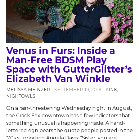
Venus in Furs: Inside a
Man-Free BDSM Play
Space with GutterGlitter’s
Elizabeth Van Winkle
MELISSA MEINZER
- SEPTEMBER 19, 2019 -
KINK
,
NIGHTOWLS
On a rain-threatening Wednesday night in August,
the Crack Fox downtown has a few indicators that
something unusual is happening inside. A hand-
lettered sign bears the quote people posted in the
’70s supporting Angela Davis: “Sister, you are