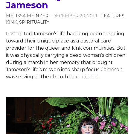
Jameson
MELISSA MEINZER
- DECEMBER 20, 2019 -
FEATURES
,
KINK
,
SPIRITUALITY
Pastor Tori Jameson’s life had long been trending
toward their unique place as a pastoral care
provider for the queer and kink communities. But
it was physically carrying a dead woman’s children
during a march in her memory that brought
Jameson’s life’s mission into sharp focus. Jameson
was serving at the church that did the
…