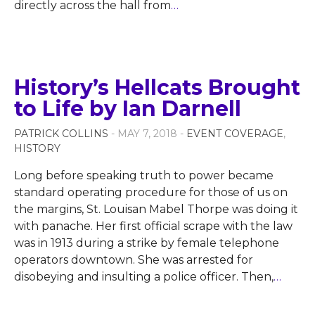
directly across the hall from
…
History’s Hellcats Brought
to Life by Ian Darnell
PATRICK COLLINS
- MAY 7, 2018 -
EVENT COVERAGE
,
HISTORY
Long before speaking truth to power became
standard operating procedure for those of us on
the margins, St. Louisan Mabel Thorpe was doing it
with panache. Her first official scrape with the law
was in 1913 during a strike by female telephone
operators downtown. She was arrested for
disobeying and insulting a police officer. Then,
…