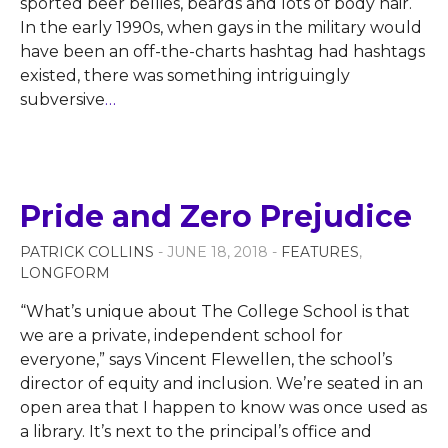
sported beer bellies, beards and lots of body hair.
In the early 1990s, when gays in the military would
have been an off-the-charts hashtag had hashtags
existed, there was something intriguingly
subversive
…
Pride and Zero Prejudice
PATRICK COLLINS
- JUNE 18, 2018 -
FEATURES
,
LONGFORM
“What’s unique about The College School is that
we are a private, independent school for
everyone,” says Vincent Flewellen, the school’s
director of equity and inclusion. We’re seated in an
open area that I happen to know was once used as
a library. It’s next to the principal’s office and