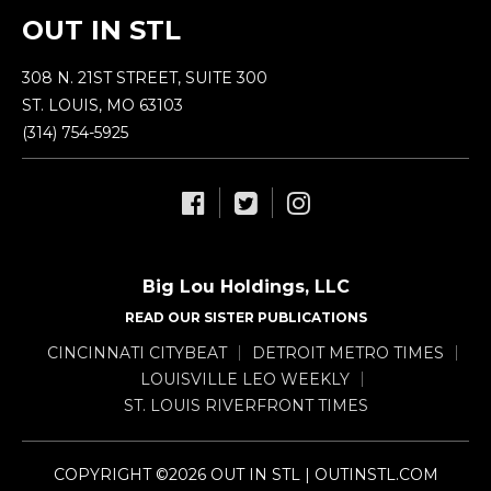
OUT IN STL
308 N. 21ST STREET, SUITE 300
ST. LOUIS, MO 63103
(314) 754-5925
Big Lou Holdings, LLC
READ OUR SISTER PUBLICATIONS
CINCINNATI CITYBEAT
DETROIT METRO TIMES
LOUISVILLE LEO WEEKLY
ST. LOUIS RIVERFRONT TIMES
COPYRIGHT ©2026 OUT IN STL | OUTINSTL.COM