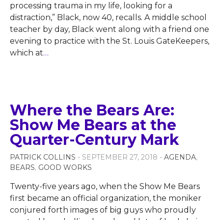
processing trauma in my life, looking for a
distraction,” Black, now 40, recalls. A middle school
teacher by day, Black went along with a friend one
evening to practice with the St. Louis GateKeepers,
which at
…
Where the Bears Are:
Show Me Bears at the
Quarter-Century Mark
PATRICK COLLINS
- SEPTEMBER 27, 2018 -
AGENDA
,
BEARS
,
GOOD WORKS
Twenty-five years ago, when the Show Me Bears
first became an official organization, the moniker
conjured forth images of big guys who proudly