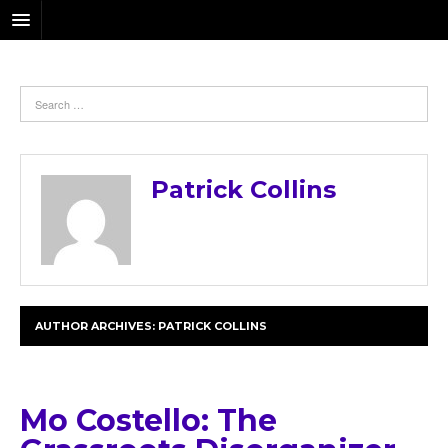
Patrick Collins
AUTHOR ARCHIVES:
PATRICK COLLINS
Mo Costello: The