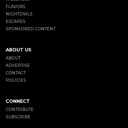
FLAVORS
NIGHTOWLS
ESCAPES
SPONSORED CONTENT
ABOUT US
ABOUT
ADVERTISE
CONTACT
POLICIES
CONNECT
CONTRIBUTE
SUBSCRIBE