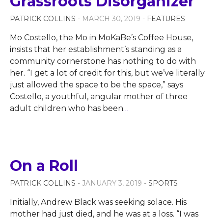
Grassroots Disorganizer
PATRICK COLLINS
- MARCH 30, 2019 -
FEATURES
Mo Costello, the Mo in MoKaBe’s Coffee House,
insists that her establishment’s standing as a
community cornerstone has nothing to do with
her. “I get a lot of credit for this, but we’ve literally
just allowed the space to be the space,” says
Costello, a youthful, angular mother of three
adult children who has been
…
On a Roll
PATRICK COLLINS
- JANUARY 3, 2019 -
SPORTS
Initially, Andrew Black was seeking solace. His
mother had just died, and he was at a loss. “I was