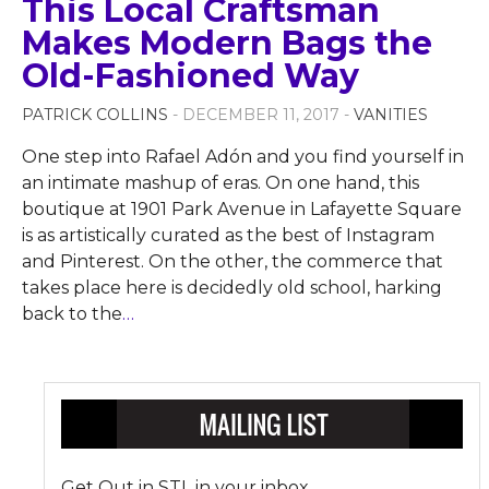
This Local Craftsman
Makes Modern Bags the
Old-Fashioned Way
PATRICK COLLINS
- DECEMBER 11, 2017 -
VANITIES
One step into Rafael Adón and you find yourself in
an intimate mashup of eras. On one hand, this
boutique at 1901 Park Avenue in Lafayette Square
is as artistically curated as the best of Instagram
and Pinterest. On the other, the commerce that
takes place here is decidedly old school, harking
back to the
…
Get Out in STL in your inbox