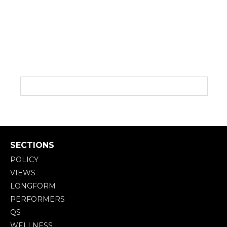
SECTIONS
POLICY
VIEWS
LONGFORM
PERFORMERS
QS
WELLNESS