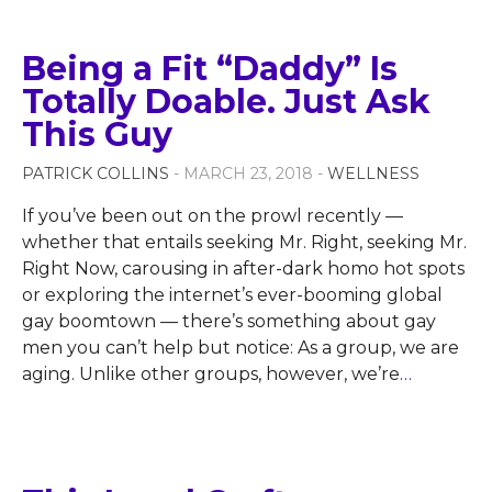
Being a Fit “Daddy” Is
Totally Doable. Just Ask
This Guy
PATRICK COLLINS
- MARCH 23, 2018 -
WELLNESS
If you’ve been out on the prowl recently —
whether that entails seeking Mr. Right, seeking Mr.
Right Now, carousing in after-dark homo hot spots
or exploring the internet’s ever-booming global
gay boomtown — there’s something about gay
men you can’t help but notice: As a group, we are
aging. Unlike other groups, however, we’re
…