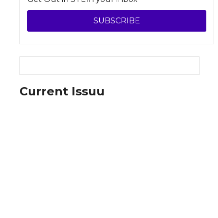
SUBSCRIBE
Current Issuu