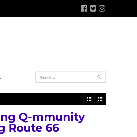
S
ing Q-mmunity
g Route 66