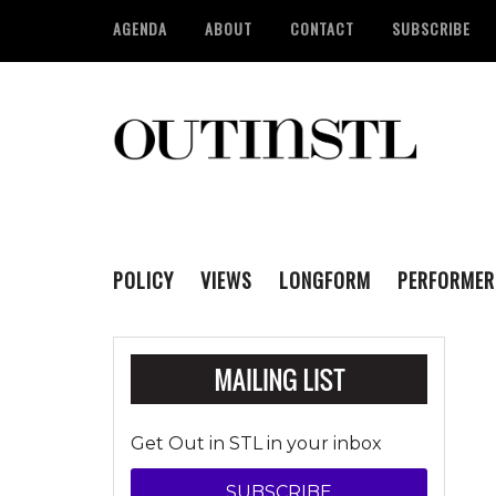
AGENDA
ABOUT
CONTACT
SUBSCRIBE
POLICY
VIEWS
LONGFORM
PERFORMER
Get Out in STL in your inbox
SUBSCRIBE