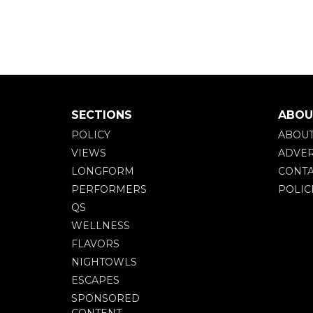
SECTIONS
ABOU
POLICY
ABOU
VIEWS
ADVER
LONGFORM
CONTA
PERFORMERS
POLIC
QS
WELLNESS
FLAVORS
NIGHTOWLS
ESCAPES
SPONSORED
CONTENT