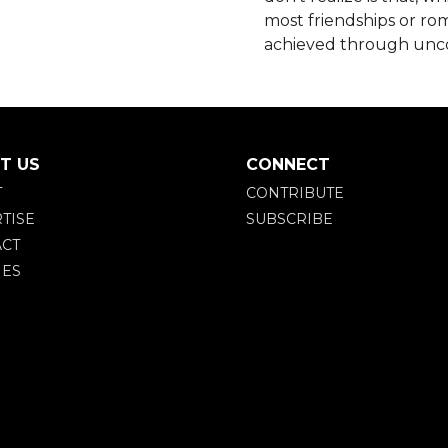
most friendships or rom
achieved through unco
T US
CONNECT
T
CONTRIBUTE
TISE
SUBSCRIBE
CT
IES