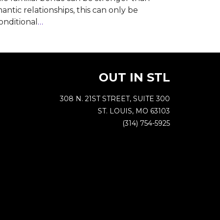
antic relationships, this can only be
nditional
…
OUT IN STL
308 N. 21ST STREET, SUITE 300
ST. LOUIS, MO 63103
(314) 754-5925