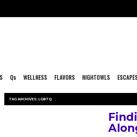
S
Q
s
WELLNESS
FLAVORS
NIGHTOWLS
ESCAPE
TAG ARCHIVES:
LGBTQ
Find
Alon