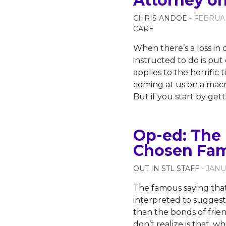
Attorney o
CHRIS ANDOE
- FEBRUAR
CARE
When there’s a loss in c
instructed to do is pu
applies to the horrific 
coming at us on a macr
But if you start by ge
Op-ed: The 
Chosen Fam
OUT IN STL STAFF
- JANU
The famous saying that
interpreted to suggest 
than the bonds of frie
don’t realize is that, w