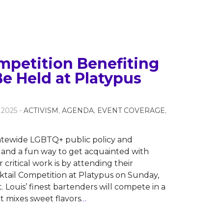
mpetition Benefiting
e Held at Platypus
 2025 -
ACTIVISM
,
AGENDA
,
EVENT COVERAGE
,
tatewide LGBTQ+ public policy and
 and a fun way to get acquainted with
critical work is by attending their
tail Competition at Platypus on Sunday,
t. Louis’ finest bartenders will compete in a
 mixes sweet flavors
…