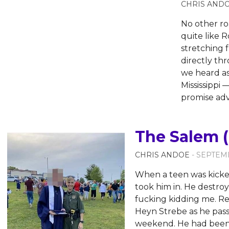
CHRIS AND
No other ro
quite like R
stretching 
directly thr
we heard a
Mississippi
promise ad
The Salem (
CHRIS ANDOE
- SEPTEMB
When a teen was kicked
took him in. He destroy
fucking kidding me. Rea
Heyn Strebe as he pass
weekend. He had been