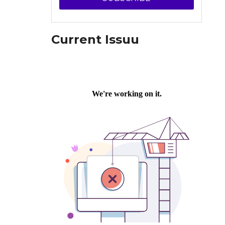
Current Issuu