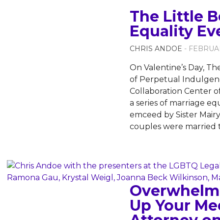
The Little 
Equality Ev
CHRIS ANDOE
- FEBRUAR
On Valentine’s Day, The
of Perpetual Indulgenc
Collaboration Center of 
a series of marriage eq
emceed by Sister Mair
couples were married
Overwhelme
Up Your Me