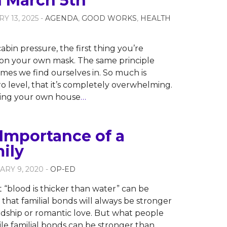
n March 5th
Y 13, 2025 -
AGENDA
,
GOOD WORKS
,
HEALTH
abin pressure, the first thing you’re
t on your own mask. The same principle
times we find ourselves in. So much is
o level, that it’s completely overwhelming.
tting your own house
…
Importance of a
ily
ARY 9, 2020 -
OP-ED
 “blood is thicker than water” can be
that familial bonds will always be stronger
ndship or romantic love. But what people
hile familial bonds can be stronger than