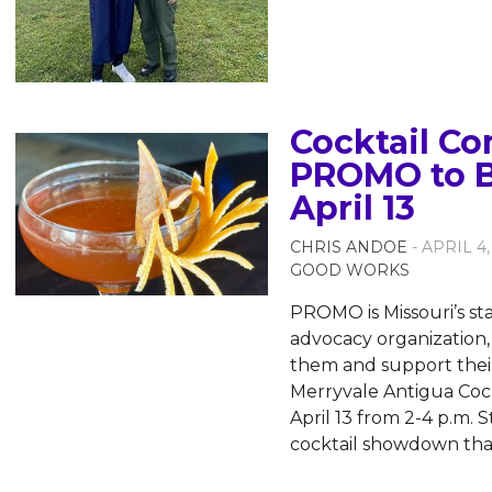
Cocktail Co
PROMO to B
April 13
CHRIS ANDOE
- APRIL 4,
GOOD WORKS
PROMO is Missouri’s s
advocacy organization,
them and support their 
Merryvale Antigua Cock
April 13 from 2-4 p.m. S
cocktail showdown that