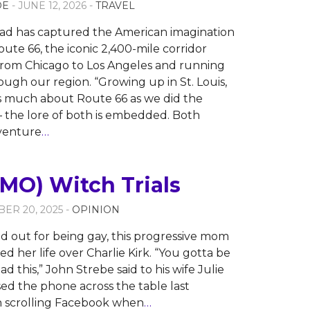
OE
- JUNE 12, 2026 -
TRAVEL
ad has captured the American imagination
oute 66, the iconic 2,400-mile corridor
from Chicago to Los Angeles and running
ough our region. “Growing up in St. Louis,
s much about Route 66 as we did the
 — the lore of both is embedded. Both
venture
…
MO) Witch Trials
ER 20, 2025 -
OPINION
 out for being gay, this progressive mom
ed her life over Charlie Kirk. “You gotta be
d this,” John Strebe said to his wife Julie
ed the phone across the table last
 scrolling Facebook when
…