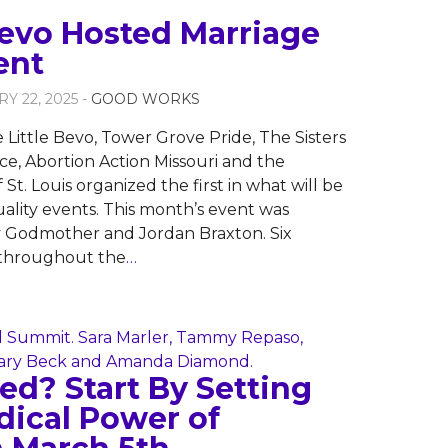
Bevo Hosted Marriage
ent
Y 22, 2025 -
GOOD WORKS
 Little Bevo, Tower Grove Pride, The Sisters
e, Abortion Action Missouri and the
St. Louis organized the first in what will be
uality events. This month’s event was
y Godmother and Jordan Braxton. Six
 throughout the
…
d? Start By Setting
dical Power of