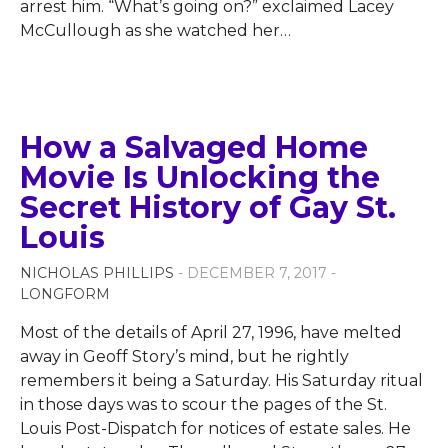
arrest him. “What’s going on?” exclaimed Lacey
McCullough as she watched her
…
How a Salvaged Home
Movie Is Unlocking the
Secret History of Gay St.
Louis
NICHOLAS PHILLIPS
- DECEMBER 7, 2017 -
LONGFORM
Most of the details of April 27, 1996, have melted
away in Geoff Story’s mind, but he rightly
remembers it being a Saturday. His Saturday ritual
in those days was to scour the pages of the St.
Louis Post-Dispatch for notices of estate sales. He