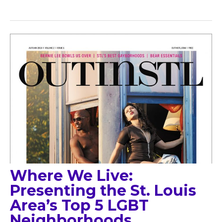
Where We Live:
Presenting the St. Louis
Area’s Top 5 LGBT
Neighborhoods