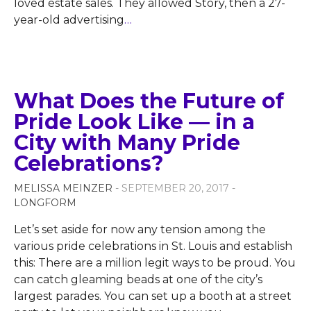
loved estate sales. They allowed Story, then a 27-
year-old advertising
…
What Does the Future of
Pride Look Like — in a
City with Many Pride
Celebrations?
MELISSA MEINZER
- SEPTEMBER 20, 2017 -
LONGFORM
Let’s set aside for now any tension among the
various pride celebrations in St. Louis and establish
this: There are a million legit ways to be proud. You
can catch gleaming beads at one of the city’s
largest parades. You can set up a booth at a street