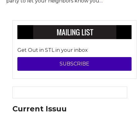
party to let your neighbors know you
…
Get Out in STL in your inbox
SUBSCRIBE
Current Issuu