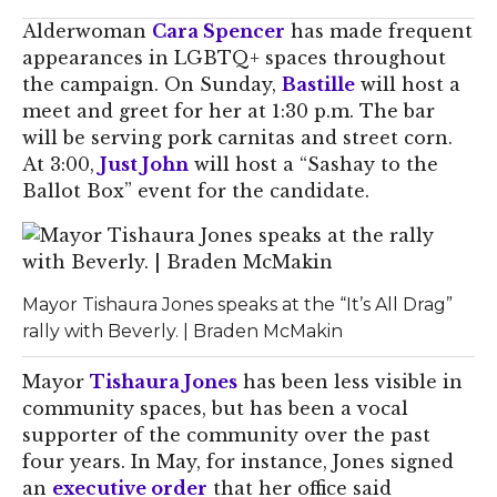
Alderwoman
Cara Spencer
has made frequent
appearances in LGBTQ+ spaces throughout
the campaign. On Sunday,
Bastille
will host a
meet and greet for her at 1:30 p.m. The bar
will be serving pork carnitas and street corn.
At 3:00,
Just John
will host a “Sashay to the
Ballot Box” event for the candidate.
Mayor Tishaura Jones speaks at the “It’s All Drag”
rally with Beverly. | Braden McMakin
Mayor
Tishaura Jones
has been less visible in
community spaces, but has been a vocal
supporter of the community over the past
four years. In May, for instance, Jones signed
an
executive order
that her office said