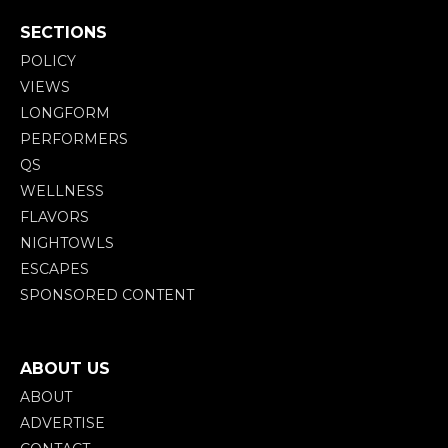
SECTIONS
POLICY
VIEWS
LONGFORM
PERFORMERS
QS
WELLNESS
FLAVORS
NIGHTOWLS
ESCAPES
SPONSORED CONTENT
ABOUT US
ABOUT
ADVERTISE