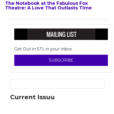
The Notebook at the Fabulous Fox
Theatre: A Love That Outlasts Time
Get Out in STL in your inbox
SUBSCRIBE
Current Issuu