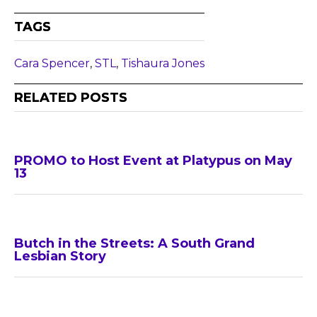
TAGS
Cara Spencer
,
STL
,
Tishaura Jones
RELATED POSTS
PROMO to Host Event at Platypus on May
13
Butch in the Streets: A South Grand
Lesbian Story