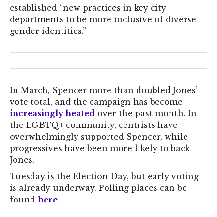
established “new practices in key city
departments to be more inclusive of diverse
gender identities.”
In March, Spencer more than doubled Jones’
vote total, and the campaign has become
increasingly heated
over the past month. In
the LGBTQ+ community, centrists have
overwhelmingly supported Spencer, while
progressives have been more likely to back
Jones.
Tuesday is the Election Day, but early voting
is already underway. Polling places can be
found
here
.