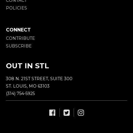
CONTACT
POLICIES
CONNECT
CONTRIBUTE
SUBSCRIBE
OUT IN STL
308 N. 21ST STREET, SUITE 300
ST. LOUIS, MO 63103
(314) 754-5925