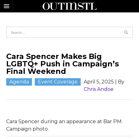
Cara Spencer Makes Big
LGBTQ+ Push in Campaign’s
Final Weekend
Agenda
Event Coverage
April 5, 2025
| By
Chris Andoe
Cara Spencer during an appearance at Bar PM.
Campaign photo.