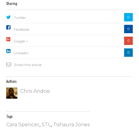
Sharing
0
Twitter
0
Facebook
0
Google +
0
Linkedin
Email this article
Authors
Chris Andoe
Tags
Cara Spencer
,
STL
,
Tishaura Jones