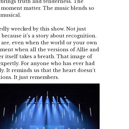
brings truth and tenderness. The
 moment matter. The music blends so
 musical.
dly wrecked by this show. Not just
 because it’s a story about recognition.
 are, even when the world or your own
ment when all the versions of Allie and
er itself takes a breath. That image of
xpertly. For anyone who has ever had
ly. It reminds us that the heart doesn’t
tions. It just remembers.