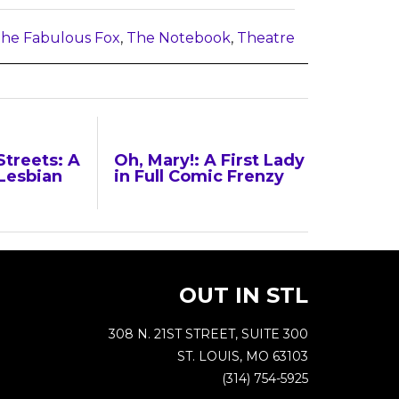
he Fabulous Fox
,
The Notebook
,
Theatre
Streets: A
Oh, Mary!: A First Lady
Lesbian
in Full Comic Frenzy
OUT IN STL
308 N. 21ST STREET, SUITE 300
ST. LOUIS, MO 63103
(314) 754-5925