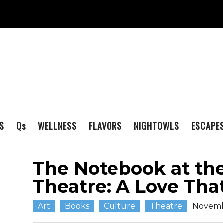
S
Q
s
WELLNESS
FLAVORS
NIGHTOWLS
ESCAPE
The Notebook at th
Theatre: A Love Tha
Art
Books
Culture
Theatre
Novemb