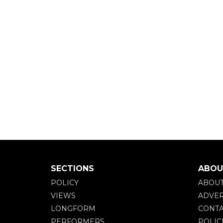
SECTIONS
ABOU
POLICY
ABOU
VIEWS
ADVER
LONGFORM
CONTA
PERFORMERS
POLIC