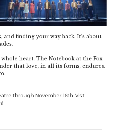
, and finding your way back. It’s about
ades.
ur whole heart. The Notebook at the Fox
inder that love, in all its forms, endures.
fo.
atre through November 16th. Visit
n!