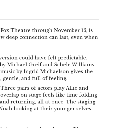
 Fox Theatre through November 16, is
how deep connection can last, even when
version could have felt predictable.
n by Michael Greif and Schele Williams
music by Ingrid Michaelson gives the
gentle, and full of feeling.
Three pairs of actors play Allie and
 overlap on stage feels like time folding
 and returning, all at once. The staging
 Noah looking at their younger selves