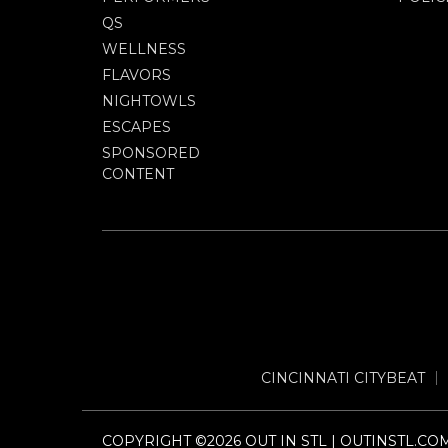
QS
WELLNESS
FLAVORS
NIGHTOWLS
ESCAPES
SPONSORED
CONTENT
CINCINNATI CITYBEAT
COPYRIGHT ©2026 OUT IN STL | OUTINSTL.CO