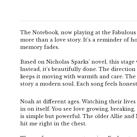
The Notebook, now playing at the Fabulous
more than a love story. It’s a reminder of 
memory fades.
Based on Nicholas Sparks’ novel, this stage 
Instead, it’s beautifully done. The directio
keeps it moving with warmth and care. The 
story a modern soul. Each song feels honest, 
Noah at different ages. Watching their lives
in on itself. You see love growing, breaking,
is simple but powerful. The older Allie and
hit me right in the chest.