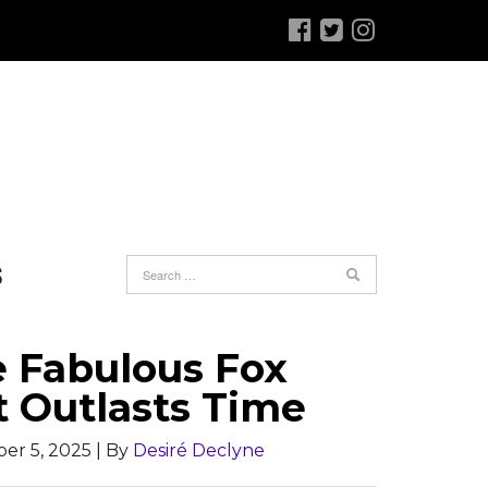
S
e Fabulous Fox
t Outlasts Time
er 5, 2025
| By
Desiré Declyne