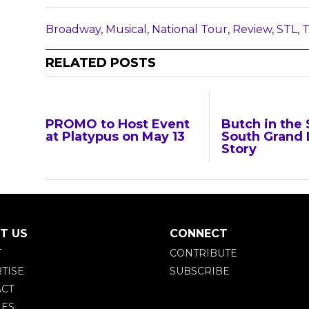
Broadway
,
Musical
,
National Tour
,
Review
,
STL
,
T
RELATED POSTS
PROMO to Host Event
Butch in the 
at Platypus on May 13
South Grand 
Story
T US
CONNECT
T
CONTRIBUTE
TISE
SUBSCRIBE
CT
IES