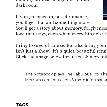
dark room.
If you go expecting a sad romance,
you’ll get that and something more.
You’ll get a story about memory, forgiveness
love that stays, even when everything else f
Bring tissues, of course. But also bring yo
isn’t just a show… it’s a quiet, beautiful rem
Click the image below for tickets & more in
The Notebook plays The Fabulous Fox The
Metrotix.com for tickets & more informatio
TAGS