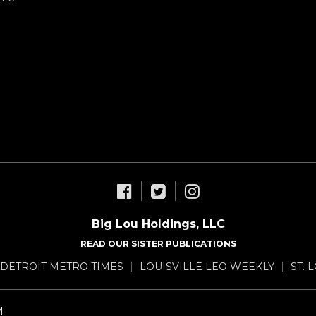
Big Lou Holdings, LLC
READ OUR SISTER PUBLICATIONS
DETROIT METRO TIMES
LOUISVILLE LEO WEEKLY
ST. 
M