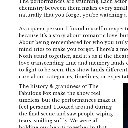
The performances are stunning. Each actor 
chemistry between them makes every small
naturally that you forget you’re watching a
As a queer person, I found myself unexpecte
because it’s a story about romantic love, but
About being remembered for who you truly
mind tries to make you forget. There’s a mo
Noah stand together, and it’s as if the theat
love transcending time and memory lands e
to fight to be seen, this show lands different
care about categories, timelines, or expecta
The history & grandness of The
Fabulous Fox make the show feel
timeless, but the performances make it
feel personal. I looked around during
the final scene and saw people wiping
tears, smiling softly. We were all
holding our hearts together in that