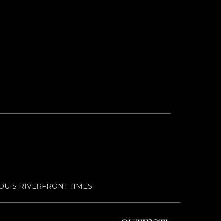
LOUIS RIVERFRONT TIMES