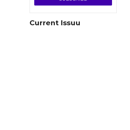
Current Issuu