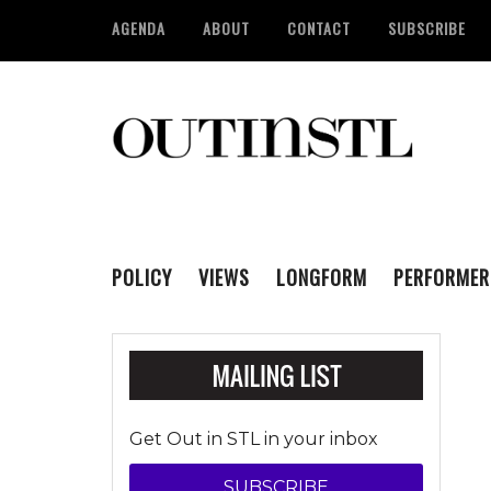
AGENDA
ABOUT
CONTACT
SUBSCRIBE
POLICY
VIEWS
LONGFORM
PERFORMER
Get Out in STL in your inbox
SUBSCRIBE