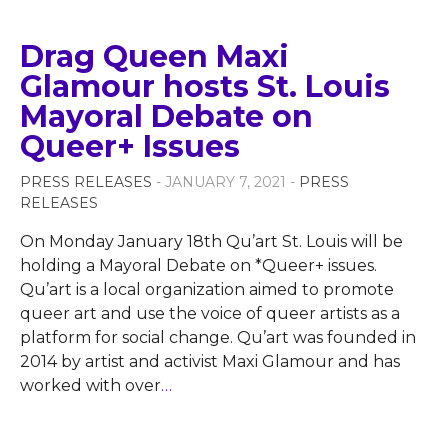
Drag Queen Maxi
Glamour hosts St. Louis
Mayoral Debate on
Queer+ Issues
PRESS RELEASES
- JANUARY 7, 2021 -
PRESS
RELEASES
On Monday January 18th Qu’art St. Louis will be
holding a Mayoral Debate on *Queer+ issues.
Qu’art is a local organization aimed to promote
queer art and use the voice of queer artists as a
platform for social change. Qu’art was founded in
2014 by artist and activist Maxi Glamour and has
worked with over
…