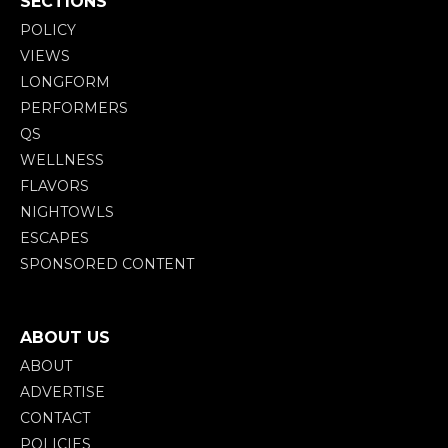
SECTIONS
POLICY
VIEWS
LONGFORM
PERFORMERS
QS
WELLNESS
FLAVORS
NIGHTOWLS
ESCAPES
SPONSORED CONTENT
ABOUT US
ABOUT
ADVERTISE
CONTACT
POLICIES