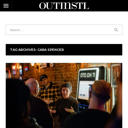
TAG ARCHIVES:
CARA SPENCER