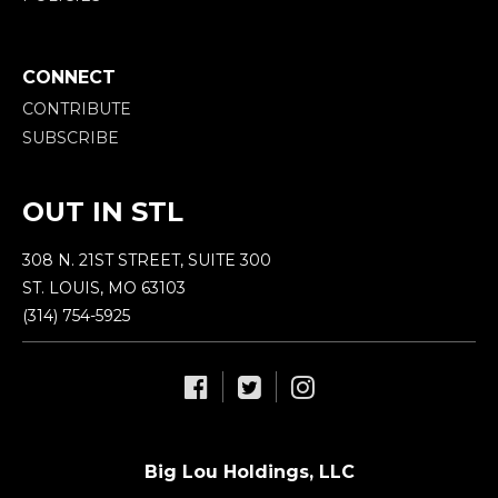
CONNECT
CONTRIBUTE
SUBSCRIBE
OUT IN STL
308 N. 21ST STREET, SUITE 300
ST. LOUIS, MO 63103
(314) 754-5925
Big Lou Holdings, LLC