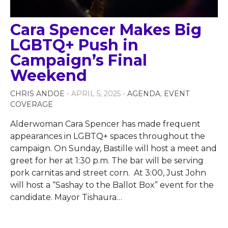
Cara Spencer Makes Big
LGBTQ+ Push in
Campaign’s Final
Weekend
CHRIS ANDOE
- APRIL 5, 2025 -
AGENDA
,
EVENT
COVERAGE
Alderwoman Cara Spencer has made frequent
appearances in LGBTQ+ spaces throughout the
campaign. On Sunday, Bastille will host a meet and
greet for her at 1:30 p.m. The bar will be serving
pork carnitas and street corn. At 3:00, Just John
will host a “Sashay to the Ballot Box” event for the
candidate. Mayor Tishaura
…