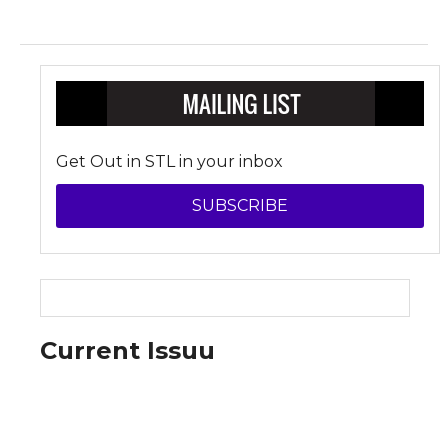
Get Out in STL in your inbox
SUBSCRIBE
Current Issuu