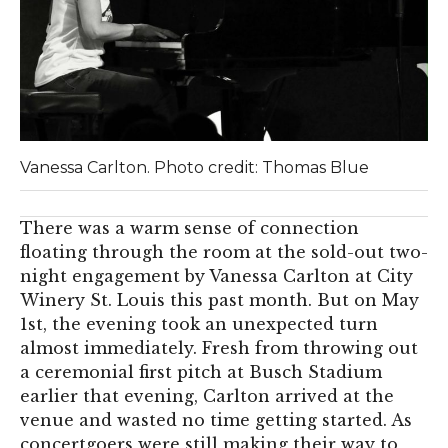
Vanessa Carlton. Photo credit: Thomas Blue
There was a warm sense of connection
floating through the room at the sold-out two-
night engagement by Vanessa Carlton at City
Winery St. Louis this past month. But on May
1st, the evening took an unexpected turn
almost immediately. Fresh from throwing out
a ceremonial first pitch at Busch Stadium
earlier that evening, Carlton arrived at the
venue and wasted no time getting started. As
concertgoers were still making their way to