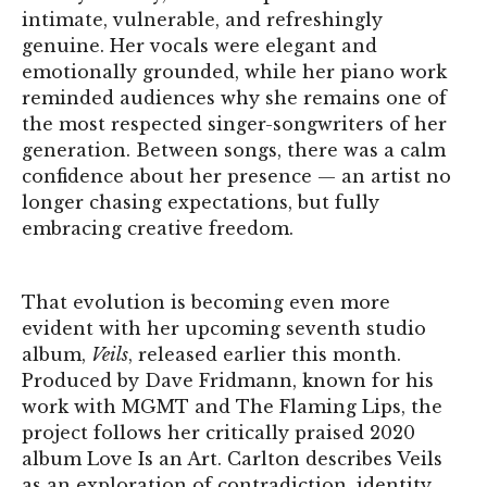
intimate, vulnerable, and refreshingly
genuine. Her vocals were elegant and
emotionally grounded, while her piano work
reminded audiences why she remains one of
the most respected singer-songwriters of her
generation. Between songs, there was a calm
confidence about her presence — an artist no
longer chasing expectations, but fully
embracing creative freedom.
That evolution is becoming even more
evident with her upcoming seventh studio
album,
Veils
, released earlier this month.
Produced by Dave Fridmann, known for his
work with MGMT and The Flaming Lips, the
project follows her critically praised 2020
album Love Is an Art. Carlton describes Veils
as an exploration of contradiction, identity,