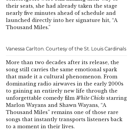
their seats, she had already taken the stage
nearly five minutes ahead of schedule and
launched directly into her signature hit, “A
Thousand Miles.”
Vanessa Carlton. Courtesy of the St. Louis Cardinals
More than two decades after its release, the
song still carries the same emotional spark
that made it a cultural phenomenon. From
dominating radio airwaves in the early 2000s
to gaining an entirely new life through the
unforgettable comedy film
White Chicks
starring
Marlon Wayans and Shawn Wayans, “A
Thousand Miles” remains one of those rare
songs that instantly transports listeners back
to a moment in their lives.