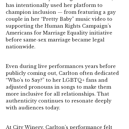
has intentionally used her platform to
champion inclusion — from featuring a gay
couple in her “Pretty Baby” music video to
supporting the Human Rights Campaign’s
Americans for Marriage Equality initiative
before same-sex marriage became legal
nationwide.
Even during live performances years before
publicly coming out, Carlton often dedicated
“Who’s to Say?” to her LGBTQ+ fans and
adjusted pronouns in songs to make them
more inclusive for all relationships. That
authenticity continues to resonate deeply
with audiences today.
At City Winery, Carlton’s performance felt