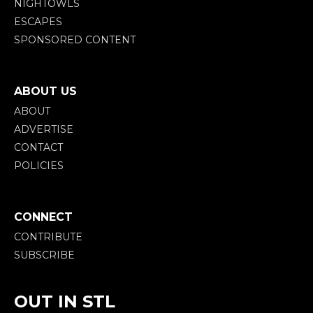
NIGHTOWLS
ESCAPES
SPONSORED CONTENT
ABOUT US
ABOUT
ADVERTISE
CONTACT
POLICIES
CONNECT
CONTRIBUTE
SUBSCRIBE
OUT IN STL