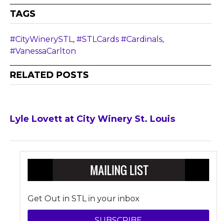
TAGS
#CityWinerySTL
,
#STLCards #Cardinals
,
#VanessaCarlton
RELATED POSTS
Lyle Lovett at City Winery St. Louis
Get Out in STL in your inbox
SUBSCRIBE