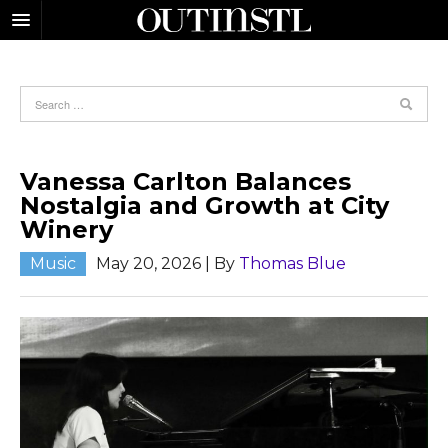
Vanessa Carlton Balances
Nostalgia and Growth at City
Winery
Music
May 20, 2026
| By
Thomas Blue