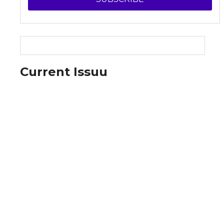
Current Issuu