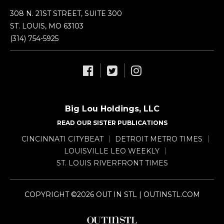
308 N. 21ST STREET, SUITE 300
ST. LOUIS, MO 63103
(314) 754-5925
Big Lou Holdings, LLC
READ OUR SISTER PUBLICATIONS
CINCINNATI CITYBEAT
DETROIT METRO TIMES
LOUISVILLE LEO WEEKLY
ST. LOUIS RIVERFRONT TIMES
COPYRIGHT ©2026 OUT IN STL | OUTINSTL.COM