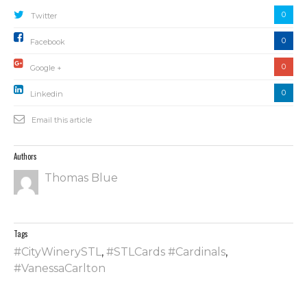
0
Twitter
0
Facebook
0
Google +
0
Linkedin
Email this article
Authors
Thomas Blue
Tags
#CityWinerySTL
,
#STLCards #Cardinals
,
#VanessaCarlton