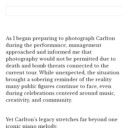
As I began preparing to photograph Carlton
during the performance, management
approached and informed me that
photography would not be permitted due to
death and bomb threats connected to the
current tour. While unexpected, the situation
brought a sobering reminder of the reality
many public figures continue to face, even
during celebrations centered around music,
creativity, and community.
Yet Carlton’s legacy stretches far beyond one
iconic piano melody.