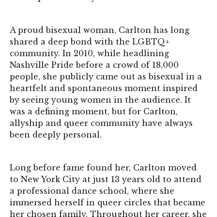
A proud bisexual woman, Carlton has long
shared a deep bond with the LGBTQ+
community. In 2010, while headlining
Nashville Pride before a crowd of 18,000
people, she publicly came out as bisexual in a
heartfelt and spontaneous moment inspired
by seeing young women in the audience. It
was a defining moment, but for Carlton,
allyship and queer community have always
been deeply personal.
Long before fame found her, Carlton moved
to New York City at just 13 years old to attend
a professional dance school, where she
immersed herself in queer circles that became
her chosen family. Throughout her career, she