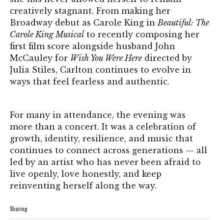
creatively stagnant. From making her
Broadway debut as Carole King in
Beautiful: The
Carole King Musical
to recently composing her
first film score alongside husband John
McCauley for
Wish You Were Here
directed by
Julia Stiles, Carlton continues to evolve in
ways that feel fearless and authentic.
For many in attendance, the evening was
more than a concert. It was a celebration of
growth, identity, resilience, and music that
continues to connect across generations — all
led by an artist who has never been afraid to
live openly, love honestly, and keep
reinventing herself along the way.
Sharing