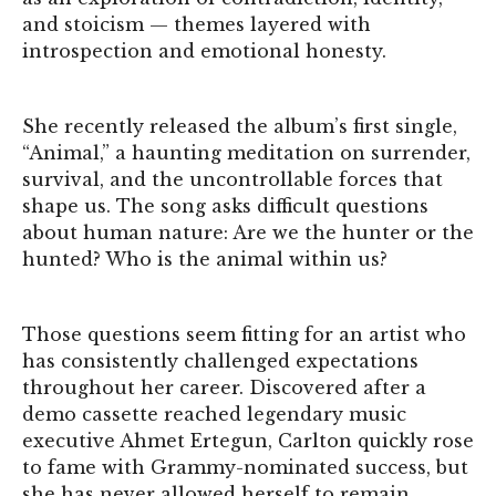
and stoicism — themes layered with
introspection and emotional honesty.
She recently released the album’s first single,
“Animal,” a haunting meditation on surrender,
survival, and the uncontrollable forces that
shape us. The song asks difficult questions
about human nature: Are we the hunter or the
hunted? Who is the animal within us?
Those questions seem fitting for an artist who
has consistently challenged expectations
throughout her career. Discovered after a
demo cassette reached legendary music
executive Ahmet Ertegun, Carlton quickly rose
to fame with Grammy-nominated success, but
she has never allowed herself to remain