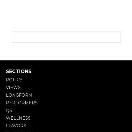
SECTIONS
POLICY
VIEWS
LONGFORM
PERFORMERS
QS
WELLNESS
FLAVORS