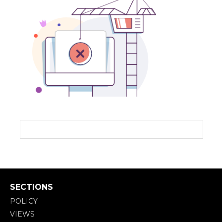
SECTIONS
POLICY
VIEWS