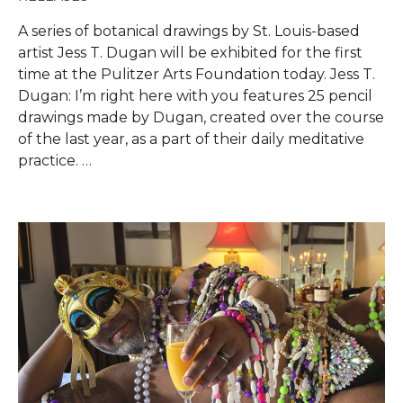
A series of botanical drawings by St. Louis-based
artist Jess T. Dugan will be exhibited for the first
time at the Pulitzer Arts Foundation today. Jess T.
Dugan: I’m right here with you features 25 pencil
drawings made by Dugan, created over the course
of the last year, as a part of their daily meditative
practice.
…