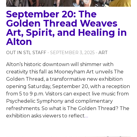
September 20: The
Golden Thread Weaves
Art, Spirit, and Healing in
Alton
OUT IN STL STAFF
- SEPTEMBER 3, 2025 -
ART
Alton’s historic downtown will shimmer with
creativity this fall as Mooneyham Art unveils The
Golden Thread, a transformative new exhibition
opening Saturday, September 20, with a reception
from 5 to 9 p.m. Visitors can expect live music from
Psychedelic Symphony and complimentary
refreshments. So what is The Golden Thread? The
exhibition asks viewers to reflect
…