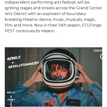
independent performing arts festival, will be
igniting stages and streets across the Grand Center
Arts District with an explosion of boundary-
breaking theatre, dance, music, musicals, magic,
film, and more. Now in their 14th season, STLFringe
FEST continues its mission
…