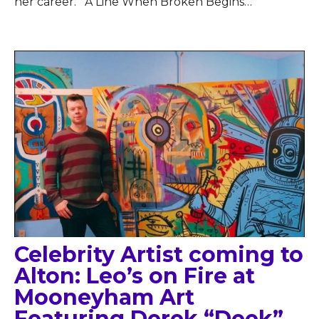
her career. A Line When Broken Begins
…
Celebrity Artist coming to
Alton: Leo’s on Fire at
Mooneyham Art
Featuring Derek “Deek”