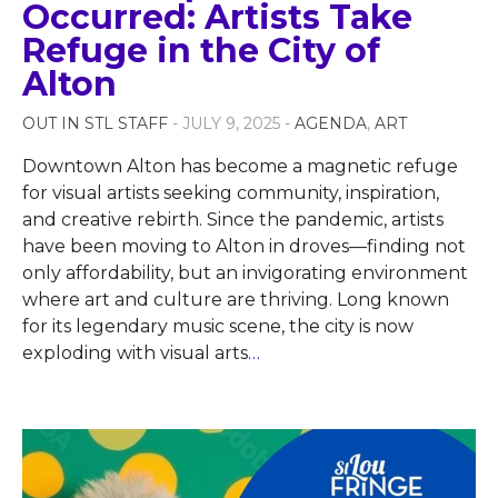
Occurred: Artists Take
Refuge in the City of
Alton
OUT IN STL STAFF
- JULY 9, 2025 -
AGENDA
,
ART
Downtown Alton has become a magnetic refuge
for visual artists seeking community, inspiration,
and creative rebirth. Since the pandemic, artists
have been moving to Alton in droves—finding not
only affordability, but an invigorating environment
where art and culture are thriving. Long known
for its legendary music scene, the city is now
exploding with visual arts
…