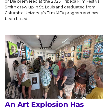
or Die premiered at the 2025 Tribeca Film Festival.
Smith grew up in St. Louis and graduated from
Columbia University’s Film MFA program and has
been based
…
An Art Explosion Has