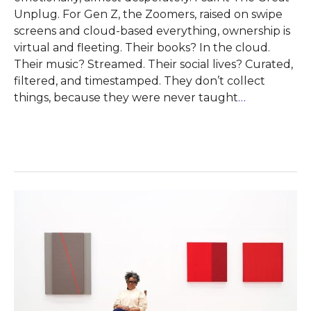
Unplug. For Gen Z, the Zoomers, raised on swipe
screens and cloud-based everything, ownership is
virtual and fleeting. Their books? In the cloud.
Their music? Streamed. Their social lives? Curated,
filtered, and timestamped. They don’t collect
things, because they were never taught
…