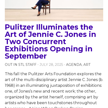
Pulitzer Illuminates the
Art of Jennie C. Jones in
Two Concurrent
Exhibitions Opening in
September
OUT IN STL STAFF
- JULY 28, 2025 -
AGENDA
,
ART
This fall the Pulitzer Arts Foundation explores the
art of the multi-disciplinary artist Jennie C. Jones (b.
1968) in an illuminating juxtaposition of exhibitions:
one, of Jones’s new and recent work; the other,
organized by the artist herself, comprising art by
artists who have been touchstones throughout