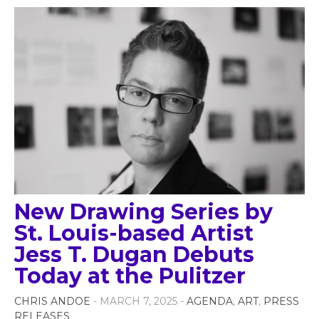
New Drawing Series by
St. Louis-based Artist
Jess T. Dugan Debuts
Today at the Pulitzer
CHRIS ANDOE
- MARCH 7, 2025 -
AGENDA
,
ART
,
PRESS
RELEASES