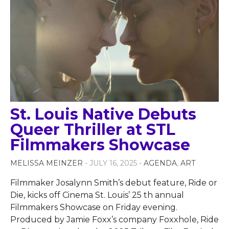
St. Louis Native Debuts
Queer Thriller at STL
Filmmakers Showcase
MELISSA MEINZER
- JULY 16, 2025 -
AGENDA
,
ART
Filmmaker Josalynn Smith’s debut feature, Ride or
Die, kicks off Cinema St. Louis’ 25 th annual
Filmmakers Showcase on Friday evening.
Produced by Jamie Foxx’s company Foxxhole, Ride