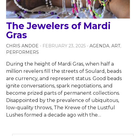
The Jewelers of Mardi
Gras
CHRIS ANDOE
- FEBRUARY 23, 2025 -
AGENDA
,
ART
,
PERFORMERS
During the height of Mardi Gras, when half a
million revelers fill the streets of Soulard, beads
are currency, and represent status. Good beads
ignite conversations, spark negotiations, and
become prized parts of permanent collections.
Disappointed by the prevalence of ubiquitous,
low-quality throws, The Krewe of the Lustful
Lushes formed a decade ago with the
…