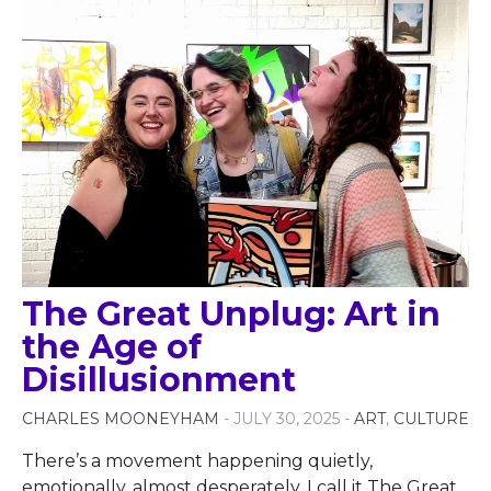
The Great Unplug: Art in
the Age of
Disillusionment
CHARLES MOONEYHAM
- JULY 30, 2025 -
ART
,
CULTURE
There’s a movement happening quietly,
emotionally, almost desperately. I call it The Great