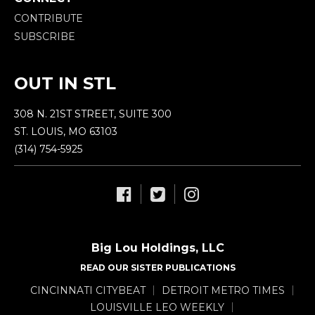
CONTRIBUTE
SUBSCRIBE
OUT IN STL
308 N. 21ST STREET, SUITE 300
ST. LOUIS, MO 63103
(314) 754-5925
Big Lou Holdings, LLC
READ OUR SISTER PUBLICATIONS
CINCINNATI CITYBEAT
DETROIT METRO TIMES
LOUISVILLE LEO WEEKLY