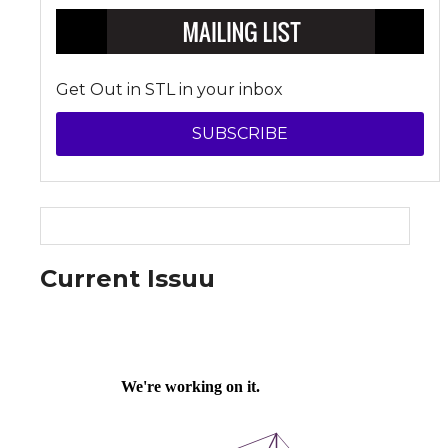
Get Out in STL in your inbox
SUBSCRIBE
Current Issuu