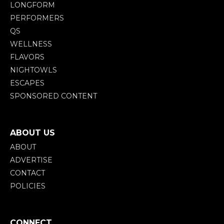
LONGFORM
PERFORMERS
QS
WELLNESS
FLAVORS
NIGHTOWLS
ESCAPES
SPONSORED CONTENT
ABOUT US
ABOUT
ADVERTISE
CONTACT
POLICIES
CONNECT