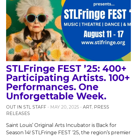
STLFringe FEST ’25: 400+
Participating Artists. 100+
Performances. One
Unforgettable Week.
OUT IN STL STAFF
- MAY 20, 2025 -
ART
,
PRESS
RELEASES
Saint Louis’ Original Arts Incubator is Back for
Season 14! STLFringe FEST ‘25, the region’s premier