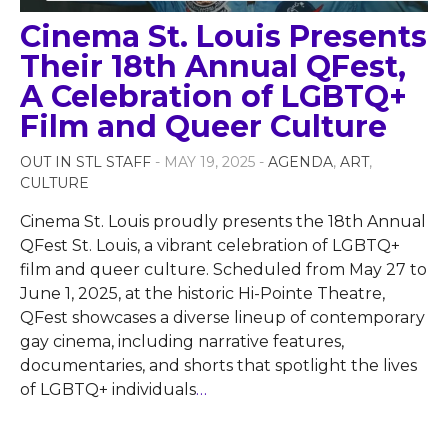
Cinema St. Louis Presents
Their 18th Annual QFest,
A Celebration of LGBTQ+
Film and Queer Culture
OUT IN STL STAFF
- MAY 19, 2025 -
AGENDA
,
ART
,
CULTURE
Cinema St. Louis proudly presents the 18th Annual
QFest St. Louis, a vibrant celebration of LGBTQ+
film and queer culture. Scheduled from May 27 to
June 1, 2025, at the historic Hi-Pointe Theatre,
QFest showcases a diverse lineup of contemporary
gay cinema, including narrative features,
documentaries, and shorts that spotlight the lives
of LGBTQ+ individuals
…