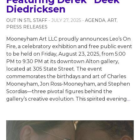
Diedricksen
OUT IN STL STAFF
- JULY 27, 2025 -
AGENDA
,
ART
,
PRESS RELEASES
Mooneyham Art LLC proudly announces Leo’s On
Fire, a celebratory exhibition and free public event
to be held on Friday, August 23, 2025, from 5:00
PM to 9:30 PM at its downtown Alton gallery,
located at 305 State Street. The event
commemorates the birthdays and art of Charles
Mooneyham, Jon Ross-Mooneyham, and Stephen
Scordias—three pivotal figures behind the
gallery’s creative evolution. This spirited evening
…