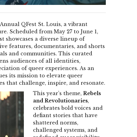
Annual QFest St. Louis, a vibrant
re. Scheduled from May 27 to June 1,
st showcases a diverse lineup of
ve features, documentaries, and shorts
uals and communities. This curated
ens audiences of all identities,
ciation of queer experiences. As an
ues its mission to elevate queer
es that challenge, inspire, and resonate.
This year’s theme,
Rebels
and Revolutionaries
,
celebrates bold voices and
defiant stories that have
shattered norms,
challenged systems, and