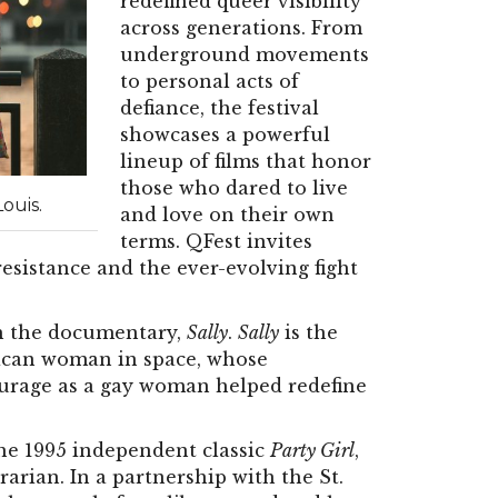
redefined queer visibility
across generations. From
underground movements
to personal acts of
defiance, the festival
showcases a powerful
lineup of films that honor
those who dared to live
ouis.
and love on their own
terms. QFest invites
resistance and the ever-evolving fight
 the documentary,
Sally
.
Sally
is the
erican woman in space, whose
urage as a gay woman helped redefine
he 1995 independent classic
Party Girl
,
rarian. In a partnership with the St.