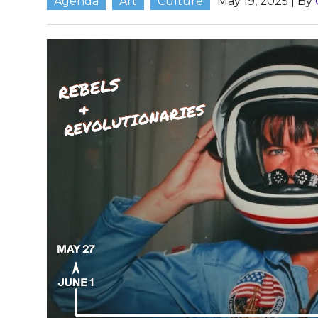
Agenda
Art
Culture
May 19, 2025
| By