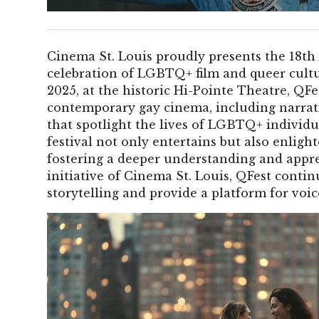
Cinema St. Louis proudly presents the 18th 
celebration of LGBTQ+ film and queer cultu
2025, at the historic Hi-Pointe Theatre, QFe
contemporary gay cinema, including narrati
that spotlight the lives of LGBTQ+ individ
festival not only entertains but also enlight
fostering a deeper understanding and appre
initiative of Cinema St. Louis, QFest contin
storytelling and provide a platform for voic