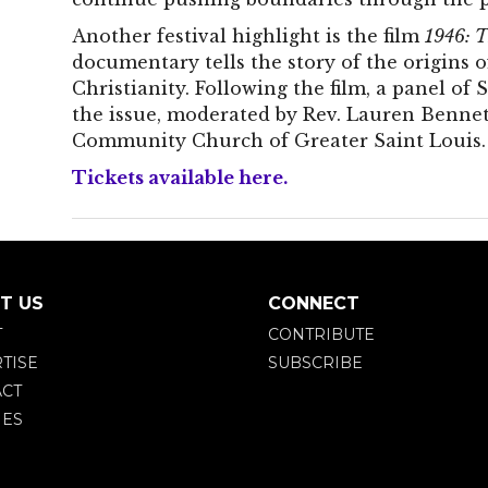
Another festival highlight is the film
1946: T
documentary tells the story of the origins
Christianity. Following the film, a panel of S
the issue, moderated by Rev. Lauren Bennet
Community Church of Greater Saint Louis.
Tickets available here.
T US
CONNECT
T
CONTRIBUTE
TISE
SUBSCRIBE
CT
IES