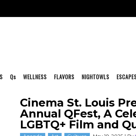
S
Q
s
WELLNESS
FLAVORS
NIGHTOWLS
ESCAPE
Cinema St. Louis Pre
Annual QFest, A Cel
LGBTQ+ Film and Qu