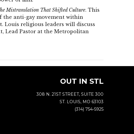
he Mistranslation That Shifted Culture
. This
 of the anti-gay movement within
t. Louis religious leaders will discuss
t, Lead Pastor at the Metropolitan
OUT IN STL
308 N. 21ST STREET, SUITE 300
ST. LOUIS, MO 63103
(314) 754-5925