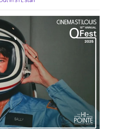
Out in STL Staff