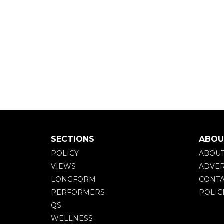
SECTIONS
ABOU
POLICY
ABOU
VIEWS
ADVER
LONGFORM
CONTA
PERFORMERS
POLIC
QS
WELLNESS