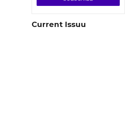
Current Issuu