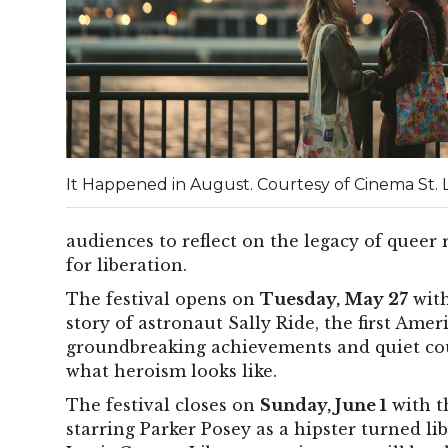
It Happened in August. Courtesy of Cinema St. L
audiences to reflect on the legacy of queer 
for liberation.
The festival opens on
Tuesday, May 27
with
story of astronaut Sally Ride, the first Am
groundbreaking achievements and quiet co
what heroism looks like.
The festival closes on
Sunday, June 1
with t
starring Parker Posey as a hipster turned lib