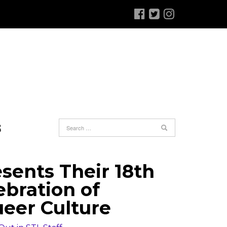
S
sents Their 18th
ebration of
eer Culture