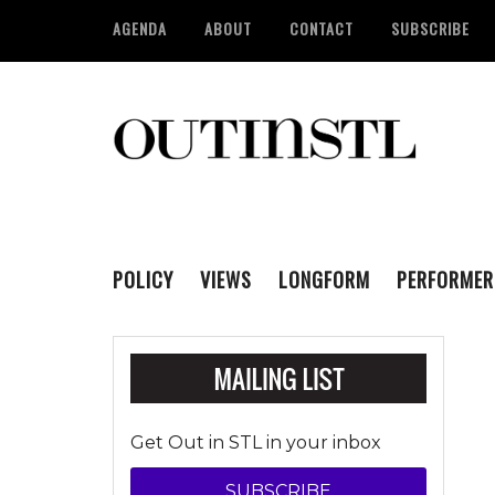
AGENDA
ABOUT
CONTACT
SUBSCRIBE
POLICY
VIEWS
LONGFORM
PERFORMER
Get Out in STL in your inbox
SUBSCRIBE