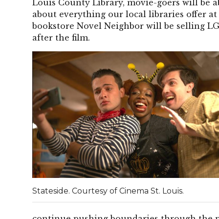
Louis County Library, movie-goers will be ab
about everything our local libraries offer at
bookstore Novel Neighbor will be selling L
after the film.
Stateside. Courtesy of Cinema St. Louis.
continue pushing boundaries through the po