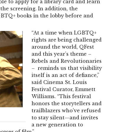
le to apply for a library card and learn
 the screening. In addition, the
GBTQ+ books in the lobby before and
“At a time when LGBTQ+
rights are being challenged
around the world, QFest
and this year’s theme –
Rebels and Revolutionaries
– reminds us that visibility
itself is an act of defiance,”
said Cinema St. Louis
Festival Curator, Emmett
Williams. “This festival
honors the storytellers and
trailblazers who’ve refused
to stay silent—and invites
a new generation to
wer of film.”