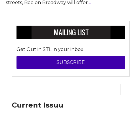
streets, Boo on Broadway will offer
…
Get Out in STL in your inbox
SUBSCRIBE
Current Issuu