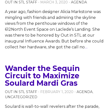
OUT IN STL STAFF
- MARCH 3, 2020 -
AGENDA
A year ago, fashion designer Alicia Markstone was
mingling with friends and admiring the skyline
views from the penthouse windows of the
612North Event Space on Laclede’s Landing. She
was there to be honored by Out in STL at our
inaugural Influence Awards. But before she could
collect her hardware, she got the call no
…
Wander the Sequin
Circuit to Maximize
Soulard Mardi Gras
OUT IN STL STAFF
- FEBRUARY 1, 2020 -
AGENDA
,
UNCATEGORIZED
Soulard is wall-to-wall revelers after the parade,