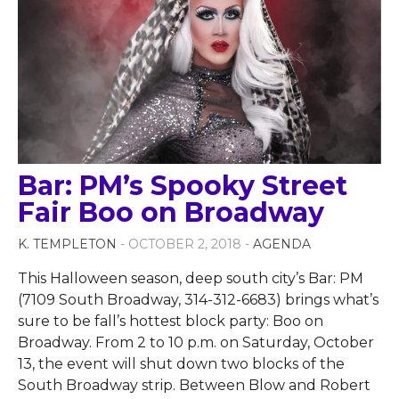
Bar: PM’s Spooky Street
Fair Boo on Broadway
K. TEMPLETON
- OCTOBER 2, 2018 -
AGENDA
This Halloween season, deep south city’s Bar: PM
(7109 South Broadway, 314-312-6683) brings what’s
sure to be fall’s hottest block party: Boo on
Broadway. From 2 to 10 p.m. on Saturday, October
13, the event will shut down two blocks of the
South Broadway strip. Between Blow and Robert