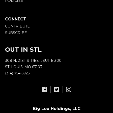
POLICIES
CONNECT
CONTRIBUTE
SUBSCRIBE
OUT IN STL
308 N. 21ST STREET, SUITE 300
ST. LOUIS, MO 63103
(314) 754-5925
Big Lou Holdings, LLC