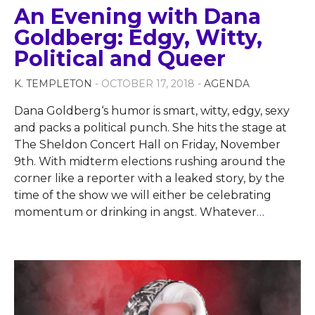
An Evening with Dana
Goldberg: Edgy, Witty,
Political and Queer
K. TEMPLETON
- OCTOBER 17, 2018 -
AGENDA
Dana Goldberg‘s humor is smart, witty, edgy, sexy
and packs a political punch. She hits the stage at
The Sheldon Concert Hall on Friday, November
9th. With midterm elections rushing around the
corner like a reporter with a leaked story, by the
time of the show we will either be celebrating
momentum or drinking in angst. Whatever
…