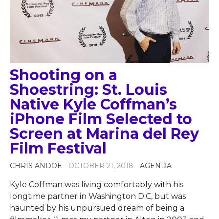
Shooting on a
Shoestring: St. Louis
Native Kyle Coffman’s
iPhone Film Selected to
Screen at Marina del Rey
Film Festival
CHRIS ANDOE
- OCTOBER 21, 2018 -
AGENDA
Kyle Coffman was living comfortably with his
longtime partner in Washington D.C, but was
haunted by his unpursued dream of being a