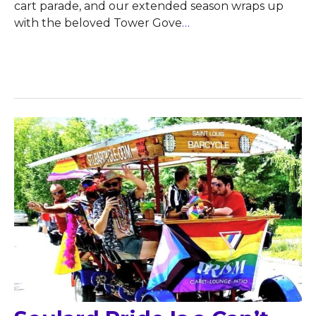
cart parade, and our extended season wraps up
with the beloved Tower Gove
…