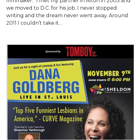
filmmaker. “I met my partner in Alton in 2003 and
we moved to D.C. for his job. I never stopped
writing and the dream never went away. Around
2011 I couldn’t take it
…