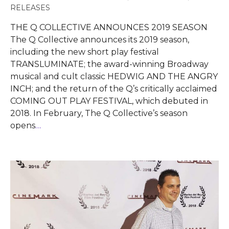
RELEASES
THE Q COLLECTIVE ANNOUNCES 2019 SEASON
The Q Collective announces its 2019 season,
including the new short play festival
TRANSLUMINATE; the award-winning Broadway
musical and cult classic HEDWIG AND THE ANGRY
INCH; and the return of the Q’s critically acclaimed
COMING OUT PLAY FESTIVAL, which debuted in
2018. In February, The Q Collective’s season
opens
…