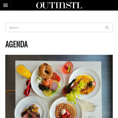
AGENDA