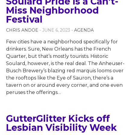
Soulard Pride Is a Can’t-
Miss Neighborhood
Festival
CHRIS ANDOE
- JUNE 6, 2023 -
AGENDA
Few cities have a neighborhood specifically for
drinkers. Sure, New Orleans has the French
Quarter, but that’s mostly tourists. Historic
Soulard, however, is the real deal. The Anheuser-
Busch Brewery’s blazing red marquis looms over
the rooftops like the Eye of Sauron, there’s a
tavern on or around every corner, and one even
peruses the offerings
…
GutterGlitter Kicks off
Lesbian Visibility Week