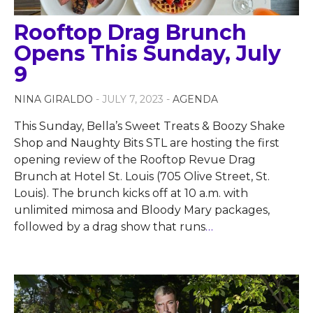
Rooftop Drag Brunch
Opens This Sunday, July
9
NINA GIRALDO
- JULY 7, 2023 -
AGENDA
This Sunday, Bella’s Sweet Treats & Boozy Shake
Shop and Naughty Bits STL are hosting the first
opening review of the Rooftop Revue Drag
Brunch at Hotel St. Louis (705 Olive Street, St.
Louis). The brunch kicks off at 10 a.m. with
unlimited mimosa and Bloody Mary packages,
followed by a drag show that runs
…