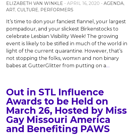
ELIZABETH VAN WINKLE
- APRIL 16, 2020 -
AGENDA
,
ART
,
CULTURE
,
PERFORMERS
It’s time to don your fanciest flannel, your largest
pompadour, and your slickest Birkenstocks to
celebrate Lesbian Visibility Week! The growing
event is likely to be stifled in much of the world in
light of the current quarantine. However, that’s
not stopping the folks, womxn and non binary
babes at GutterGlitter from putting on a
…
Out in STL Influence
Awards to be Held on
March 26, Hosted by Miss
Gay Missouri America
and Benefiting PAWS