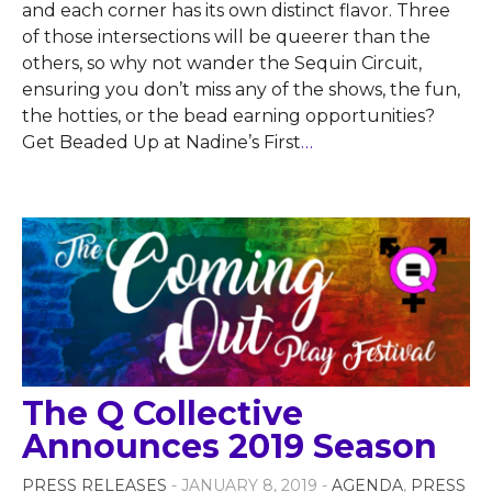
and each corner has its own distinct flavor. Three
of those intersections will be queerer than the
others, so why not wander the Sequin Circuit,
ensuring you don’t miss any of the shows, the fun,
the hotties, or the bead earning opportunities?
Get Beaded Up at Nadine’s First
…
The Q Collective
Announces 2019 Season
PRESS RELEASES
- JANUARY 8, 2019 -
AGENDA
,
PRESS