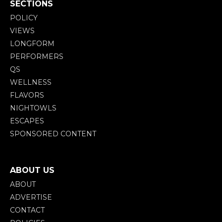
SECTIONS
POLICY
VIEWS
LONGFORM
PERFORMERS
QS
WELLNESS
FLAVORS
NIGHTOWLS
ESCAPES
SPONSORED CONTENT
ABOUT US
ABOUT
ADVERTISE
CONTACT