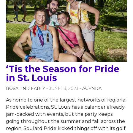
‘Tis the Season for Pride
in St. Louis
ROSALIND EARLY
- JUNE 13, 2023 -
AGENDA
As home to one of the largest networks of regional
Pride celebrations, St. Louis has a calendar already
jam-packed with events, but the party keeps
going throughout the summer and fall across the
region. Soulard Pride kicked things off with its golf