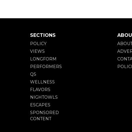
SECTIONS
ABOU
POLICY
ABOU
VIEWS
ADVER
LONGFORM
CONTA
PERFORMERS
POLIC
QS
WELLNESS
FLAVORS
NIGHTOWLS
ESCAPES
SPONSORED
CONTENT