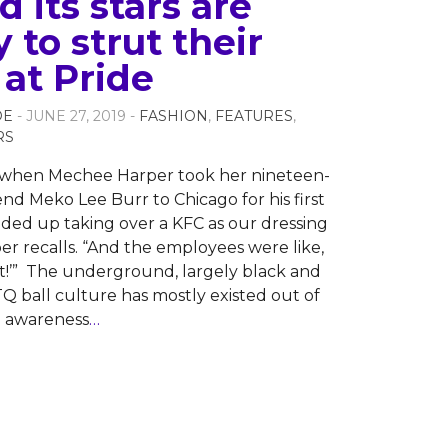
 its stars are
 to strut their
 at Pride
OE
- JUNE 27, 2019 -
FASHION
,
FEATURES
,
RS
1 when Mechee Harper took her nineteen-
end Meko Lee Burr to Chicago for his first
nded up taking over a KFC as our dressing
er recalls. “And the employees were like,
ght!’” The underground, largely black and
Q ball culture has mostly existed out of
 awareness
…