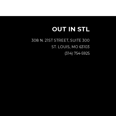
OUT IN STL
308 N. 21ST STREET, SUITE 300
ST. LOUIS, MO 63103
(314) 754-5925