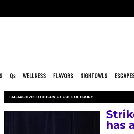
S
Q
s
WELLNESS
FLAVORS
NIGHTOWLS
ESCAPE
TAG ARCHIVES:
THE ICONIC HOUSE OF EBONY
Strik
has a