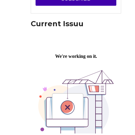
Current Issuu