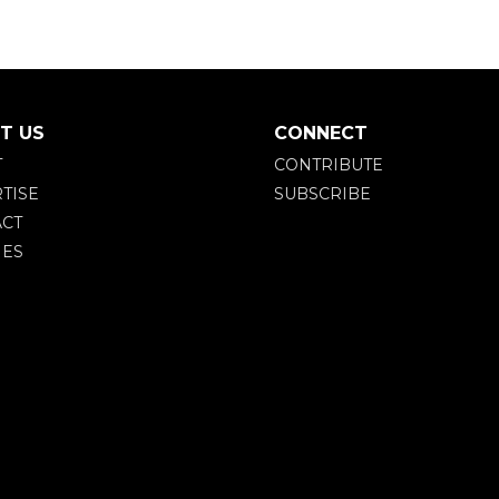
T US
CONNECT
T
CONTRIBUTE
TISE
SUBSCRIBE
CT
IES