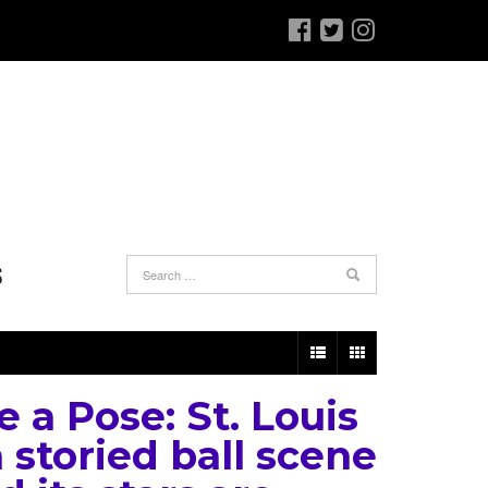
S
e a Pose: St. Louis
 storied ball scene