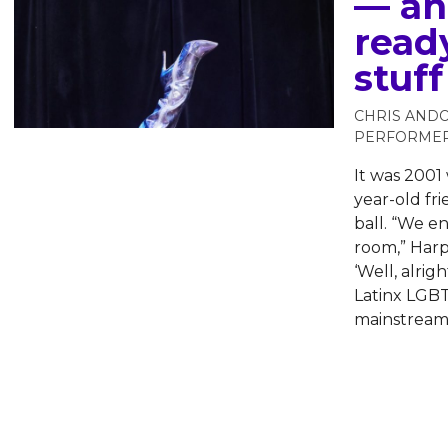
— and
ready
stuff
CHRIS AND
PERFORME
It was 200
year-old fri
ball. “We e
room,” Harp
‘Well, alri
Latinx LGBT
mainstream