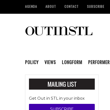
AGENDA
ABOUT
CONTACT
SUBSCRIBE
POLICY
VIEWS
LONGFORM
PERFORMER
Get Out in STL in your inbox
SUBSCRIBE