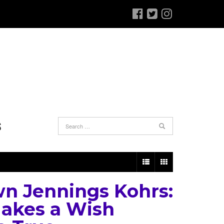
S
n Jennings Kohrs:
akes a Wish