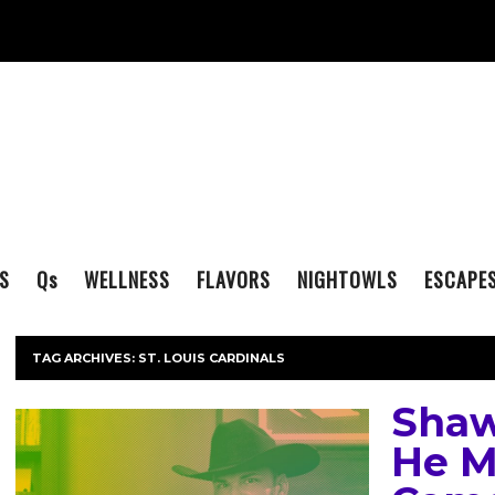
S
Q
s
WELLNESS
FLAVORS
NIGHTOWLS
ESCAPE
TAG ARCHIVES:
ST. LOUIS CARDINALS
Shaw
He M