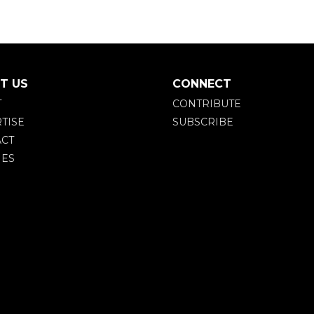
T US
CONNECT
T
CONTRIBUTE
TISE
SUBSCRIBE
CT
IES