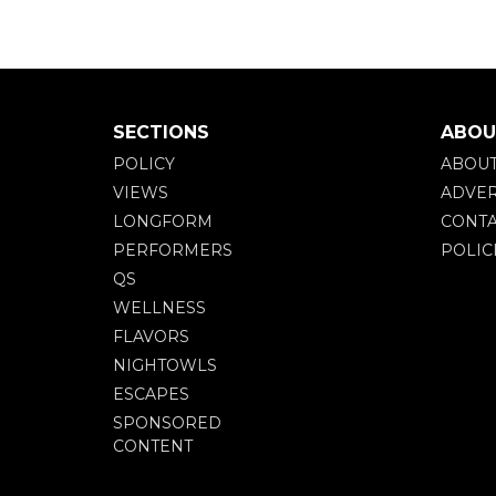
SECTIONS
ABOU
POLICY
ABOU
VIEWS
ADVER
LONGFORM
CONTA
PERFORMERS
POLIC
QS
WELLNESS
FLAVORS
NIGHTOWLS
ESCAPES
SPONSORED
CONTENT