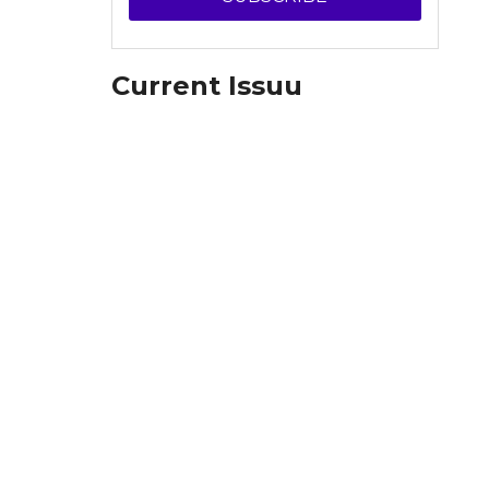
Current Issuu