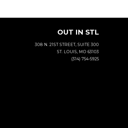
OUT IN STL
308 N. 21ST STREET, SUITE 300
ST. LOUIS, MO 63103
(314) 754-5925