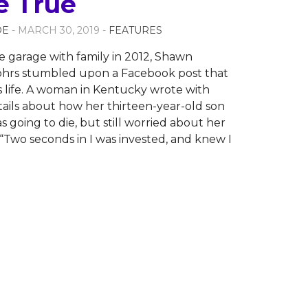
 True
OE
- MARCH 30, 2019 -
FEATURES
he garage with family in 2012, Shawn
ohrs stumbled upon a Facebook post that
 life. A woman in Kentucky wrote with
tails about how her thirteen-year-old son
 going to die, but still worried about her
 “Two seconds in I was invested, and knew I