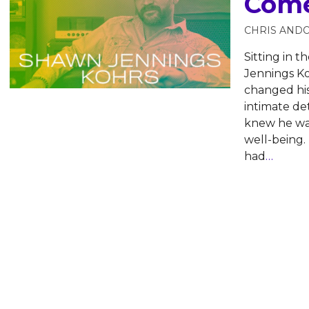
Come
CHRIS AND
Sitting in t
Jennings K
changed his
intimate de
knew he was
well-being.
had
…