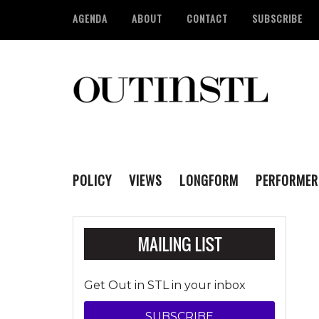
AGENDA
ABOUT
CONTACT
SUBSCRIBE
POLICY
VIEWS
LONGFORM
PERFORMER
Get Out in STL in your inbox
SUBSCRIBE