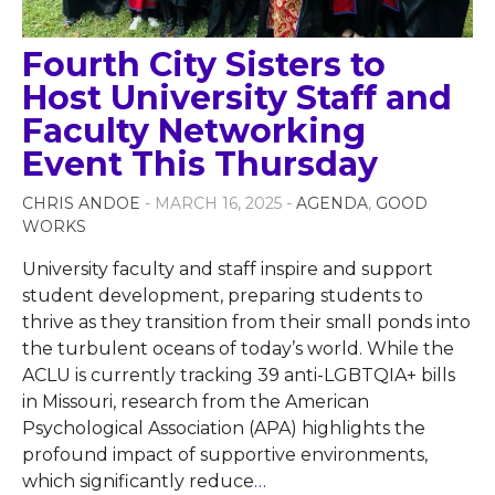
Fourth City Sisters to
Host University Staff and
Faculty Networking
Event This Thursday
CHRIS ANDOE
- MARCH 16, 2025 -
AGENDA
,
GOOD
WORKS
University faculty and staff inspire and support
student development, preparing students to
thrive as they transition from their small ponds into
the turbulent oceans of today’s world. While the
ACLU is currently tracking 39 anti-LGBTQIA+ bills
in Missouri, research from the American
Psychological Association (APA) highlights the
profound impact of supportive environments,
which significantly reduce
…