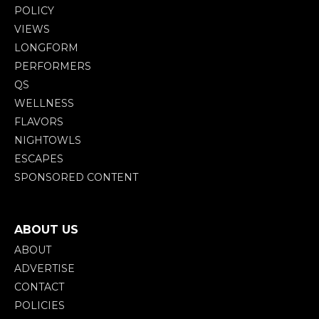
POLICY
VIEWS
LONGFORM
PERFORMERS
QS
WELLNESS
FLAVORS
NIGHTOWLS
ESCAPES
SPONSORED CONTENT
ABOUT US
ABOUT
ADVERTISE
CONTACT
POLICIES