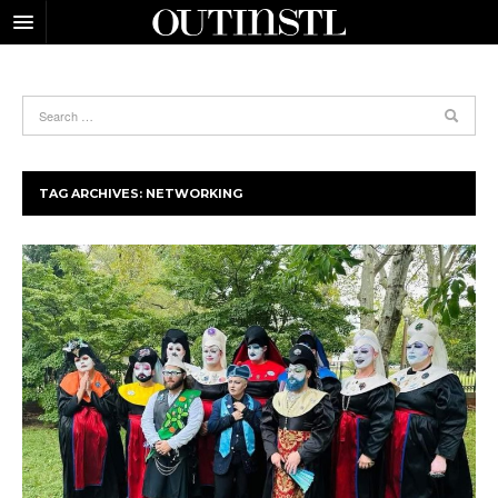
TAG ARCHIVES:
NETWORKING