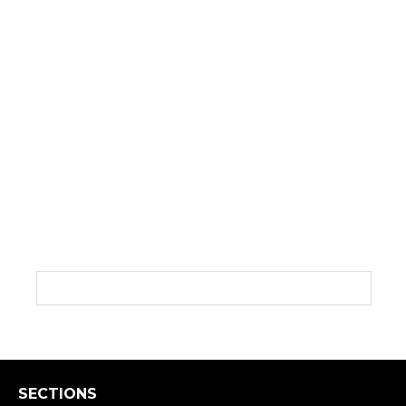
SECTIONS