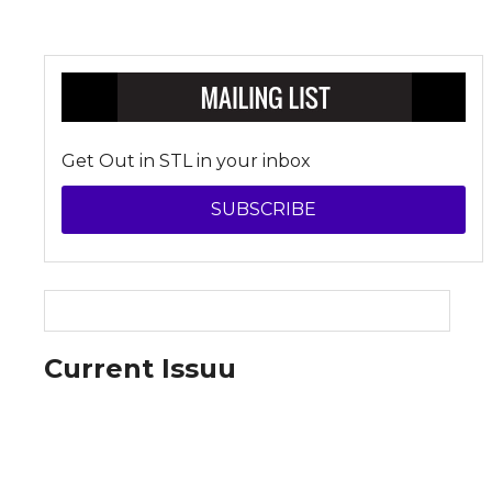
Get Out in STL in your inbox
SUBSCRIBE
Current Issuu