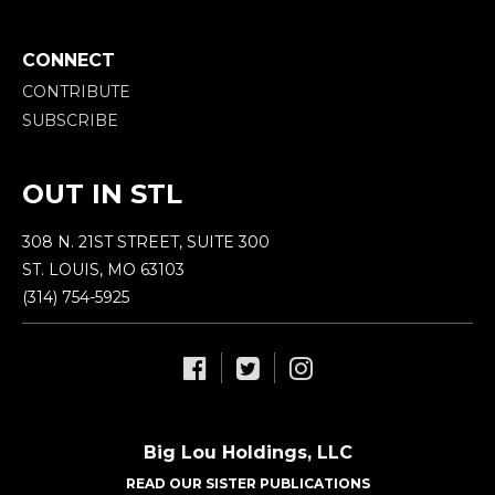
CONNECT
CONTRIBUTE
SUBSCRIBE
OUT IN STL
308 N. 21ST STREET, SUITE 300
ST. LOUIS, MO 63103
(314) 754-5925
Big Lou Holdings, LLC
READ OUR SISTER PUBLICATIONS