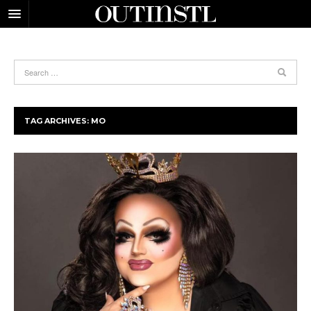
TAG ARCHIVES:
MO