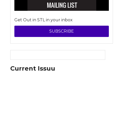
Get Out in STL in your inbox
SUBSCRIBE
Current Issuu