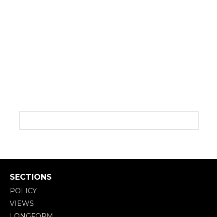
SECTIONS
POLICY
VIEWS
LONGFORM