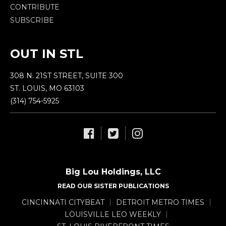
CONTRIBUTE
SUBSCRIBE
OUT IN STL
308 N. 21ST STREET, SUITE 300
ST. LOUIS, MO 63103
(314) 754-5925
Big Lou Holdings, LLC
READ OUR SISTER PUBLICATIONS
CINCINNATI CITYBEAT
DETROIT METRO TIMES
LOUISVILLE LEO WEEKLY