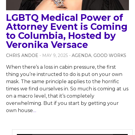
LGBTQ Medical Power of
Attorney Event is Coming
to Columbia, Hosted by
Veronika Versace
CHRIS ANDOE
- MAY 9, 2025 -
AGENDA
,
GOOD WORKS
When there’s a loss in cabin pressure, the first
thing you’re instructed to do is put on your own
mask. The same principle applies to the horrific
times we find ourselves in. So much is coming at us
on a macro level, that it’s completely
overwhelming. But if you start by getting your
own house
…