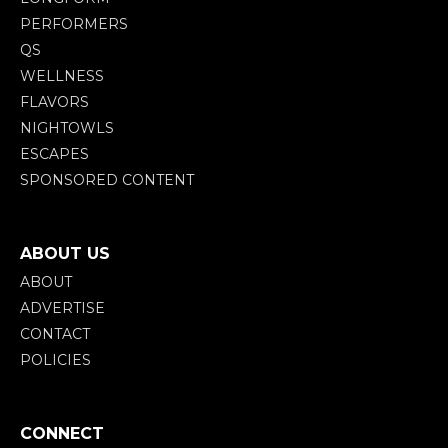
PERFORMERS
QS
WELLNESS
FLAVORS
NIGHTOWLS
ESCAPES
SPONSORED CONTENT
ABOUT US
ABOUT
ADVERTISE
CONTACT
POLICIES
CONNECT