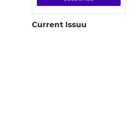
Current Issuu