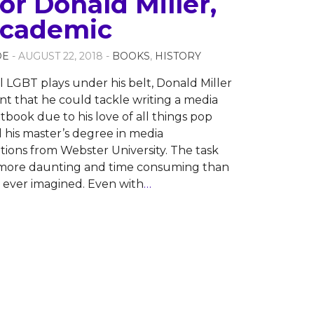
or Donald Miller,
 Academic
OE
- AUGUST 22, 2018 -
BOOKS
,
HISTORY
l LGBT plays under his belt, Donald Miller
ent that he could tackle writing a media
tbook due to his love of all things pop
 his master’s degree in media
ons from Webster University. The task
 more daunting and time consuming than
 ever imagined. Even with
…