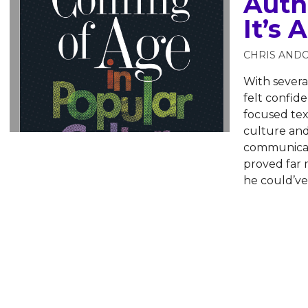
Auth
It’s
CHRIS AND
With severa
felt confid
focused tex
culture and
communicati
proved far
he could’ve