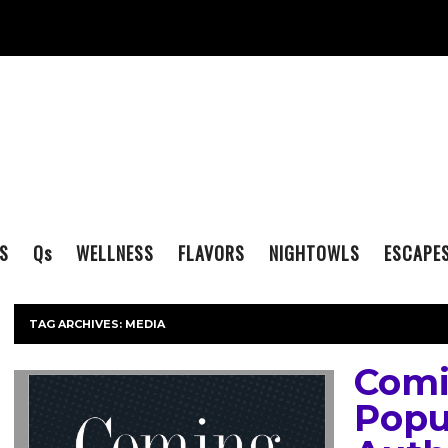
S
Q
s
WELLNESS
FLAVORS
NIGHTOWLS
ESCAPE
TAG ARCHIVES:
MEDIA
Comi
Popu