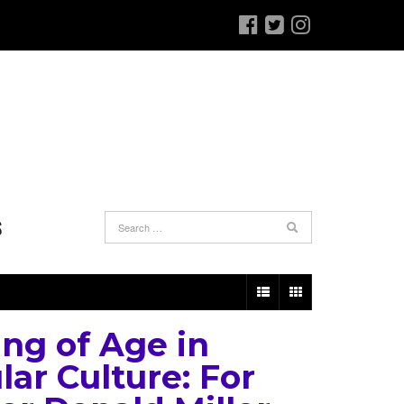
S
ng of Age in
lar Culture: For