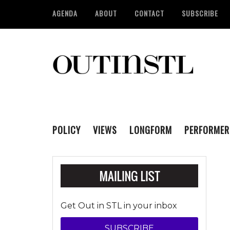
AGENDA
ABOUT
CONTACT
SUBSCRIBE
POLICY
VIEWS
LONGFORM
PERFORMER
Get Out in STL in your inbox
SUBSCRIBE