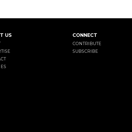
T US
CONNECT
T
CONTRIBUTE
TISE
SUBSCRIBE
CT
IES