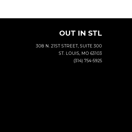
OUT IN STL
308 N. 21ST STREET, SUITE 300
ST. LOUIS, MO 63103
(314) 754-5925