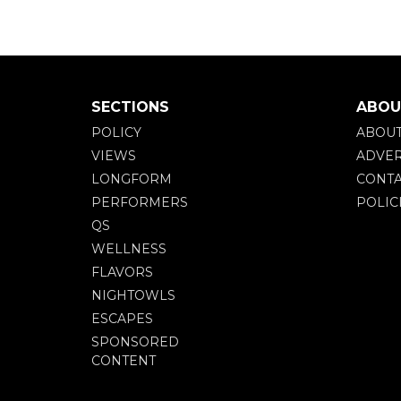
SECTIONS
ABOU
POLICY
ABOU
VIEWS
ADVER
LONGFORM
CONTA
PERFORMERS
POLIC
QS
WELLNESS
FLAVORS
NIGHTOWLS
ESCAPES
SPONSORED
CONTENT