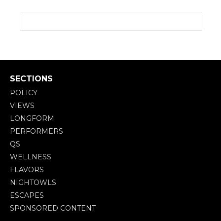
SECTIONS
POLICY
VIEWS
LONGFORM
PERFORMERS
QS
WELLNESS
FLAVORS
NIGHTOWLS
ESCAPES
SPONSORED CONTENT