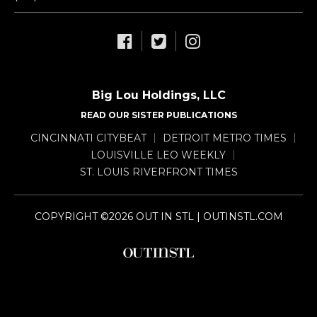
Big Lou Holdings, LLC
READ OUR SISTER PUBLICATIONS
CINCINNATI CITYBEAT
DETROIT METRO TIMES
LOUISVILLE LEO WEEKLY
ST. LOUIS RIVERFRONT TIMES
COPYRIGHT ©2026 OUT IN STL | OUTINSTL.COM