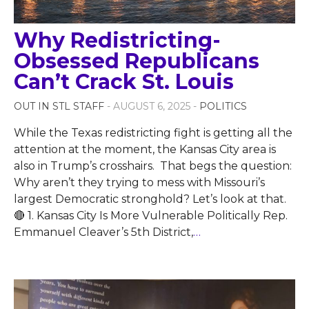
Why Redistricting-
Obsessed Republicans
Can’t Crack St. Louis
OUT IN STL STAFF
- AUGUST 6, 2025 -
POLITICS
While the Texas redistricting fight is getting all the
attention at the moment, the Kansas City area is
also in Trump’s crosshairs. That begs the question:
Why aren’t they trying to mess with Missouri’s
largest Democratic stronghold? Let’s look at that.
🔴 1. Kansas City Is More Vulnerable Politically Rep.
Emmanuel Cleaver’s 5th District,
…