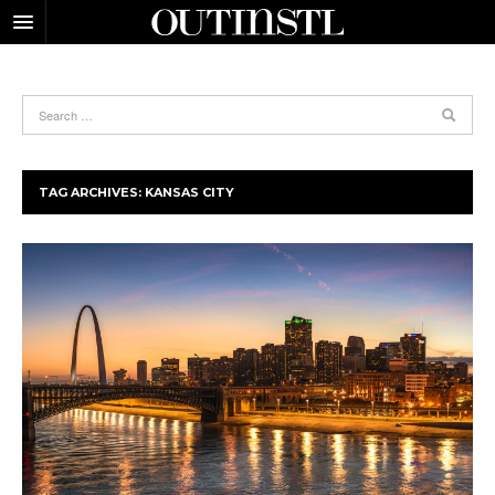
TAG ARCHIVES:
KANSAS CITY