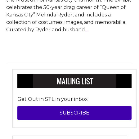
celebrates the 50-year drag career of “Queen of
Kansas City” Melinda Ryder, and includes a
collection of costumes, images, and memorabilia.
Curated by Ryder and husband
…
Get Out in STL in your inbox
SUBSCRIBE