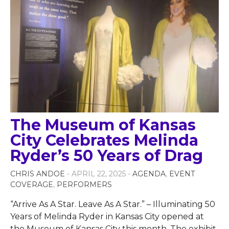
The Museum of Kansas
City Celebrates Melinda
Ryder’s 50 Years of Drag
CHRIS ANDOE
- APRIL 22, 2025 -
AGENDA
,
EVENT
COVERAGE
,
PERFORMERS
“Arrive As A Star. Leave As A Star.” – Illuminating 50
Years of Melinda Ryder in Kansas City opened at
the Museum of Kansas City this month. The exhibit