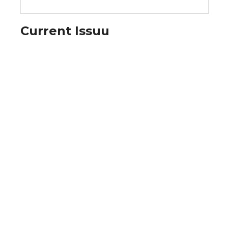
Current Issuu