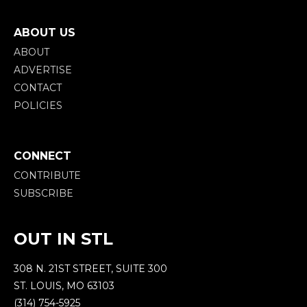
ABOUT US
ABOUT
ADVERTISE
CONTACT
POLICIES
CONNECT
CONTRIBUTE
SUBSCRIBE
OUT IN STL
308 N. 21ST STREET, SUITE 300
ST. LOUIS, MO 63103
(314) 754-5925