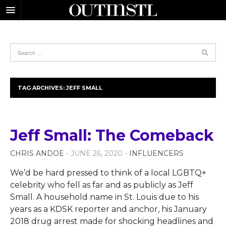
TAG ARCHIVES:
JEFF SMALL
Jeff Small: The Comeback
CHRIS ANDOE
- JUNE 26, 2020 -
INFLUENCERS
We’d be hard pressed to think of a local LGBTQ+
celebrity who fell as far and as publicly as Jeff
Small. A household name in St. Louis due to his
years as a KDSK reporter and anchor, his January
2018 drug arrest made for shocking headlines and