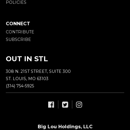
POLICIES
CONNECT
CONTRIBUTE
SUBSCRIBE
OUT IN STL
308 N. 21ST STREET, SUITE 300
ST. LOUIS, MO 63103
(314) 754-5925
Big Lou Holdings, LLC