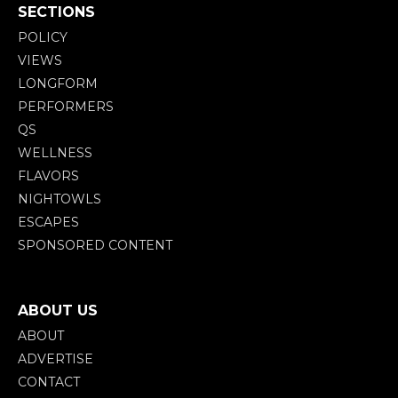
SECTIONS
POLICY
VIEWS
LONGFORM
PERFORMERS
QS
WELLNESS
FLAVORS
NIGHTOWLS
ESCAPES
SPONSORED CONTENT
ABOUT US
ABOUT
ADVERTISE
CONTACT