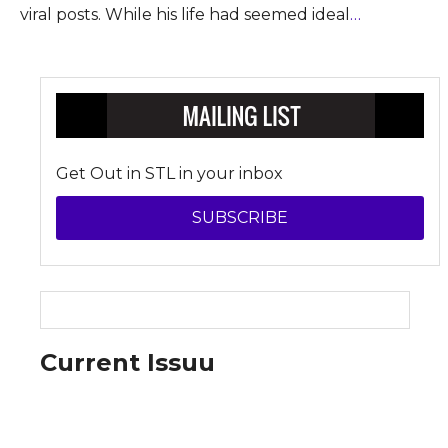
viral posts. While his life had seemed ideal
…
Get Out in STL in your inbox
SUBSCRIBE
Current Issuu