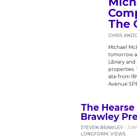
Mich
Comp
The 
CHRIS AND
Michael McK
tomorrow as
Library and
properties. 
site from 1
Avenue SPR
The Hearse 
Brawley Pr
STEVEN BRAWLEY
- JUN
LONGFORM
,
VIEWS