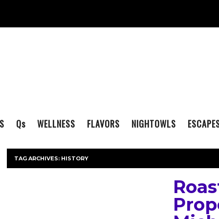
S
Q
s
WELLNESS
FLAVORS
NIGHTOWLS
ESCAPE
TAG ARCHIVES:
HISTORY
Roas
Prop