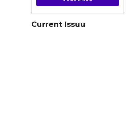
Current Issuu