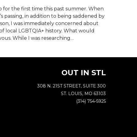
for the first time this past summer. When
’s passing, in addition to being saddened by
person, I was immediately concerned about
n of local LGBTQIA+ history. What would
vous. While I was researching
…
OUT IN STL
308 N. 21ST STREET, SUITE 300
ST. LOUIS, MO 63103
(314) 754-5925