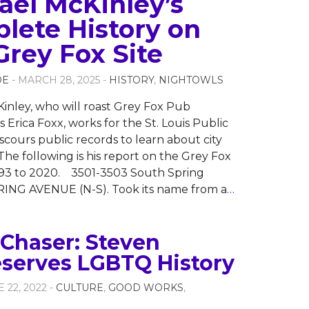
ael McKinley’s
lete History on
Grey Fox Site
OE
- MARCH 28, 2025 -
HISTORY
,
NIGHTOWLS
inley, who will roast Grey Fox Pub
 Erica Foxx, works for the St. Louis Public
 scours public records to learn about city
The following is his report on the Grey Fox
893 to 2020. 3501-3503 South Spring
ING AVENUE (N-S). Took its name from a
…
Chaser: Steven
eserves LGBTQ History
E 22, 2022 -
CULTURE
,
GOOD WORKS
,