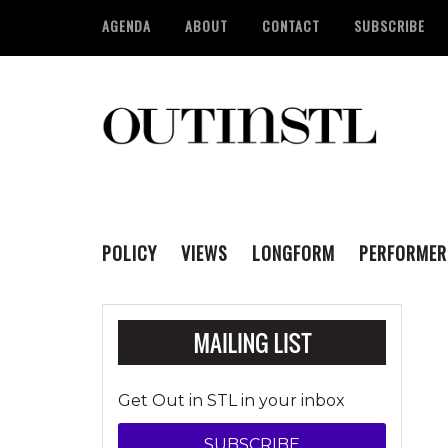
AGENDA
ABOUT
CONTACT
SUBSCRIBE
POLICY
VIEWS
LONGFORM
PERFORMER
Get Out in STL in your inbox
SUBSCRIBE