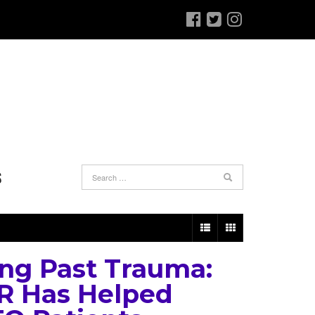
S
ng Past Trauma:
 Has Helped