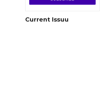
Current Issuu