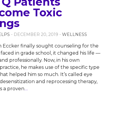
Q Patients
come Toxic
ings
ELPS
- DECEMBER 20, 2019 -
WELLNESS
Eccker finally sought counseling for the
faced in grade school, it changed his life —
and professionally. Now, in his own
practice, he makes use of the specific type
that helped him so much. It’s called eye
sensitization and reprocessing therapy,
’s a proven
…