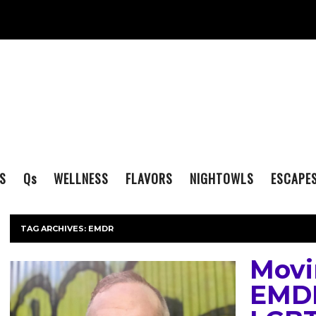
S
Q
s
WELLNESS
FLAVORS
NIGHTOWLS
ESCAPE
TAG ARCHIVES:
EMDR
Movi
EMDR