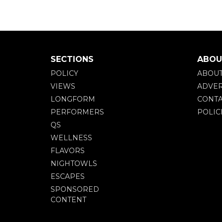
SECTIONS
ABOU
POLICY
ABOU
VIEWS
ADVER
LONGFORM
CONTA
PERFORMERS
POLIC
QS
WELLNESS
FLAVORS
NIGHTOWLS
ESCAPES
SPONSORED
CONTENT