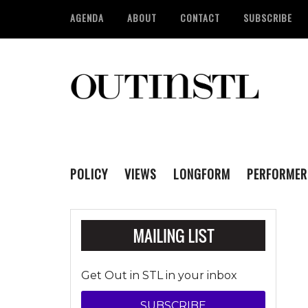
AGENDA
ABOUT
CONTACT
SUBSCRIBE
POLICY
VIEWS
LONGFORM
PERFORMER
Get Out in STL in your inbox
SUBSCRIBE