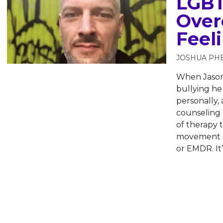
LGBT
Over
Feel
JOSHUA PH
When Jason 
bullying he 
personally, 
counseling 
of therapy 
movement de
or EMDR. It