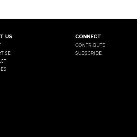
T US
CONNECT
T
CONTRIBUTE
TISE
SUBSCRIBE
CT
IES