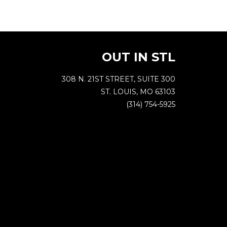
OUT IN STL
308 N. 21ST STREET, SUITE 300
ST. LOUIS, MO 63103
(314) 754-5925