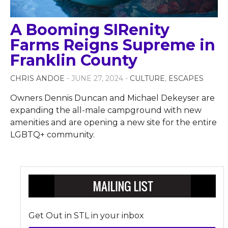
A Booming SIRenity
Farms Reigns Supreme in
Franklin County
CHRIS ANDOE
- JUNE 27, 2024 -
CULTURE
,
ESCAPES
Owners Dennis Duncan and Michael Dekeyser are
expanding the all-male campground with new
amenities and are opening a new site for the entire
LGBTQ+ community.
Get Out in STL in your inbox