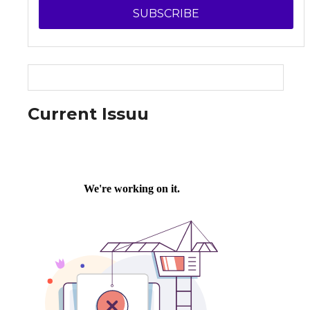
SUBSCRIBE
Current Issuu