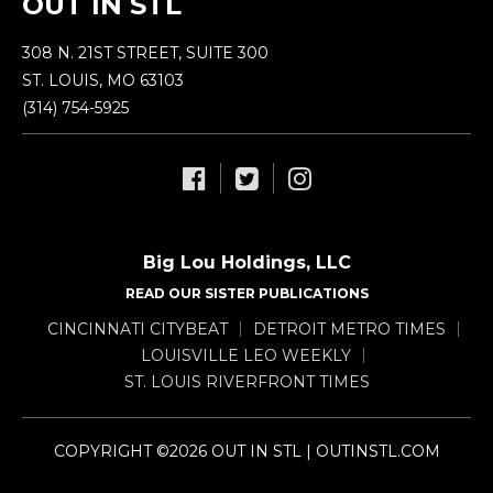
OUT IN STL
308 N. 21ST STREET, SUITE 300
ST. LOUIS, MO 63103
(314) 754-5925
Big Lou Holdings, LLC
READ OUR SISTER PUBLICATIONS
CINCINNATI CITYBEAT
DETROIT METRO TIMES
LOUISVILLE LEO WEEKLY
ST. LOUIS RIVERFRONT TIMES
COPYRIGHT ©2026 OUT IN STL | OUTINSTL.COM