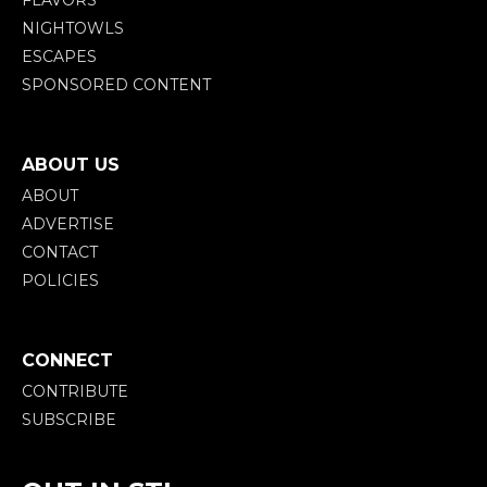
FLAVORS
NIGHTOWLS
ESCAPES
SPONSORED CONTENT
ABOUT US
ABOUT
ADVERTISE
CONTACT
POLICIES
CONNECT
CONTRIBUTE
SUBSCRIBE