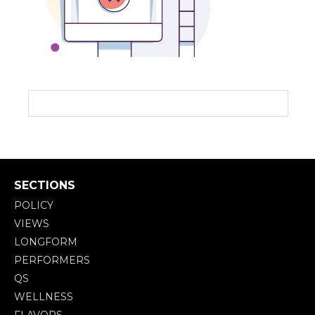
SECTIONS
POLICY
VIEWS
LONGFORM
PERFORMERS
QS
WELLNESS