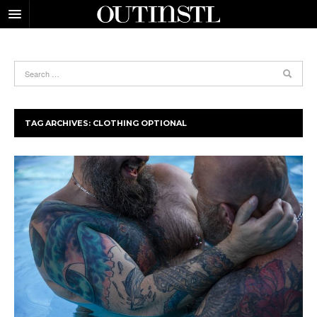
TAG ARCHIVES:
CLOTHING OPTIONAL