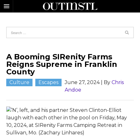
A Booming SIRenity Farms
Reigns Supreme in Franklin
County
Culture
Escapes
June 27, 2024
| By
Chris
Andoe