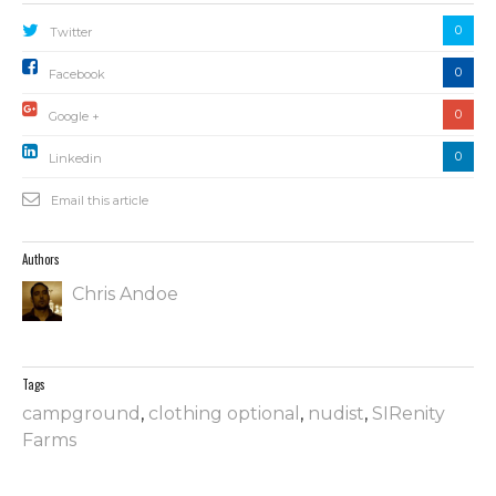
0
Twitter
0
Facebook
0
Google +
0
Linkedin
Email this article
Authors
Chris Andoe
Tags
campground
,
clothing optional
,
nudist
,
SIRenity
Farms