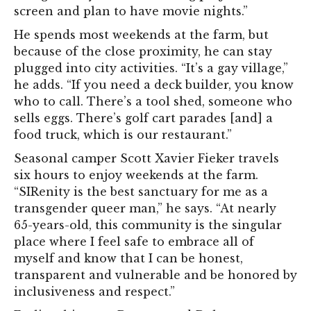
screen and plan to have movie nights.”
He spends most weekends at the farm, but
because of the close proximity, he can stay
plugged into city activities. “It’s a gay village,”
he adds. “If you need a deck builder, you know
who to call. There’s a tool shed, someone who
sells eggs. There’s golf cart parades [and] a
food truck, which is our restaurant.”
Seasonal camper Scott Xavier Fieker travels
six hours to enjoy weekends at the farm.
“SIRenity is the best sanctuary for me as a
transgender queer man,” he says. “At nearly
65-years-old, this community is the singular
place where I feel safe to embrace all of
myself and know that I can be honest,
transparent and vulnerable and be honored by
inclusiveness and respect.”