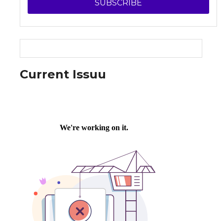
SUBSCRIBE
Current Issuu