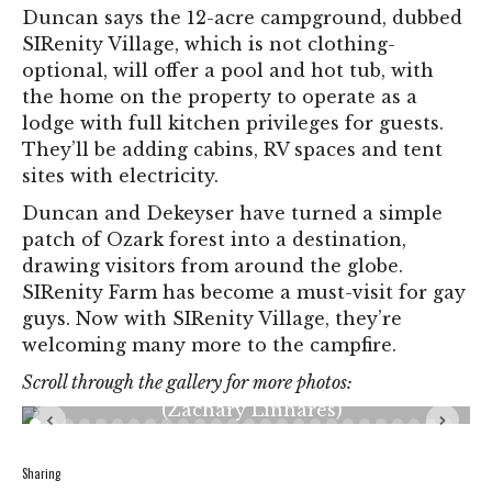
Duncan says the 12-acre campground, dubbed
SIRenity Village, which is not clothing-
optional, will offer a pool and hot tub, with
the home on the property to operate as a
lodge with full kitchen privileges for guests.
They’ll be adding cabins, RV spaces and tent
sites with electricity.
Duncan and Dekeyser have turned a simple
patch of Ozark forest into a destination,
drawing visitors from around the globe.
SIRenity Farm has become a must-visit for gay
guys. Now with SIRenity Village, they’re
Giuliano “G” Mangiore gives his dog Cleo a
treat on Friday, May 10, 2024, at SIRenity
welcoming many more to the campfire.
Farms Camping Retreat in Sullivan, Mo.
Mangiore and his best friend Eric Wright have
Scroll through the gallery for more photos:
spent three seasons at the campground.
(Zachary Linhares)
Sharing