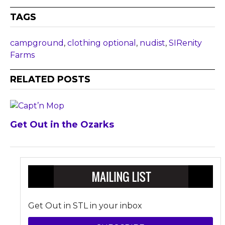
TAGS
campground
,
clothing optional
,
nudist
,
SIRenity
Farms
RELATED POSTS
Get Out in the Ozarks
Get Out in STL in your inbox