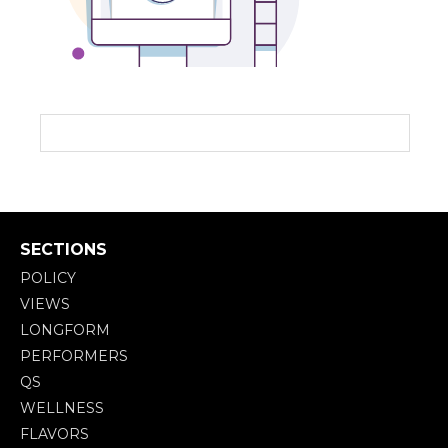
SECTIONS
POLICY
VIEWS
LONGFORM
PERFORMERS
QS
WELLNESS
FLAVORS