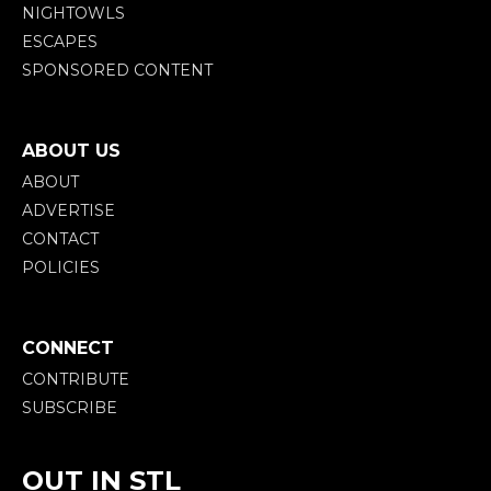
NIGHTOWLS
ESCAPES
SPONSORED CONTENT
ABOUT US
ABOUT
ADVERTISE
CONTACT
POLICIES
CONNECT
CONTRIBUTE
SUBSCRIBE
OUT IN STL