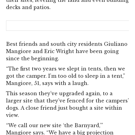
their sites, leveling the land and even building
decks and patios.
Best friends and south city residents Giuliano
Mangiore and Eric Wright have been going
since the beginning.
“The first two years we slept in tents, then we
got the camper. I’m too old to sleep in a tent,”
Mangiore, 51, says with a laugh.
This season they’ve upgraded again, to a
larger site that they’ve fenced for the campers’
dogs. A close friend just bought a site within
view.
“We call our new site ‘the Barnyard,’”
Mangiore says. “We have a big projection