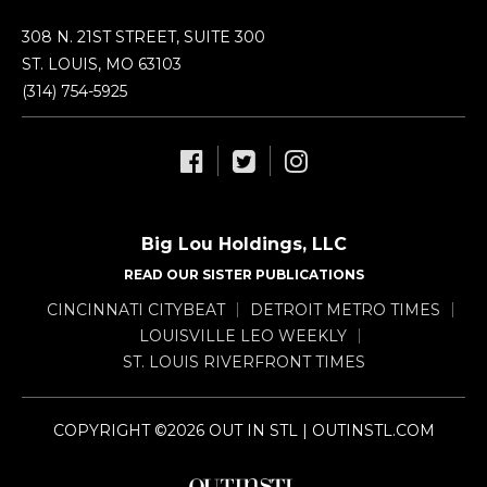
308 N. 21ST STREET, SUITE 300
ST. LOUIS, MO 63103
(314) 754-5925
Big Lou Holdings, LLC
READ OUR SISTER PUBLICATIONS
CINCINNATI CITYBEAT
DETROIT METRO TIMES
LOUISVILLE LEO WEEKLY
ST. LOUIS RIVERFRONT TIMES
COPYRIGHT ©2026 OUT IN STL | OUTINSTL.COM