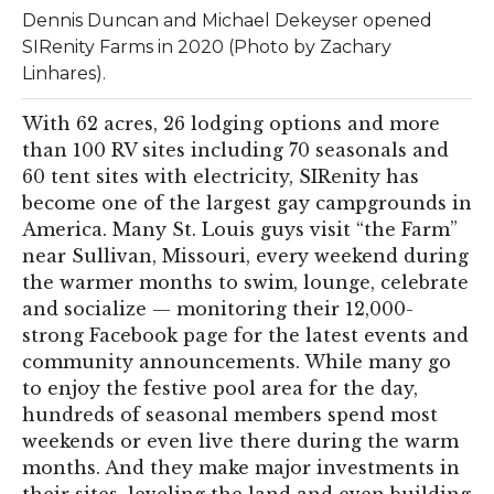
Dennis Duncan and Michael Dekeyser opened
SIRenity Farms in 2020 (Photo by Zachary
Linhares).
With 62 acres, 26 lodging options and more
than 100 RV sites including 70 seasonals and
60 tent sites with electricity, SIRenity has
become one of the largest gay campgrounds in
America. Many St. Louis guys visit “the Farm”
near Sullivan, Missouri, every weekend during
the warmer months to swim, lounge, celebrate
and socialize — monitoring their 12,000-
strong Facebook page for the latest events and
community announcements. While many go
to enjoy the festive pool area for the day,
hundreds of seasonal members spend most
weekends or even live there during the warm
months. And they make major investments in