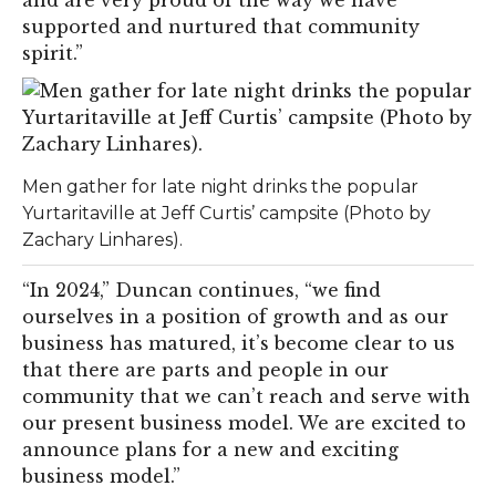
and are very proud of the way we have
supported and nurtured that community
spirit.”
Men gather for late night drinks the popular
Yurtaritaville at Jeff Curtis’ campsite (Photo by
Zachary Linhares).
“In 2024,” Duncan continues, “we find
ourselves in a position of growth and as our
business has matured, it’s become clear to us
that there are parts and people in our
community that we can’t reach and serve with
our present business model. We are excited to
announce plans for a new and exciting
business model.”