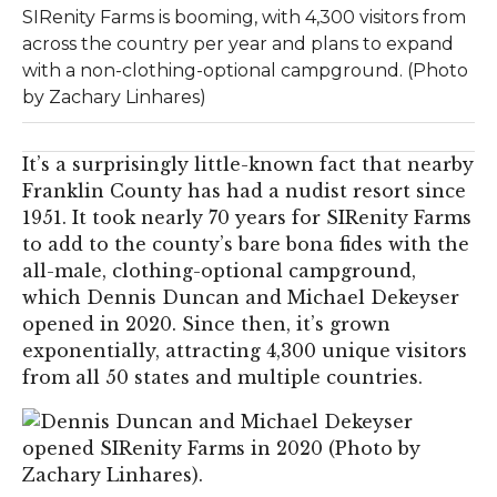
SIRenity Farms is booming, with 4,300 visitors from
across the country per year and plans to expand
with a non-clothing-optional campground. (Photo
by Zachary Linhares)
It’s a surprisingly little-known fact that nearby
Franklin County has had a nudist resort since
1951. It took nearly 70 years for SIRenity Farms
to add to the county’s bare bona fides with the
all-male, clothing-optional campground,
which Dennis Duncan and Michael Dekeyser
opened in 2020. Since then, it’s grown
exponentially, attracting 4,300 unique visitors
from all 50 states and multiple countries.