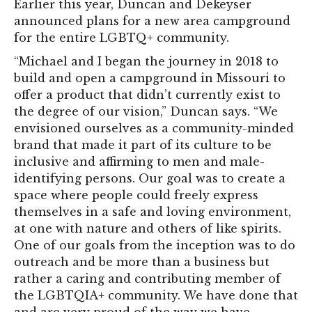
Earlier this year, Duncan and Dekeyser
announced plans for a new area campground
for the entire LGBTQ+ community.
“Michael and I began the journey in 2018 to
build and open a campground in Missouri to
offer a product that didn’t currently exist to
the degree of our vision,” Duncan says. “We
envisioned ourselves as a community-minded
brand that made it part of its culture to be
inclusive and affirming to men and male-
identifying persons. Our goal was to create a
space where people could freely express
themselves in a safe and loving environment,
at one with nature and others of like spirits.
One of our goals from the inception was to do
outreach and be more than a business but
rather a caring and contributing member of
the LGBTQIA+ community. We have done that