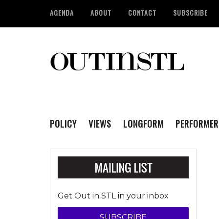
AGENDA
ABOUT
CONTACT
SUBSCRIBE
POLICY
VIEWS
LONGFORM
PERFORMER
Get Out in STL in your inbox
SUBSCRIBE