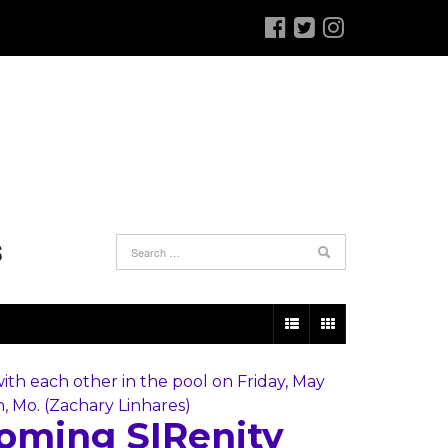
S
oming SIRenity