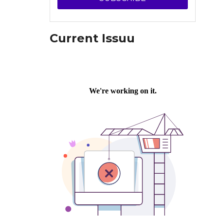
Current Issuu