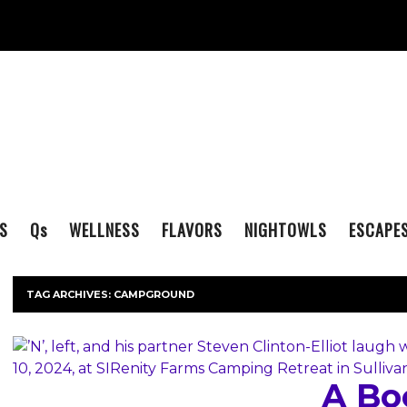
S
Q
s
WELLNESS
FLAVORS
NIGHTOWLS
ESCAPE
TAG ARCHIVES:
CAMPGROUND
A Bo