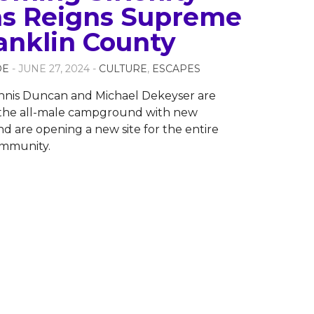
s Reigns Supreme
ranklin County
OE
- JUNE 27, 2024 -
CULTURE
,
ESCAPES
nis Duncan and Michael Dekeyser are
the all-male campground with new
nd are opening a new site for the entire
mmunity.