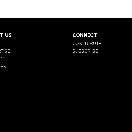
T US
CONNECT
T
CONTRIBUTE
TISE
SUBSCRIBE
CT
IES