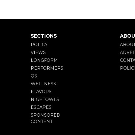
SECTIONS
ABOU
POLICY
ABOU
VIEWS
ADVER
LONGFORM
CONTA
PERFORMERS
POLIC
QS
WELLNESS
FLAVORS
NIGHTOWLS
ESCAPES
SPONSORED
CONTENT