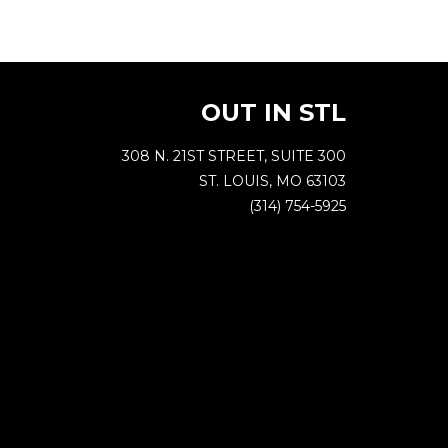
OUT IN STL
308 N. 21ST STREET, SUITE 300
ST. LOUIS, MO 63103
(314) 754-5925