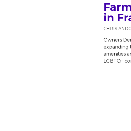
Farm
in F
CHRIS AND
Owners Den
expanding 
amenities a
LGBTQ+ co