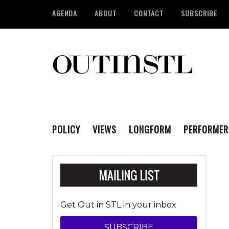
AGENDA
ABOUT
CONTACT
SUBSCRIBE
POLICY
VIEWS
LONGFORM
PERFORMER
Get Out in STL in your inbox
SUBSCRIBE