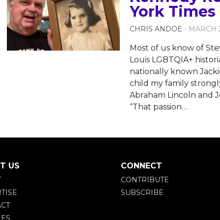
York Times 
CHRIS ANDOE
- MARCH 2
Most of us know of Ste
Louis LGBTQIA+ historia
nationally known Jack
child my family strongl
Abraham Lincoln and J
“That passion
…
T US
CONNECT
T
CONTRIBUTE
TISE
SUBSCRIBE
CT
IES