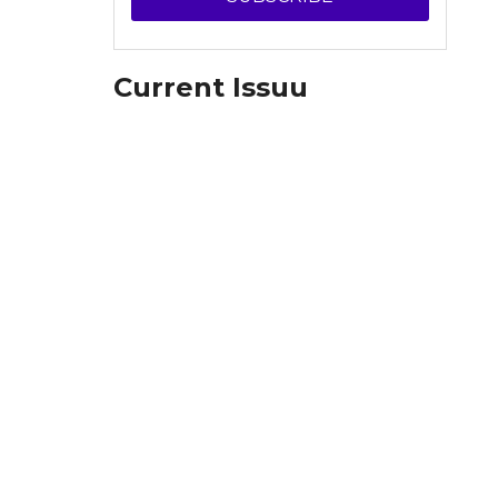
Current Issuu