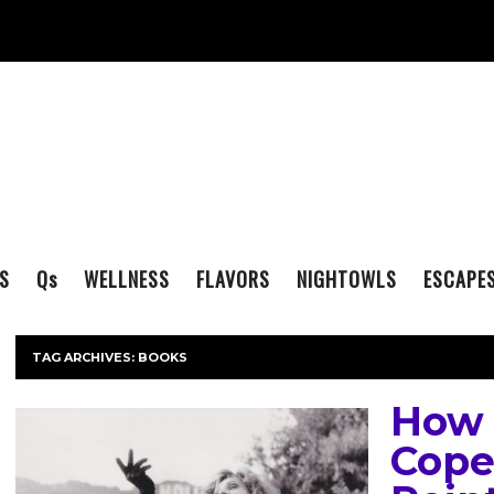
S
Q
s
WELLNESS
FLAVORS
NIGHTOWLS
ESCAPE
TAG ARCHIVES:
BOOKS
How 
Cope