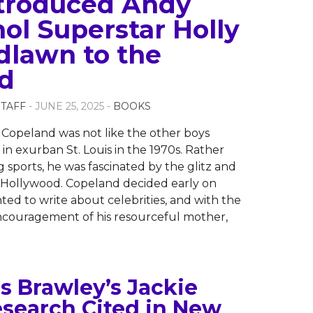
troduced Andy
ol Superstar Holly
lawn to the
d
STAFF
- JUNE 25, 2025 -
BOOKS
 Copeland was not like the other boys
in exurban St. Louis in the 1970s. Rather
g sports, he was fascinated by the glitz and
 Hollywood. Copeland decided early on
ted to write about celebrities, and with the
ncouragement of his resourceful mother,
s Brawley’s Jackie
search Cited in New