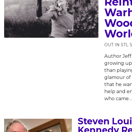
Rein
Warh
Wood
Worl
OUT IN STL 
Author Jeff
growing up 
than playin
glamour of
that he wan
help and e
who came
…
Steven Loui
Kennedy Re