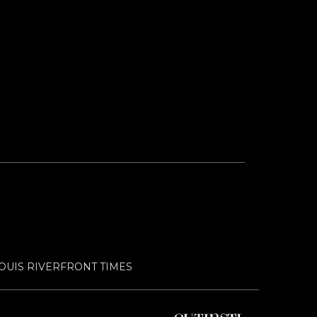
LOUIS RIVERFRONT TIMES