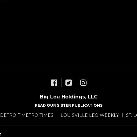
Big Lou Holdings, LLC
READ OUR SISTER PUBLICATIONS
DETROIT METRO TIMES
LOUISVILLE LEO WEEKLY
ST. 
M