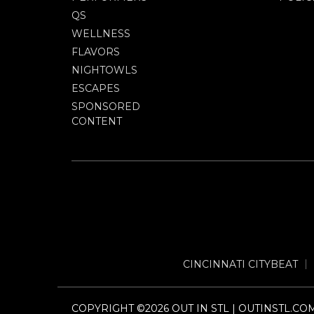
QS
WELLNESS
FLAVORS
NIGHTOWLS
ESCAPES
SPONSORED
CONTENT
CINCINNATI CITYBEAT
COPYRIGHT ©2026 OUT IN STL | OUTINSTL.CO