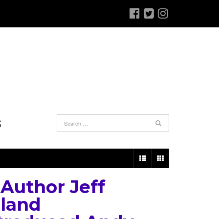
S
Author Jeff
land