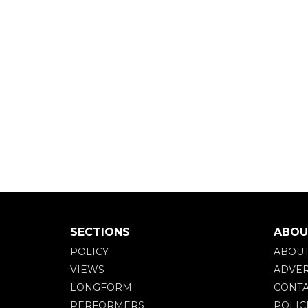
SECTIONS
ABOU
POLICY
ABOU
VIEWS
ADVER
LONGFORM
CONTA
PERFORMERS
POLIC