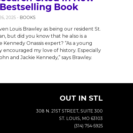
Bestselling Book
6, 2025 -
BOOKS
ven Louis Brawley as being our resident St.
n, but did you know that he also is a
ie Kennedy Onassis expert? “As a young
y encouraged my love of history. Especially
ohn and Jackie Kennedy,” says Brawley.
OUT IN STL
308 N. 21ST STREET, SUITE 300
ST. LOUIS, MO 63103
(314) 754-5925