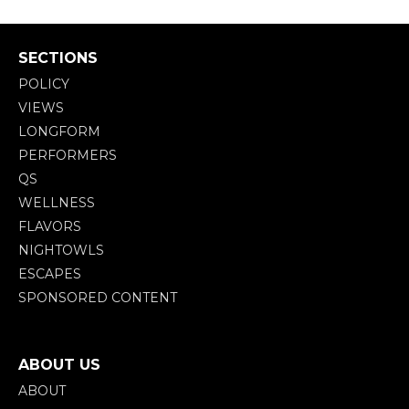
SECTIONS
POLICY
VIEWS
LONGFORM
PERFORMERS
QS
WELLNESS
FLAVORS
NIGHTOWLS
ESCAPES
SPONSORED CONTENT
ABOUT US
ABOUT