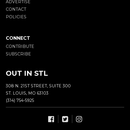
ADVERTISE
CONTACT
POLICIES
CONNECT
CONTRIBUTE
SUBSCRIBE
OUT IN STL
308 N. 21ST STREET, SUITE 300
ST. LOUIS, MO 63103
(314) 754-5925