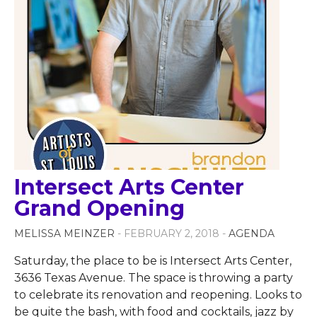
Intersect Arts Center
Grand Opening
MELISSA MEINZER
- FEBRUARY 2, 2018 -
AGENDA
Saturday, the place to be is Intersect Arts Center,
3636 Texas Avenue. The space is throwing a party
to celebrate its renovation and reopening. Looks to
be quite the bash, with food and cocktails, jazz by