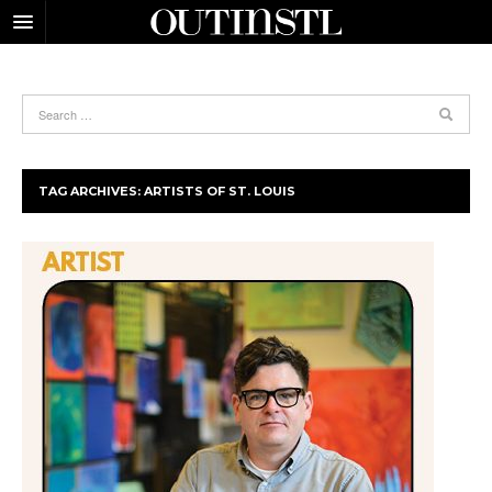
TAG ARCHIVES:
ARTISTS OF ST. LOUIS