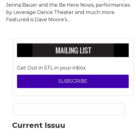
Jenna Bauer and the Be Here Nows, performances
by Leverage Dance Theater and much more.
Featured is Dave Moore’s
…
Get Out in STL in your inbox
SUBSCRIBE
Current Issuu