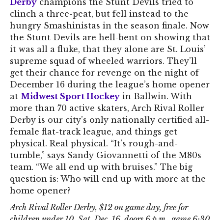
Derby
champions the Stunt Devils tried to
clinch a three-peat, but fell instead to the
hungry Smashinistas in the season finale. Now
the Stunt Devils are hell-bent on showing that
it was all a fluke, that they alone are St. Louis’
supreme squad of wheeled warriors. They’ll
get their chance for revenge on the night of
December 16 during the league’s home opener
at
Midwest Sport Hockey
in Ballwin. With
more than 70 active skaters, Arch Rival Roller
Derby is our city’s only nationally certified all-
female flat-track league, and things get
physical. Real physical. “It’s rough-and-
tumble,” says Sandy Giovannetti of the M80s
team. “We all end up with bruises.” The big
question is: Who will end up with more at the
home opener?
Arch Rival Roller Derby, $12 on game day, free for
children under 10, Sat. Dec. 16, doors 6 p.m., game 6:30