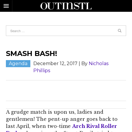
SMASH BASH!
Agenda
December 12, 2017
| By
Nicholas
Phillips
A grudge match is upon us, ladies and
gentlemen! The pent-up anger goes back to
last April, when two-time
Arch Rival Roller