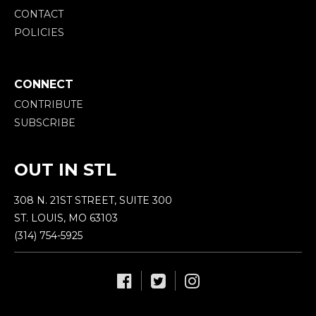
CONTACT
POLICIES
CONNECT
CONTRIBUTE
SUBSCRIBE
OUT IN STL
308 N. 21ST STREET, SUITE 300
ST. LOUIS, MO 63103
(314) 754-5925