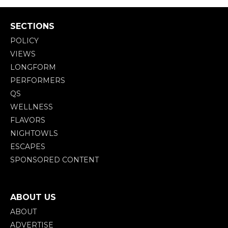
SECTIONS
POLICY
VIEWS
LONGFORM
PERFORMERS
QS
WELLNESS
FLAVORS
NIGHTOWLS
ESCAPES
SPONSORED CONTENT
ABOUT US
ABOUT
ADVERTISE