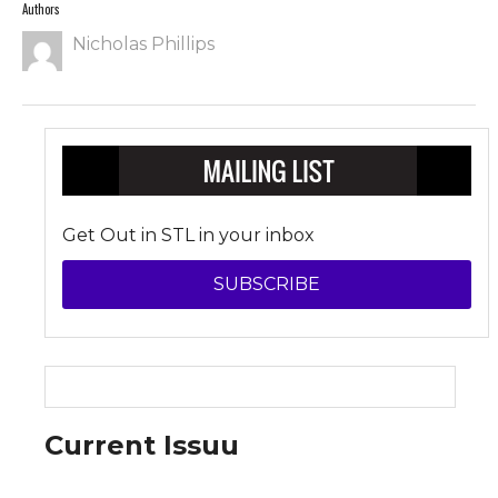
Authors
Nicholas Phillips
Get Out in STL in your inbox
SUBSCRIBE
Current Issuu