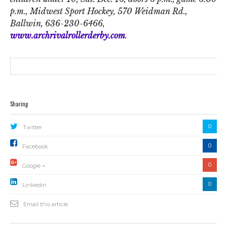
p.m., Midwest Sport Hockey, 570 Weidman Rd.,
Ballwin, 636-230-6466,
www.archrivalrollerderby.com
.
Sharing
0
Twitter
0
Facebook
0
Google +
0
Linkedin
Email this article