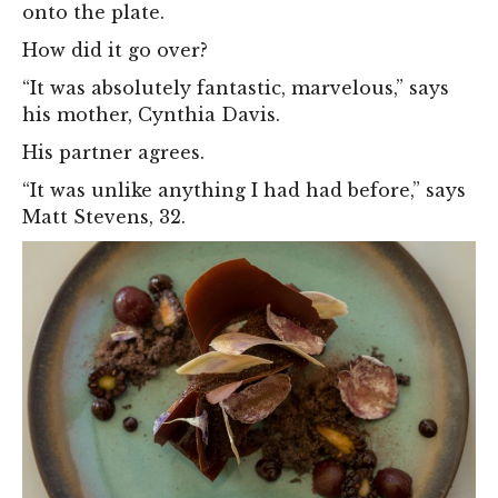
onto the plate.
How did it go over?
“It was absolutely fantastic, marvelous,” says
his mother, Cynthia Davis.
His partner agrees.
“It was unlike anything I had had before,” says
Matt Stevens, 32.