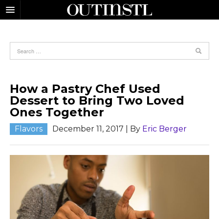
How a Pastry Chef Used
Dessert to Bring Two Loved
Ones Together
Flavors
December 11, 2017
| By
Eric Berger