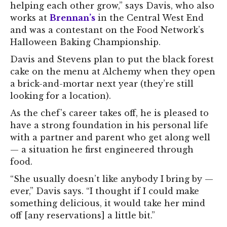
helping each other grow,” says Davis, who also
works at
Brennan’s
in the Central West End
and was a contestant on the Food Network’s
Halloween Baking Championship.
Davis and Stevens plan to put the black forest
cake on the menu at Alchemy when they open
a brick-and-mortar next year (they’re still
looking for a location).
As the chef’s career takes off, he is pleased to
have a strong foundation in his personal life
with a partner and parent who get along well
— a situation he first engineered through
food.
“She usually doesn’t like anybody I bring by —
ever,” Davis says. “I thought if I could make
something delicious, it would take her mind
off [any reservations] a little bit.”