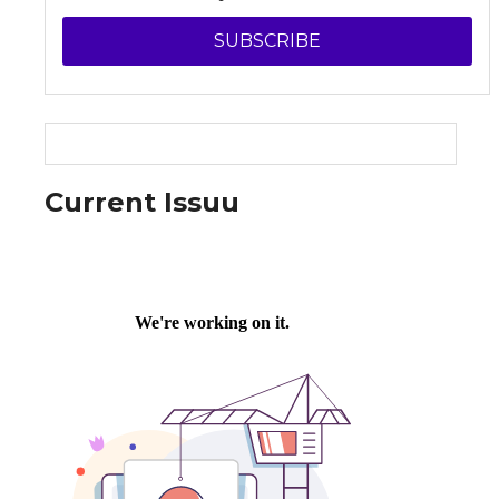
SUBSCRIBE
Current Issuu