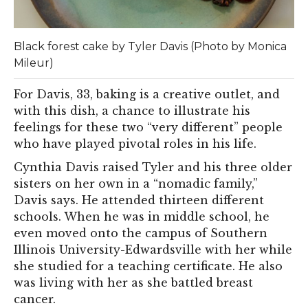
Black forest cake by Tyler Davis (Photo by Monica
Mileur)
For Davis, 33, baking is a creative outlet, and
with this dish, a chance to illustrate his
feelings for these two “very different” people
who have played pivotal roles in his life.
Cynthia Davis raised Tyler and his three older
sisters on her own in a “nomadic family,”
Davis says. He attended thirteen different
schools. When he was in middle school, he
even moved onto the campus of Southern
Illinois University-Edwardsville with her while
she studied for a teaching certificate. He also
was living with her as she battled breast
cancer.