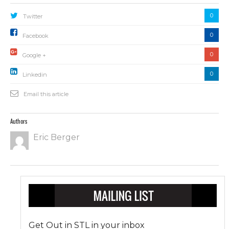
0
Twitter
0
Facebook
0
Google +
0
Linkedin
Email this article
Authors
Eric Berger
Get Out in STL in your inbox