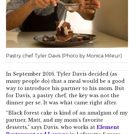
Pastry chef Tyler Davis (Photo by Monica Mileur)
In September 2016, Tyler Davis decided (as
many people do) that a meal would be a good
way to introduce his partner to his mom. But
for Davis, a pastry chef, the key was not the
dinner per se. It was what came right after.
“Black forest cake is kind of an amalgam of my
partner, Matt, and my mom’s favorite
desserts,” says Davis, who works at
Element