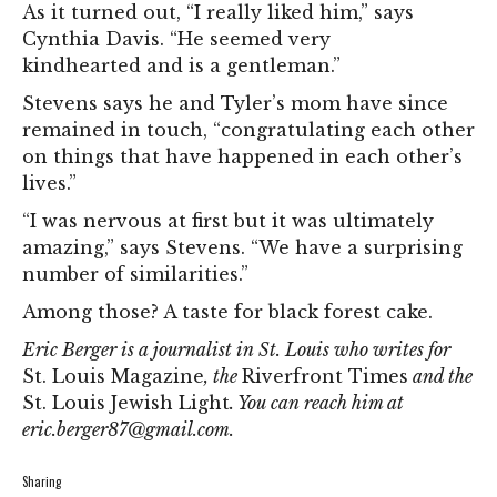
As it turned out, “I really liked him,” says
Cynthia Davis. “He seemed very
kindhearted and is a gentleman.”
Stevens says he and Tyler’s mom have since
remained in touch, “congratulating each other
on things that have happened in each other’s
lives.”
“I was nervous at first but it was ultimately
amazing,” says Stevens. “We have a surprising
number of similarities.”
Among those? A taste for black forest cake.
Eric Berger is a journalist in St. Louis who writes for
St. Louis Magazine
, the
Riverfront Times
and the
St. Louis Jewish Light
. You can reach him at
eric.berger87@gmail.com
.
Sharing