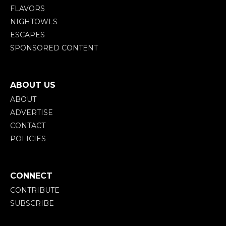
FLAVORS
NIGHTOWLS
ESCAPES
SPONSORED CONTENT
ABOUT US
ABOUT
ADVERTISE
CONTACT
POLICIES
CONNECT
CONTRIBUTE
SUBSCRIBE