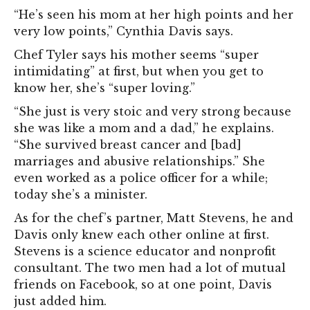
“He’s seen his mom at her high points and her
very low points,” Cynthia Davis says.
Chef Tyler says his mother seems “super
intimidating” at first, but when you get to
know her, she’s “super loving.”
“She just is very stoic and very strong because
she was like a mom and a dad,” he explains.
“She survived breast cancer and [bad]
marriages and abusive relationships.” She
even worked as a police officer for a while;
today she’s a minister.
As for the chef’s partner, Matt Stevens, he and
Davis only knew each other online at first.
Stevens is a science educator and nonprofit
consultant. The two men had a lot of mutual
friends on Facebook, so at one point, Davis
just added him.