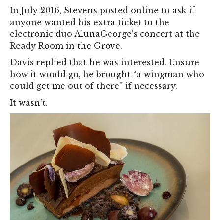
In July 2016, Stevens posted online to ask if
anyone wanted his extra ticket to the
electronic duo AlunaGeorge’s concert at the
Ready Room in the Grove.
Davis replied that he was interested. Unsure
how it would go, he brought “a wingman who
could get me out of there” if necessary.
It wasn’t.