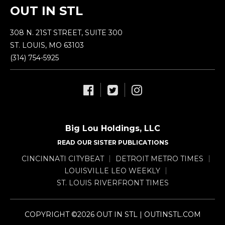
OUT IN STL
308 N. 21ST STREET, SUITE 300
ST. LOUIS, MO 63103
(314) 754-5925
Big Lou Holdings, LLC
READ OUR SISTER PUBLICATIONS
CINCINNATI CITYBEAT
DETROIT METRO TIMES
LOUISVILLE LEO WEEKLY
ST. LOUIS RIVERFRONT TIMES
COPYRIGHT ©2026 OUT IN STL | OUTINSTL.COM