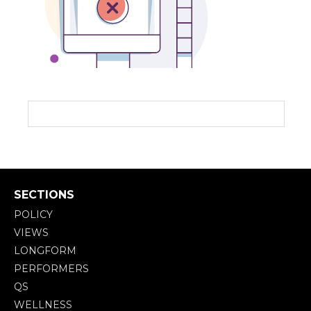
SECTIONS
POLICY
VIEWS
LONGFORM
PERFORMERS
QS
WELLNESS