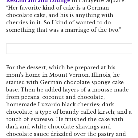
Restaurant and Lounge
in Lafayette Square.
“Her favorite kind of cake is a German
chocolate cake, and his is anything with
cherries in it. So I kind of wanted to do
something that was a marriage of the two.”
For the dessert, which he prepared at his
mom’s home in Mount Vernon, Illinois, he
started with German chocolate sponge cake
base. Then he added layers of a mousse made
from pecans, coconut and chocolate;
homemade Luxardo black cherries; dark
chocolate; a type of brandy called kirsch; and a
touch of espresso. He finished the cake with
dark and white chocolate shavings and
chocolate sauce drizzled over the pastry and