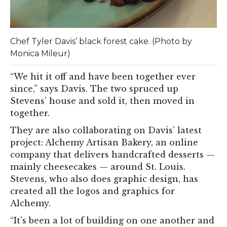
Chef Tyler Davis’ black forest cake. (Photo by
Monica Mileur)
“We hit it off and have been together ever
since,” says Davis. The two spruced up
Stevens’ house and sold it, then moved in
together.
They are also collaborating on Davis’ latest
project: Alchemy Artisan Bakery, an online
company that delivers handcrafted desserts —
mainly cheesecakes — around St. Louis.
Stevens, who also does graphic design, has
created all the logos and graphics for
Alchemy.
“It’s been a lot of building on one another and