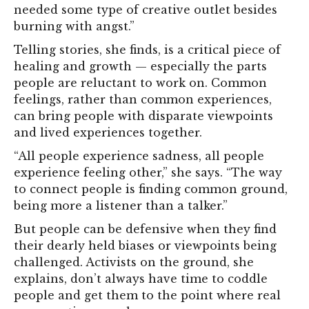
needed some type of creative outlet besides
burning with angst.”
Telling stories, she finds, is a critical piece of
healing and growth — especially the parts
people are reluctant to work on. Common
feelings, rather than common experiences,
can bring people with disparate viewpoints
and lived experiences together.
“All people experience sadness, all people
experience feeling other,” she says. “The way
to connect people is finding common ground,
being more a listener than a talker.”
But people can be defensive when they find
their dearly held biases or viewpoints being
challenged. Activists on the ground, she
explains, don’t always have time to coddle
people and get them to the point where real