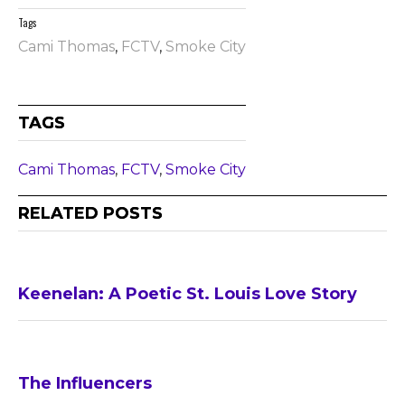
Tags
Cami Thomas
,
FCTV
,
Smoke City
TAGS
Cami Thomas
,
FCTV
,
Smoke City
RELATED POSTS
Keenelan: A Poetic St. Louis Love Story
The Influencers