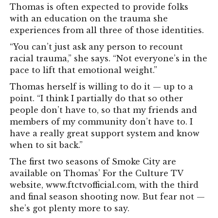
Thomas is often expected to provide folks
with an education on the trauma she
experiences from all three of those identities.
“You can’t just ask any person to recount
racial trauma,” she says. “Not everyone’s in the
pace to lift that emotional weight.”
Thomas herself is willing to do it — up to a
point. “I think I partially do that so other
people don’t have to, so that my friends and
members of my community don’t have to. I
have a really great support system and know
when to sit back.”
The first two seasons of Smoke City are
available on Thomas’ For the Culture TV
website, www.ftctvofficial.com, with the third
and final season shooting now. But fear not —
she’s got plenty more to say.