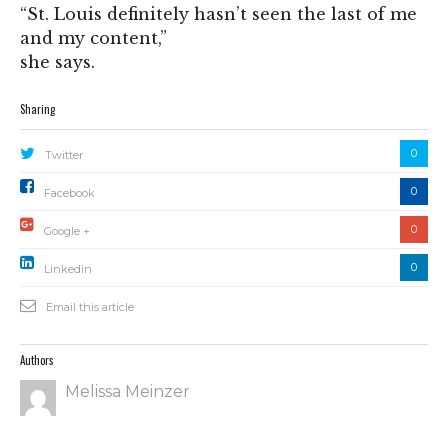
“St. Louis definitely hasn’t seen the last of me
and my content,”
she says.
Sharing
0
Twitter
0
Facebook
0
Google +
0
Linkedin
Email this article
Authors
Melissa Meinzer