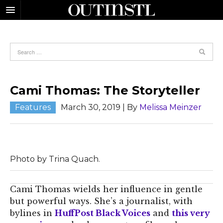
Cami Thomas: The Storyteller
Features
March 30, 2019
| By
Melissa Meinzer
Photo by Trina Quach.
Cami Thomas wields her influence in gentle
but powerful ways. She’s a journalist, with
bylines in
HuffPost Black Voices
and
this very