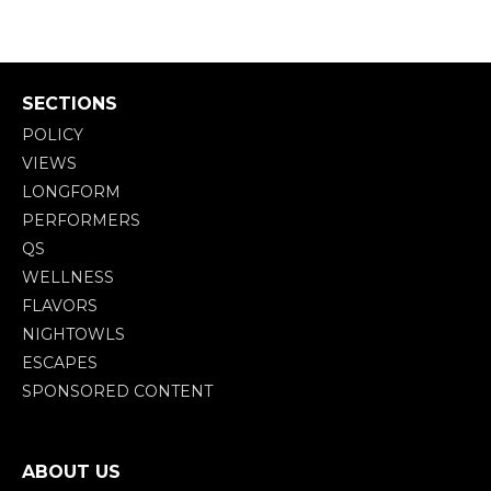
SECTIONS
POLICY
VIEWS
LONGFORM
PERFORMERS
QS
WELLNESS
FLAVORS
NIGHTOWLS
ESCAPES
SPONSORED CONTENT
ABOUT US