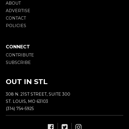
ABOUT
ADVERTISE
CONTACT
POLICIES
CONNECT
CONTRIBUTE
SUBSCRIBE
OUT IN STL
308 N. 21ST STREET, SUITE 300
ST. LOUIS, MO 63103
(314) 754-5925