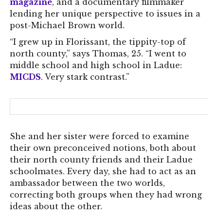
magazine
, and a documentary filmmaker
lending her unique perspective to issues in a
post-Michael Brown world.
“I grew up in Florissant, the tippity-top of
north county,” says Thomas, 25. “I went to
middle school and high school in Ladue:
MICDS
. Very stark contrast.”
She and her sister were forced to examine
their own preconceived notions, both about
their north county friends and their Ladue
schoolmates. Every day, she had to act as an
ambassador between the two worlds,
correcting both groups when they had wrong
ideas about the other.