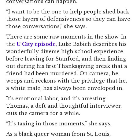
conversations can happen.
“I want to be the one to help people shed back
those layers of defensiveness so they can have
those conversations,” she says.
There are some raw moments in the show. In
the
U City episode
, Luke Babich describes his
wonderfully diverse high school experience
before leaving for Stanford, and then finding
out during his first Thanksgiving break that a
friend had been murdered. On camera, he
weeps and reckons with the privilege that he,
a white male, has always been enveloped in.
It’s emotional labor, and it’s arresting.
Thomas, a deft and thoughtful interviewer,
cuts the camera for a while.
“It’s taxing in those moments,” she says.
As a black queer woman from St. Louis,