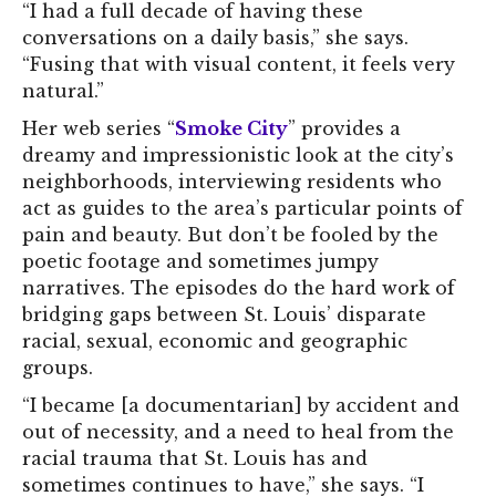
“I had a full decade of having these
conversations on a daily basis,” she says.
“Fusing that with visual content, it feels very
natural.”
Her web series “
Smoke City
” provides a
dreamy and impressionistic look at the city’s
neighborhoods, interviewing residents who
act as guides to the area’s particular points of
pain and beauty. But don’t be fooled by the
poetic footage and sometimes jumpy
narratives. The episodes do the hard work of
bridging gaps between St. Louis’ disparate
racial, sexual, economic and geographic
groups.
“I became [a documentarian] by accident and
out of necessity, and a need to heal from the
racial trauma that St. Louis has and
sometimes continues to have,” she says. “I