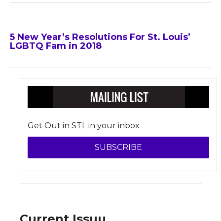
5 New Year’s Resolutions For St. Louis’
LGBTQ Fam in 2018
Get Out in STL in your inbox
SUBSCRIBE
Current Issuu