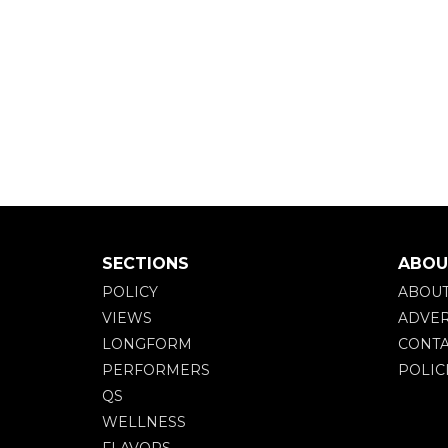
SECTIONS
ABOU
POLICY
ABOU
VIEWS
ADVER
LONGFORM
CONTA
PERFORMERS
POLIC
QS
WELLNESS
FLAVORS