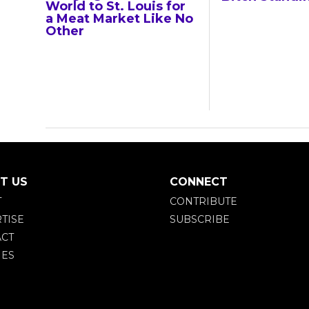
World to St. Louis for
a Meat Market Like No
Other
T US
CONNECT
T
CONTRIBUTE
TISE
SUBSCRIBE
CT
IES