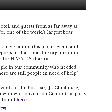
otel, and guests from as far away as
for one of the world’s largest bear
rs
have put on this major event, and
orts in that time, the organization
rs for HIV/AIDS charities.
people in our community who needed
re are still people in need of help”
ents at the host bar, JJ’s Clubhouse,
 Downtown Convention Center (the party
be found
here
.
ture