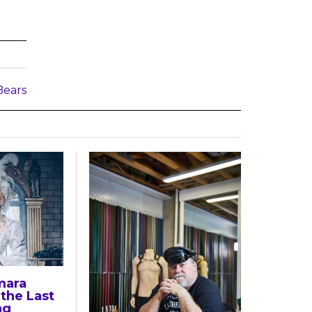
Bears
mara
the Last
ng