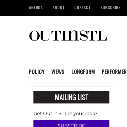
AGENDA
ABOUT
CONTACT
SUBSCRIBE
POLICY
VIEWS
LONGFORM
PERFORMER
Get Out in STL in your inbox
SUBSCRIBE