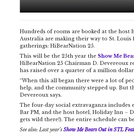
Hundreds of rooms are booked at the host h
Australia are making their way to St. Louis 
gatherings: HiBearNation 25.
This will be the 25th year the
Show Me Bea
HiBearNation 25 Chairman D. Devereoux rep
has raised over a quarter of a million dolla
“When this all began there were a lot of 
help, and the community stepped up. But the
Devereoux says.
The four-day social extravaganza includes ev
Bar PM, and the host hotel, Holiday Inn –
gets wild there!). The entire schedule can 
See also: Last year’s
Show Me Bears Out in STL Fea