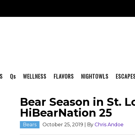
S
Q
s
WELLNESS
FLAVORS
NIGHTOWLS
ESCAPE
Bear Season in St. Lo
HiBearNation 25
Bears
October 25, 2019
| By
Chris Andoe