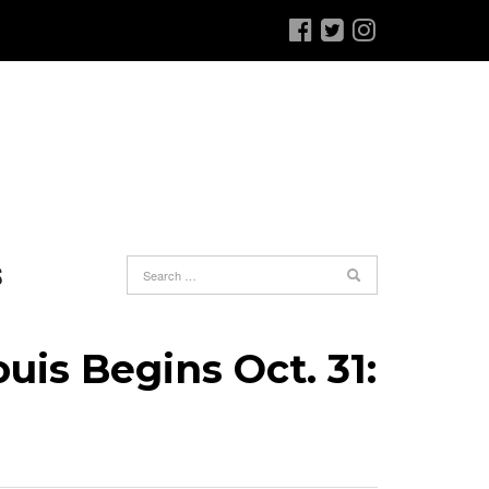
S
uis Begins Oct. 31: