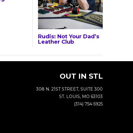
Rudis: Not Your Dad’s
Leather Club
OUT IN STL
308 N. 21ST STREET, SUITE 300
ST. LOUIS, MO 63103
(314) 754-5925