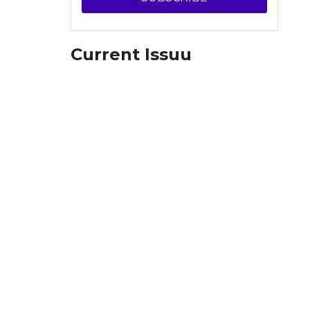
Current Issuu