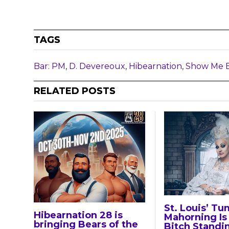
TAGS
Bar: PM
,
D. Devereoux
,
Hibearnation
,
Show Me 
RELATED POSTS
St. Louis’ Tu
Hibearnation 28 is
Mahorning Is 
bringing Bears of the
Bitch Standi