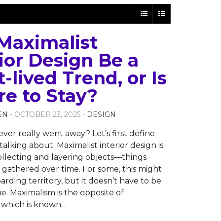
 Maximalist
ior Design Be a
-lived Trend, or Is
re to Stay?
EN
- OCTOBER 23, 2025 -
DESIGN
ever really went away? Let’s first define
alking about. Maximalist interior design is
collecting and layering objects—things
r gathered over time. For some, this might
arding territory, but it doesn’t have to be
e. Maximalism is the opposite of
 which is known
…