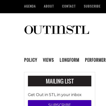
AGENDA
ABOUT
CONTACT
SUBSCRIBE
POLICY
VIEWS
LONGFORM
PERFORMER
Get Out in STL in your inbox
SUBSCRIBE