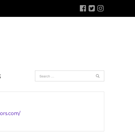
S
iors.com/