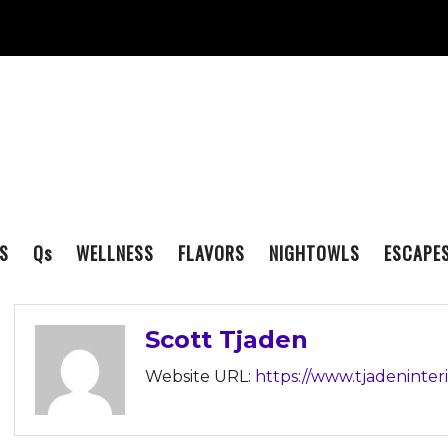
S
Q
s
WELLNESS
FLAVORS
NIGHTOWLS
ESCAPE
Scott Tjaden
Website URL:
https://www.tjadeninter