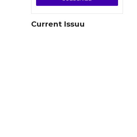
Current Issuu