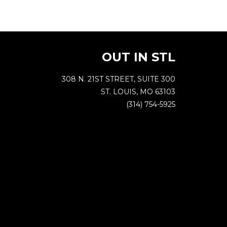
OUT IN STL
308 N. 21ST STREET, SUITE 300
ST. LOUIS, MO 63103
(314) 754-5925