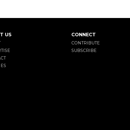
T US
CONNECT
T
CONTRIBUTE
TISE
SUBSCRIBE
CT
IES