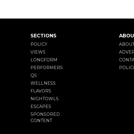
SECTIONS
ABOU
POLICY
ABOU
VIEWS
ADVER
LONGFORM
CONTA
PERFORMERS
POLIC
QS
WELLNESS
FLAVORS
NIGHTOWLS
ESCAPES
SPONSORED
CONTENT