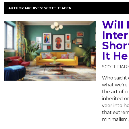
AUTHOR ARCHIVES:
SCOTT TJADEN
Will
Inter
Short
It He
SCOTT TJAD
Who said it 
what we’re t
the art of 
inherited o
veer into ho
that extrem
minimalism,