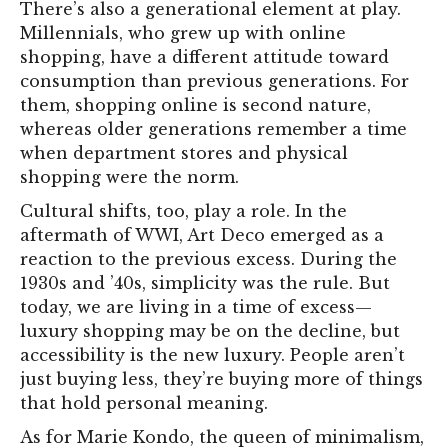
There’s also a generational element at play.
Millennials, who grew up with online
shopping, have a different attitude toward
consumption than previous generations. For
them, shopping online is second nature,
whereas older generations remember a time
when department stores and physical
shopping were the norm.
Cultural shifts, too, play a role. In the
aftermath of WWI, Art Deco emerged as a
reaction to the previous excess. During the
1930s and ’40s, simplicity was the rule. But
today, we are living in a time of excess—
luxury shopping may be on the decline, but
accessibility is the new luxury. People aren’t
just buying less, they’re buying more of things
that hold personal meaning.
As for Marie Kondo, the queen of minimalism,