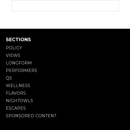
SECTIONS
POLICY
VIEWS
LONGFORM
PERFORMERS
QS
WELLNESS
FLAVORS
NIGHTOWLS
ESCAPES
SPONSORED CONTENT