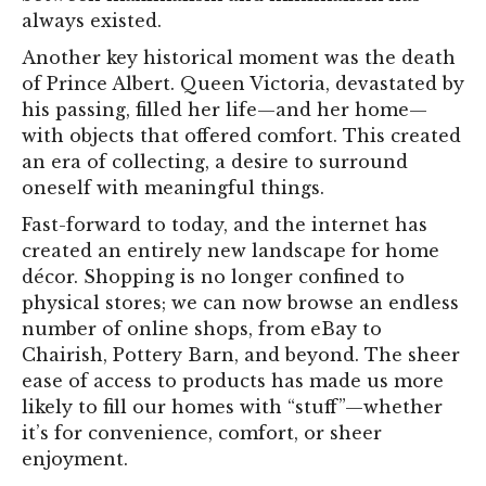
always existed.
Another key historical moment was the death
of Prince Albert. Queen Victoria, devastated by
his passing, filled her life—and her home—
with objects that offered comfort. This created
an era of collecting, a desire to surround
oneself with meaningful things.
Fast-forward to today, and the internet has
created an entirely new landscape for home
décor. Shopping is no longer confined to
physical stores; we can now browse an endless
number of online shops, from eBay to
Chairish, Pottery Barn, and beyond. The sheer
ease of access to products has made us more
likely to fill our homes with “stuff”—whether
it’s for convenience, comfort, or sheer
enjoyment.