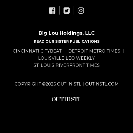
Big Lou Holdings, LLC
READ OUR SISTER PUBLICATIONS
CINCINNATI CITYBEAT
DETROIT METRO TIMES
LOUISVILLE LEO WEEKLY
ST. LOUIS RIVERFRONT TIMES
COPYRIGHT ©2026 OUT IN STL | OUTINSTL.COM