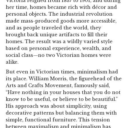
Victoria reigned from 1837 to 1901, and during
her time, homes became rich with décor and
personal objects. The industrial revolution
made mass-produced goods more accessible,
and as people traveled the world, they
brought back unique artifacts to fill their
homes. The result was a wildly varied style
based on personal experience, wealth, and
social class—no two Victorian homes were
alike.
But even in Victorian times, minimalism had
its place. William Morris, the figurehead of the
Arts and Crafts Movement, famously said,
“Have nothing in your houses that you do not
know to be useful, or believe to be beautiful.”
His approach was about simplicity, using
decorative patterns but balancing them with
simple, functional furniture. This tension
between maximalism and minimalism has