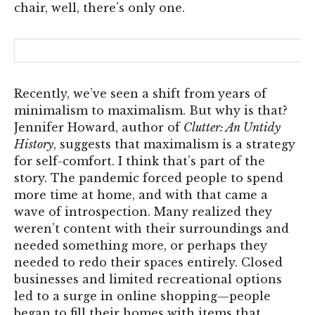
chair, well, there’s only one.
Recently, we’ve seen a shift from years of
minimalism to maximalism. But why is that?
Jennifer Howard, author of
Clutter: An Untidy
History
, suggests that maximalism is a strategy
for self-comfort. I think that’s part of the
story. The pandemic forced people to spend
more time at home, and with that came a
wave of introspection. Many realized they
weren’t content with their surroundings and
needed something more, or perhaps they
needed to redo their spaces entirely. Closed
businesses and limited recreational options
led to a surge in online shopping—people
began to fill their homes with items that