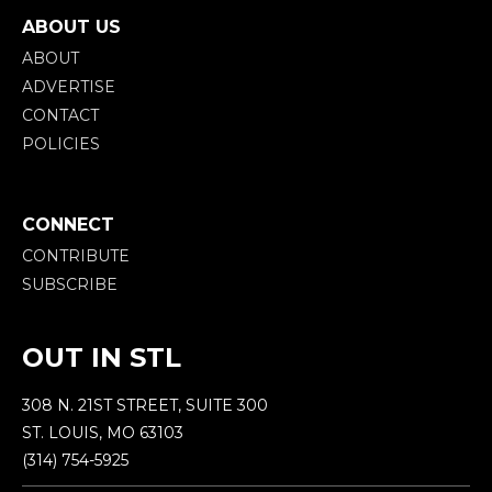
ABOUT US
ABOUT
ADVERTISE
CONTACT
POLICIES
CONNECT
CONTRIBUTE
SUBSCRIBE
OUT IN STL
308 N. 21ST STREET, SUITE 300
ST. LOUIS, MO 63103
(314) 754-5925