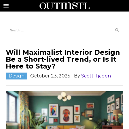
Will Maximalist Interior Design
Be a Short-lived Trend, or Is It
Here to Stay?
Design
October 23, 2025
| By
Scott Tjaden