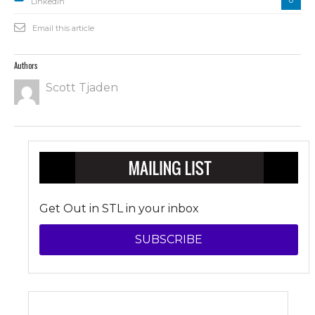
Linkedin
Email this article
Authors
Scott Tjaden
Get Out in STL in your inbox
SUBSCRIBE