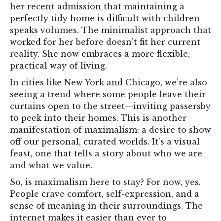
her recent admission that maintaining a
perfectly tidy home is difficult with children
speaks volumes. The minimalist approach that
worked for her before doesn’t fit her current
reality. She now embraces a more flexible,
practical way of living.
In cities like New York and Chicago, we’re also
seeing a trend where some people leave their
curtains open to the street—inviting passersby
to peek into their homes. This is another
manifestation of maximalism: a desire to show
off our personal, curated worlds. It’s a visual
feast, one that tells a story about who we are
and what we value.
So, is maximalism here to stay? For now, yes.
People crave comfort, self-expression, and a
sense of meaning in their surroundings. The
internet makes it easier than ever to