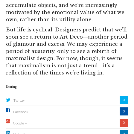
accumulate objects, and we’re increasingly
motivated by the emotional value of what we
own, rather than its utility alone.
But life is cyclical. Designers predict that we’ll
soon see a return to Art Deco—another period
of glamour and excess. We may experience a
period of austerity, only to see a rebirth of
maximalist design. For now, though, it seems
that maximalism is not just a trend—it’s a
reflection of the times we’re living in.
Sharing
0
Twitter
0
Facebook
0
Google +
0