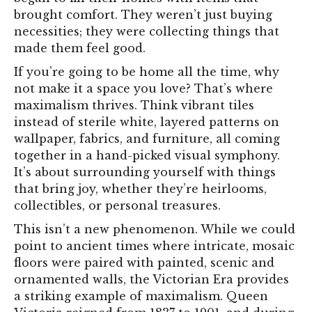
brought comfort. They weren’t just buying
necessities; they were collecting things that
made them feel good.
If you’re going to be home all the time, why
not make it a space you love? That’s where
maximalism thrives. Think vibrant tiles
instead of sterile white, layered patterns on
wallpaper, fabrics, and furniture, all coming
together in a hand-picked visual symphony.
It’s about surrounding yourself with things
that bring joy, whether they’re heirlooms,
collectibles, or personal treasures.
This isn’t a new phenomenon. While we could
point to ancient times where intricate, mosaic
floors were paired with painted, scenic and
ornamented walls, the Victorian Era provides
a striking example of maximalism. Queen