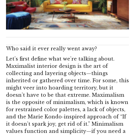
Who said it ever really went away?
Let’s first define what we’re talking about.
Maximalist interior design is the art of
collecting and layering objects—things
inherited or gathered over time. For some, this
might veer into hoarding territory, but it
doesn’t have to be that extreme. Maximalism
is the opposite of minimalism, which is known
for restrained color palettes, a lack of objects,
and the Marie Kondo-inspired approach of “If
it doesn’t spark joy, get rid of it.” Minimalism
values function and simplicity—if you need a