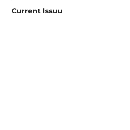
Current Issuu