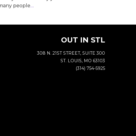
 many people
…
OUT IN STL
308 N. 21ST STREET, SUITE 300
ST. LOUIS, MO 63103
(314) 754-5925