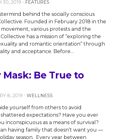
 30, 2019 -
FEATURES
stermind behind the socially conscious
ollective. Founded in February 2018 in the
 movement, various protests and the
ollective has a mission of “exploring the
xuality and romantic orientation” through
nality and acceptance. Before
…
 Mask: Be True to
RY 8, 2019 -
WELLNESS
ide yourself from others to avoid
 shattered expectations? Have you ever
ou inconspicuous as a means of survival?
an having family that doesn’t want you —
holiday season. Every year between