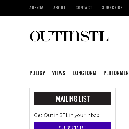
AGENDA
ABOUT
CONTACT
SUBSCRIBE
POLICY
VIEWS
LONGFORM
PERFORMER
Get Out in STL in your inbox
SUBSCRIBE