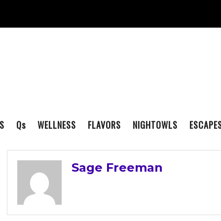
S
Q
s
WELLNESS
FLAVORS
NIGHTOWLS
ESCAPE
Sage Freeman