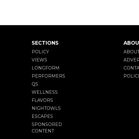
SECTIONS
ABOU
POLICY
ABOU
VIEWS
ADVER
LONGFORM
CONTA
PERFORMERS
POLIC
QS
WELLNESS
FLAVORS
NIGHTOWLS
ESCAPES
SPONSORED
CONTENT