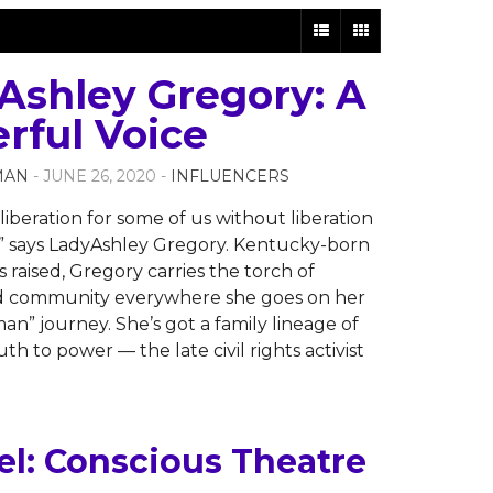
Ashley Gregory: A
rful Voice
MAN
- JUNE 26, 2020 -
INFLUENCERS
liberation for some of us without liberation
us,” says LadyAshley Gregory. Kentucky-born
s raised, Gregory carries the torch of
nd community everywhere she goes on her
an” journey. She’s got a family lineage of
th to power — the late civil rights activist
l: Conscious Theatre