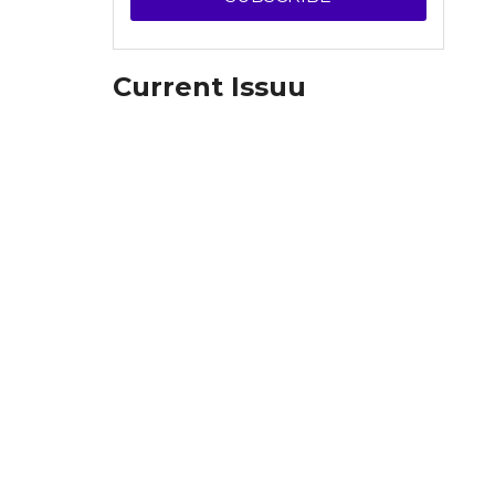
Current Issuu