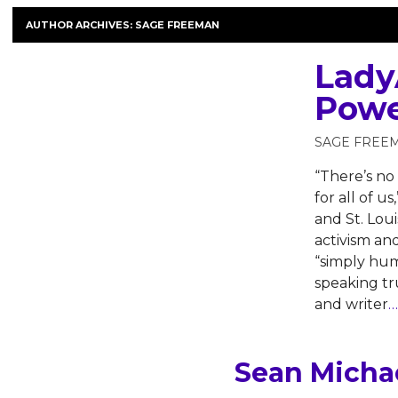
AUTHOR ARCHIVES:
SAGE FREEMAN
Lady
Powe
SAGE FREE
“There’s no 
for all of 
and St. Loui
activism a
“simply hum
speaking tru
and writer
…
Sean Michae