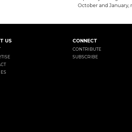
October and January,
T US
CONNECT
T
CONTRIBUTE
TISE
SUBSCRIBE
CT
IES