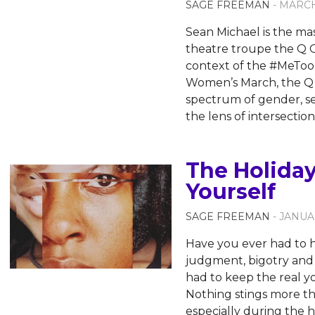
SAGE FREEMAN
- MARCH
Sean Michael is the ma
theatre troupe the Q C
context of the #MeToo
Women’s March, the Q C
spectrum of gender, se
the lens of intersectio
The Holiday
Yourself
SAGE FREEMAN
- JANUA
Have you ever had to h
judgment, bigotry and
had to keep the real y
Nothing stings more th
especially during the 