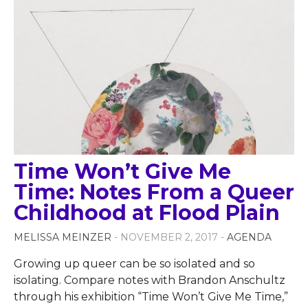
Time Won’t Give Me
Time: Notes From a Queer
Childhood at Flood Plain
MELISSA MEINZER
- NOVEMBER 2, 2017 -
AGENDA
Growing up queer can be so isolated and so
isolating. Compare notes with Brandon Anschultz
through his exhibition “Time Won’t Give Me Time,”