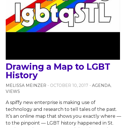
Drawing a Map to LGBT
History
MELISSA MEINZER
- OCTOBER 10, 2017 -
AGENDA
,
VIEWS
A spiffy new enterprise is making use of
technology and research to tell tales of the past.
It’s an online map that shows you exactly where —
to the pinpoint — LGBT history happened in St.