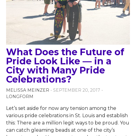
What Does the Future of
Pride Look Like — in a
City with Many Pride
Celebrations?
MELISSA MEINZER
- SEPTEMBER 20, 2017 -
LONGFORM
Let’s set aside for now any tension among the
various pride celebrations in St. Louis and establish
this: There are a million legit ways to be proud. You
can catch gleaming beads at one of the city’s