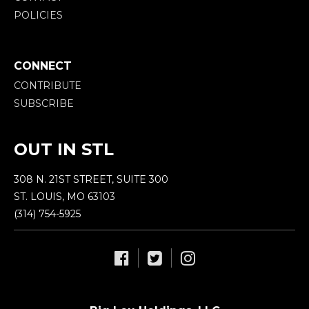
POLICIES
CONNECT
CONTRIBUTE
SUBSCRIBE
OUT IN STL
308 N. 21ST STREET, SUITE 300
ST. LOUIS, MO 63103
(314) 754-5925