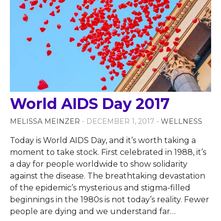
World AIDS Day 2017
MELISSA MEINZER
- DECEMBER 1, 2017 -
WELLNESS
Today is World AIDS Day, and it’s worth taking a
moment to take stock. First celebrated in 1988, it’s
a day for people worldwide to show solidarity
against the disease. The breathtaking devastation
of the epidemic’s mysterious and stigma-filled
beginnings in the 1980s is not today’s reality. Fewer
people are dying and we understand far
…