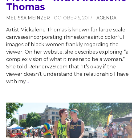
Thomas
MELISSA MEINZER
- OCTOBER 5, 2017 -
AGENDA
Artist Mickalene Thomas is known for large scale
canvases incorporating rhinestones into colorful
images of black women frankly regarding the
viewer. On her website, she describes exploring “a
complex vision of what it means to be a woman.”
She told Refinery29.com that “It’s okay if the
viewer doesn’t understand the relationship I have
with my
…