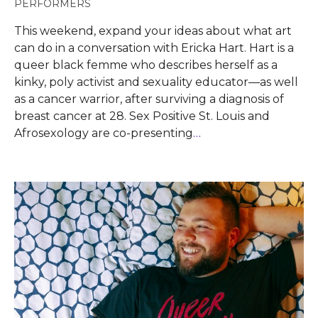
PERFORMERS
This weekend, expand your ideas about what art
can do in a conversation with Ericka Hart. Hart is a
queer black femme who describes herself as a
kinky, poly activist and sexuality educator—as well
as a cancer warrior, after surviving a diagnosis of
breast cancer at 28. Sex Positive St. Louis and
Afrosexology are co-presenting
…