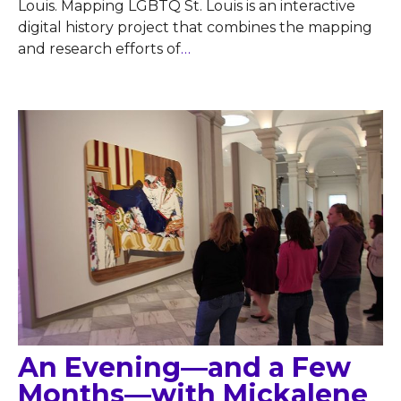
Louis. Mapping LGBTQ St. Louis is an interactive
digital history project that combines the mapping
and research efforts of
…
An Evening—and a Few
Months—with Mickalene