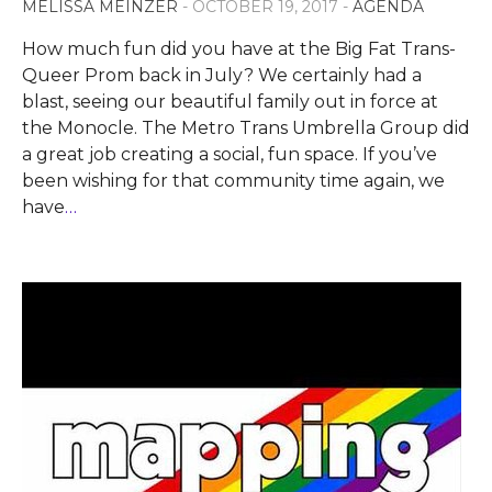
MELISSA MEINZER
- OCTOBER 19, 2017 -
AGENDA
How much fun did you have at the Big Fat Trans-
Queer Prom back in July? We certainly had a
blast, seeing our beautiful family out in force at
the Monocle. The Metro Trans Umbrella Group did
a great job creating a social, fun space. If you’ve
been wishing for that community time again, we
have
…