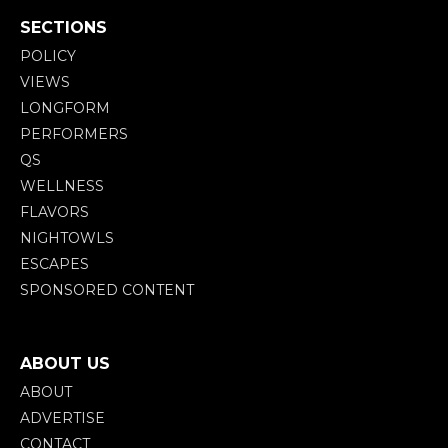
SECTIONS
POLICY
VIEWS
LONGFORM
PERFORMERS
QS
WELLNESS
FLAVORS
NIGHTOWLS
ESCAPES
SPONSORED CONTENT
ABOUT US
ABOUT
ADVERTISE
CONTACT