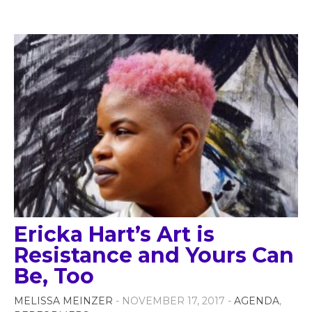
Ericka Hart’s Art is
Resistance and Yours Can
Be, Too
MELISSA MEINZER
- NOVEMBER 17, 2017 -
AGENDA
,