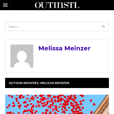
Melissa Meinzer
AUTHOR ARCHIVES:
MELISSA MEINZER