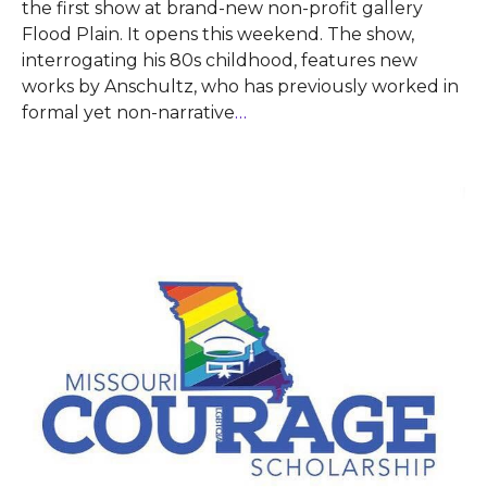
the first show at brand-new non-profit gallery
Flood Plain. It opens this weekend. The show,
interrogating his 80s childhood, features new
works by Anschultz, who has previously worked in
formal yet non-narrative
…