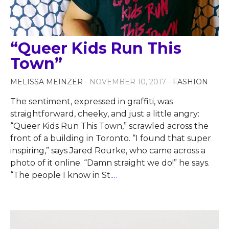
“Queer Kids Run This
Town”
MELISSA MEINZER
- NOVEMBER 10, 2017 -
FASHION
The sentiment, expressed in graffiti, was
straightforward, cheeky, and just a little angry:
“Queer Kids Run This Town,” scrawled across the
front of a building in Toronto. “I found that super
inspiring,” says Jared Rourke, who came across a
photo of it online. “Damn straight we do!” he says.
“The people I know in St.
…