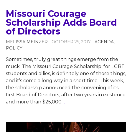
Missouri Courage
Scholarship Adds Board
of Directors
MELISSA MEINZER
- OCTOBER 25, 2017 -
AGENDA
,
POLICY
Sometimes, truly great things emerge from the
muck. The Missouri Courage Scholarship, for LGBT
students and allies, is definitely one of those things,
and it’s come a long way in a short time. This week,
the scholarship announced the convening of its
first Board of Directors, after two years in existence
and more than $25,000
…