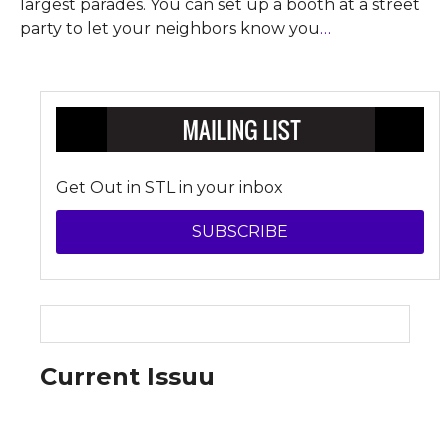
largest parades. You can set up a booth at a street
party to let your neighbors know you
…
Get Out in STL in your inbox
SUBSCRIBE
Current Issuu