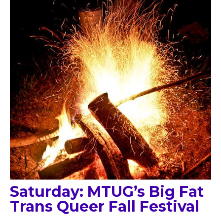
Saturday: MTUG’s Big Fat
Trans Queer Fall Festival