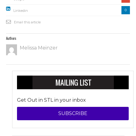
0
Linkedin
Email this article
Authors
Melissa Meinzer
Get Out in STL in your inbox
SUBSCRIBE