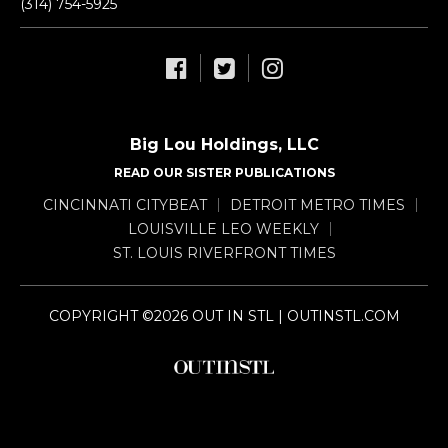
(314) 754-5925
Big Lou Holdings, LLC
READ OUR SISTER PUBLICATIONS
CINCINNATI CITYBEAT
DETROIT METRO TIMES
LOUISVILLE LEO WEEKLY
ST. LOUIS RIVERFRONT TIMES
COPYRIGHT ©2026 OUT IN STL | OUTINSTL.COM