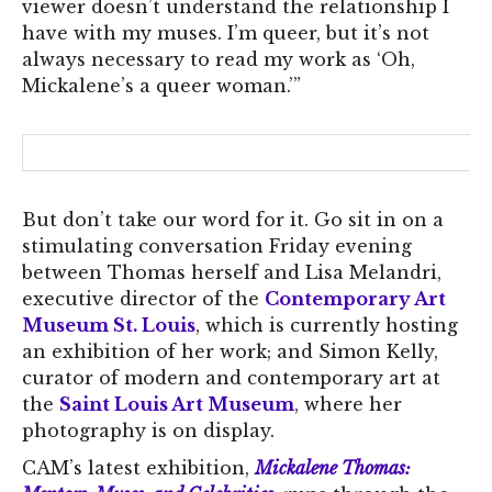
viewer doesn’t understand the relationship I
have with my muses. I’m queer, but it’s not
always necessary to read my work as ‘Oh,
Mickalene’s a queer woman.’”
But don’t take our word for it. Go sit in on a
stimulating conversation Friday evening
between Thomas herself and Lisa Melandri,
executive director of the
Contemporary Art
Museum St. Louis
, which is currently hosting
an exhibition of her work; and Simon Kelly,
curator of modern and contemporary art at
the
Saint Louis Art Museum
, where her
photography is on display.
CAM’s latest exhibition,
Mickalene Thomas: