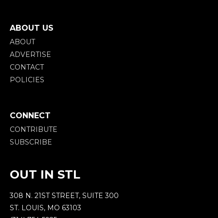
ABOUT US
ABOUT
ADVERTISE
CONTACT
POLICIES
CONNECT
CONTRIBUTE
SUBSCRIBE
OUT IN STL
308 N. 21ST STREET, SUITE 300
ST. LOUIS, MO 63103