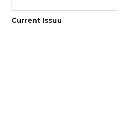
Current Issuu