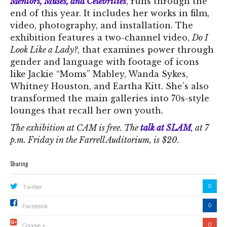
Mentors, Muses, and Celebrities
, runs through the
end of this year. It includes her works in film,
video, photography, and installation. The
exhibition features a two-channel video,
Do I
Look Like a Lady?
, that examines power through
gender and language with footage of icons
like Jackie “Moms” Mabley, Wanda Sykes,
Whitney Houston, and Eartha Kitt. She’s also
transformed the main galleries into 70s-style
lounges that recall her own youth.
The exhibition at CAM is free. The
talk at SLAM
, at 7
p.m. Friday in the Farrell Auditorium, is
$20.
Sharing
0
Twitter
0
Facebook
0
Google +