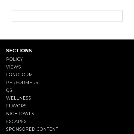
SECTIONS
POLICY
VIEWS
LONGFORM
PERFORMERS
QS
WELLNESS
FLAVORS
NIGHTOWLS
ESCAPES
SPONSORED CONTENT