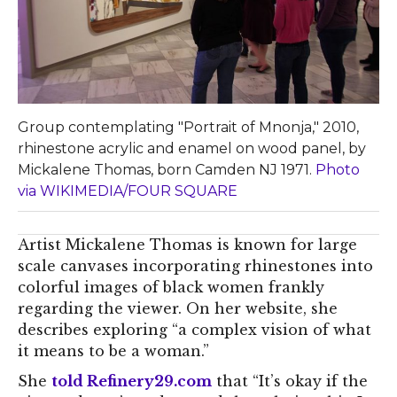
Group contemplating "Portrait of Mnonja," 2010,
rhinestone acrylic and enamel on wood panel, by
Mickalene Thomas, born Camden NJ 1971.
Photo
via WIKIMEDIA/FOUR SQUARE
Artist Mickalene Thomas is known for large
scale canvases incorporating rhinestones into
colorful images of black women frankly
regarding the viewer. On her website, she
describes exploring “a complex vision of what
it means to be a woman.”
She
told Refinery29.com
that “It’s okay if the