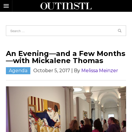
An Evening—and a Few Months
—with Mickalene Thomas
Agenda
October 5, 2017
| By
Melissa Meinzer