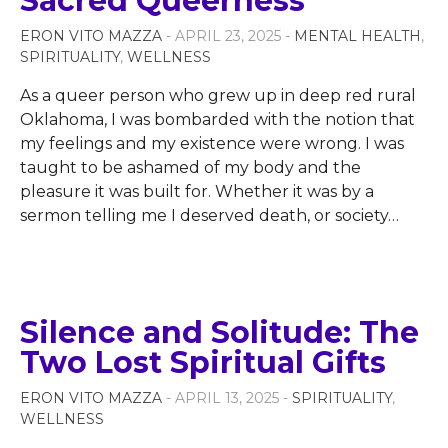
Sacred Queerness
ERON VITO MAZZA
- APRIL 23, 2025 -
MENTAL HEALTH
,
SPIRITUALITY
,
WELLNESS
As a queer person who grew up in deep red rural
Oklahoma, I was bombarded with the notion that
my feelings and my existence were wrong. I was
taught to be ashamed of my body and the
pleasure it was built for. Whether it was by a
sermon telling me I deserved death, or society
…
Silence and Solitude: The
Two Lost Spiritual Gifts
ERON VITO MAZZA
- APRIL 13, 2025 -
SPIRITUALITY
,
WELLNESS