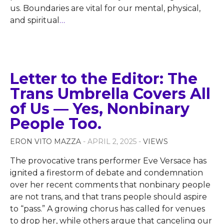
us. Boundaries are vital for our mental, physical,
and spiritual
…
Letter to the Editor: The
Trans Umbrella Covers All
of Us — Yes, Nonbinary
People Too.
ERON VITO MAZZA
- APRIL 2, 2025 -
VIEWS
The provocative trans performer Eve Versace has
ignited a firestorm of debate and condemnation
over her recent comments that nonbinary people
are not trans, and that trans people should aspire
to “pass.” A growing chorus has called for venues
to drop her, while others argue that canceling our