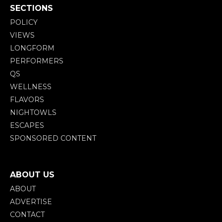
SECTIONS
POLICY
VIEWS
LONGFORM
PERFORMERS
QS
WELLNESS
FLAVORS
NIGHTOWLS
ESCAPES
SPONSORED CONTENT
ABOUT US
ABOUT
ADVERTISE
CONTACT