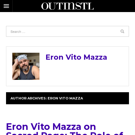
Eron Vito Mazza
AUTHOR ARCHIVES:
ERON VITO MAZZA
Eron Vito Mazza on