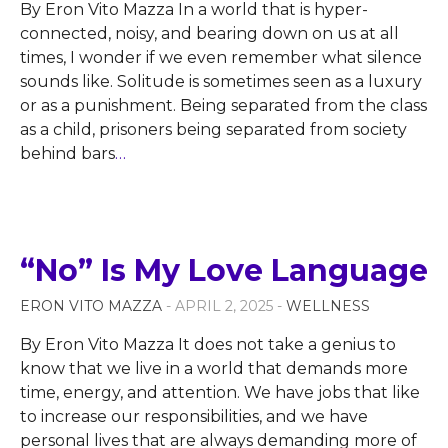
By Eron Vito Mazza In a world that is hyper-
connected, noisy, and bearing down on us at all
times, I wonder if we even remember what silence
sounds like. Solitude is sometimes seen as a luxury
or as a punishment. Being separated from the class
as a child, prisoners being separated from society
behind bars
…
“No” Is My Love Language
ERON VITO MAZZA
- APRIL 2, 2025 -
WELLNESS
By Eron Vito Mazza It does not take a genius to
know that we live in a world that demands more
time, energy, and attention. We have jobs that like
to increase our responsibilities, and we have
personal lives that are always demanding more of