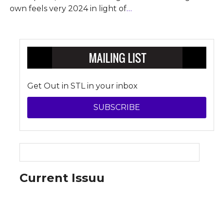
own feels very 2024 in light of
…
Get Out in STL in your inbox
SUBSCRIBE
Current Issuu