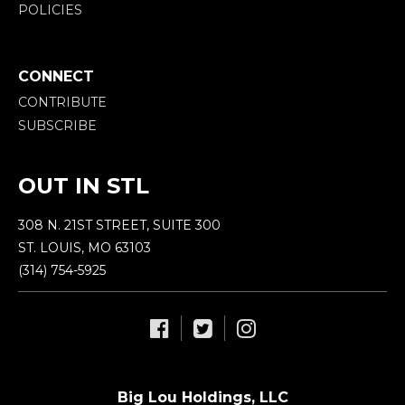
POLICIES
CONNECT
CONTRIBUTE
SUBSCRIBE
OUT IN STL
308 N. 21ST STREET, SUITE 300
ST. LOUIS, MO 63103
(314) 754-5925
Big Lou Holdings, LLC