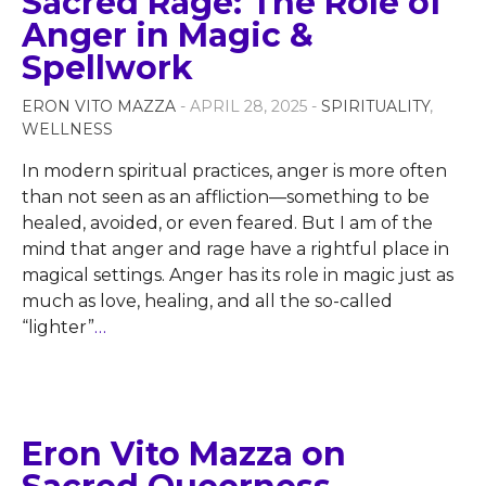
Sacred Rage: The Role of
Anger in Magic &
Spellwork
ERON VITO MAZZA
- APRIL 28, 2025 -
SPIRITUALITY
,
WELLNESS
In modern spiritual practices, anger is more often
than not seen as an affliction—something to be
healed, avoided, or even feared. But I am of the
mind that anger and rage have a rightful place in
magical settings. Anger has its role in magic just as
much as love, healing, and all the so-called
“lighter”
…
Eron Vito Mazza on