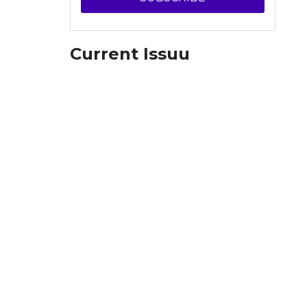
Current Issuu