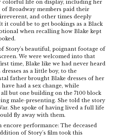
colorful life on display, including her
s of Broadway members paid their
irreverent, and other times deeply
t it could be to get bookings as a Black
otional when recalling how Blake kept
ooked.
f Story’s beautiful, poignant footage of
 screen. We were welcomed into that
first time, Blake like we had never heard
dresses as a little boy, to the
stal father brought Blake dresses of her
have had a sex change, while
all but one building on the 7100 block
ing male-presenting. She told the story
r. She spoke of having lived a full life
could fly away with them.
 an encore performance: The deceased
ition of Story’s film took this