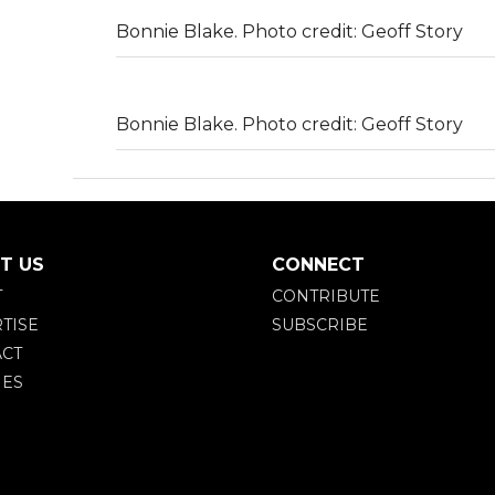
Bonnie Blake. Photo credit: Geoff Story
Bonnie Blake. Photo credit: Geoff Story
T US
CONNECT
T
CONTRIBUTE
TISE
SUBSCRIBE
CT
IES