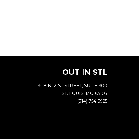
OUT IN STL
308 N. 21ST STREET, SUITE 300
ST. LOUIS, MO 63103
(314) 754-5925