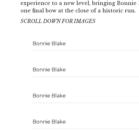
experience to a new level, bringing Bonnie 
one final bow at the close of a historic run.
SCROLL DOWN FOR IMAGES
Bonnie Blake
Bonnie Blake
Bonnie Blake
Bonnie Blake