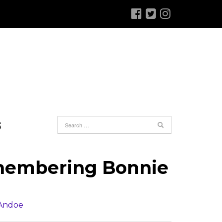
S
emembering Bonnie
 Andoe