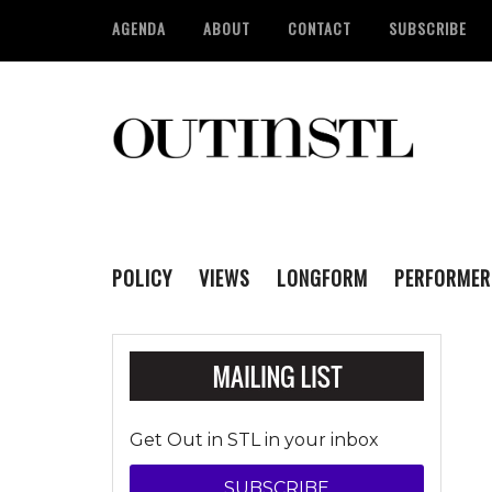
AGENDA
ABOUT
CONTACT
SUBSCRIBE
POLICY
VIEWS
LONGFORM
PERFORMER
Get Out in STL in your inbox
SUBSCRIBE