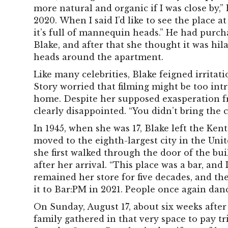
more natural and organic if I was close by,”
2020. When I said I’d like to see the place a
it’s full of mannequin heads.” He had pur
Blake, and after that she thought it was h
heads around the apartment.
Like many celebrities, Blake feigned irritat
Story worried that filming might be too intr
home. Despite her supposed exasperation fr
clearly disappointed. “You didn’t bring the 
In 1945, when she was 17, Blake left the Ke
moved to the eighth-largest city in the Unit
she first walked through the door of the bu
after her arrival. “This place was a bar, and 
remained her store for five decades, and then
it to Bar:PM in 2021. People once again dan
On Sunday, August 17, about six weeks after
family gathered in that very space to pay tr