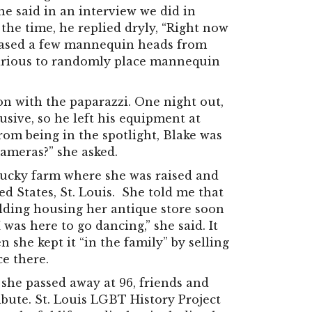
 he said in an interview we did in
t the time, he replied dryly, “Right now
chased a few mannequin heads from
ilarious to randomly place mannequin
ion with the paparazzi. One night out,
usive, so he left his equipment at
om being in the spotlight, Blake was
cameras?” she asked.
ntucky farm where she was raised and
ed States, St. Louis. She told me that
ilding housing her antique store soon
I was here to go dancing,” she said. It
 she kept it “in the family” by selling
ce there.
 she passed away at 96, friends and
ibute. St. Louis LGBT History Project