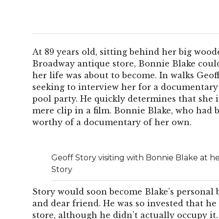
At 89 years old, sitting behind her big wood
Broadway antique store, Bonnie Blake coul
her life was about to become. In walks Geo
seeking to interview her for a documentary
pool party. He quickly determines that she i
mere clip in a film. Bonnie Blake, who had b
worthy of a documentary of her own.
Geoff Story visiting with Bonnie Blake at h
Story
Story would soon become Blake’s personal b
and dear friend. He was so invested that h
store, although he didn’t actually occupy it