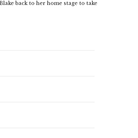
Blake back to her home stage to take