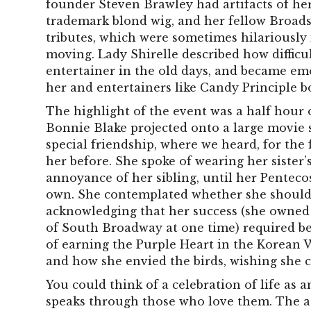
founder Steven Brawley had artifacts of her 
trademark blond wig, and her fellow Broad
tributes, which were sometimes hilariously 
moving. Lady Shirelle described how difficul
entertainer in the old days, and became em
her and entertainers like Candy Principle b
The highlight of the event was a half hour o
Bonnie Blake projected onto a large movie
special friendship, where we heard, for the 
her before. She spoke of wearing her sister’s 
annoyance of her sibling, until her Penteco
own. She contemplated whether she should 
acknowledging that her success (she owned 
of South Broadway at one time) required be
of earning the Purple Heart in the Korean Wa
and how she envied the birds, wishing she 
You could think of a celebration of life as
speaks through those who love them. The add