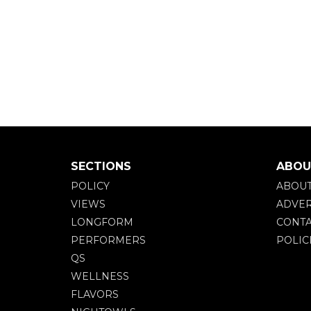
SECTIONS
ABOU
POLICY
ABOU
VIEWS
ADVER
LONGFORM
CONTA
PERFORMERS
POLIC
QS
WELLNESS
FLAVORS