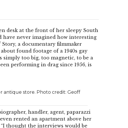
en desk at the front of her sleepy South
d have never imagined how interesting
ff Story, a documentary filmmaker
 about found footage of a 1940s gay
s simply too big, too magnetic, to be a
een performing in drag since 1956, is
er antique store. Photo credit: Geoff
iographer, handler, agent, paparazzi
e even rented an apartment above her
. “I thought the interviews would be