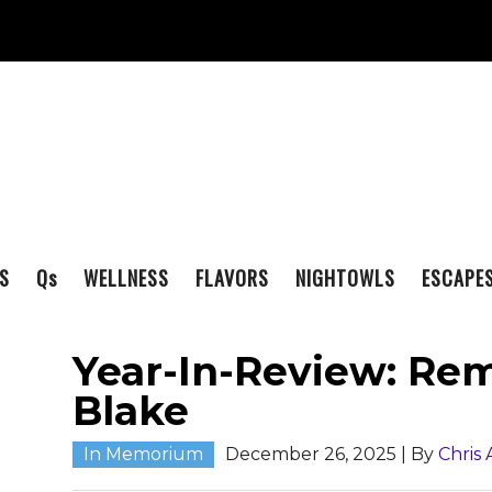
S
Q
s
WELLNESS
FLAVORS
NIGHTOWLS
ESCAPE
Year-In-Review: R
Blake
In Memorium
December 26, 2025
| By
Chris