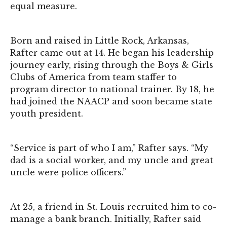
equal measure.
Born and raised in Little Rock, Arkansas,
Rafter came out at 14. He began his leadership
journey early, rising through the Boys & Girls
Clubs of America from team staffer to
program director to national trainer. By 18, he
had joined the NAACP and soon became state
youth president.
“Service is part of who I am,” Rafter says. “My
dad is a social worker, and my uncle and great
uncle were police officers.”
At 25, a friend in St. Louis recruited him to co-
manage a bank branch. Initially, Rafter said