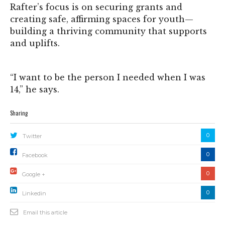
Rafter’s focus is on securing grants and
creating safe, affirming spaces for youth—
building a thriving community that supports
and uplifts.
“I want to be the person I needed when I was
14,” he says.
Sharing
0
Twitter
0
Facebook
0
Google +
0
Linkedin
Email this article