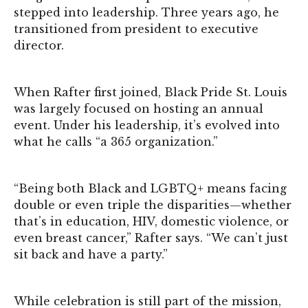
stepped into leadership. Three years ago, he
transitioned from president to executive
director.
When Rafter first joined, Black Pride St. Louis
was largely focused on hosting an annual
event. Under his leadership, it’s evolved into
what he calls “a 365 organization.”
“Being both Black and LGBTQ+ means facing
double or even triple the disparities—whether
that’s in education, HIV, domestic violence, or
even breast cancer,” Rafter says. “We can’t just
sit back and have a party.”
While celebration is still part of the mission,