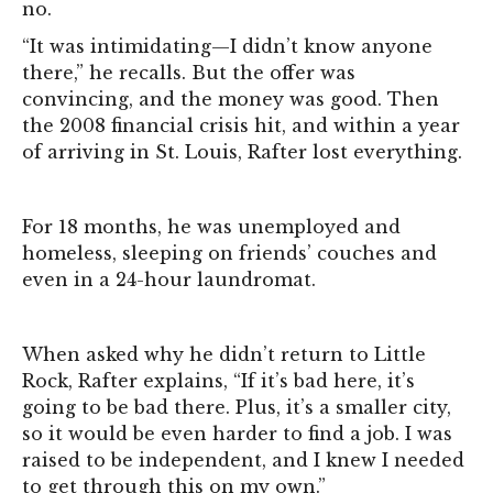
no.
“It was intimidating—I didn’t know anyone
there,” he recalls. But the offer was
convincing, and the money was good. Then
the 2008 financial crisis hit, and within a year
of arriving in St. Louis, Rafter lost everything.
For 18 months, he was unemployed and
homeless, sleeping on friends’ couches and
even in a 24-hour laundromat.
When asked why he didn’t return to Little
Rock, Rafter explains, “If it’s bad here, it’s
going to be bad there. Plus, it’s a smaller city,
so it would be even harder to find a job. I was
raised to be independent, and I knew I needed
to get through this on my own.”