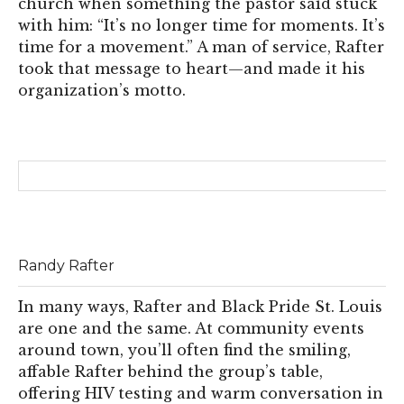
church when something the pastor said stuck
with him: “It’s no longer time for moments. It’s
time for a movement.” A man of service, Rafter
took that message to heart—and made it his
organization’s motto.
Randy Rafter
In many ways, Rafter and Black Pride St. Louis
are one and the same. At community events
around town, you’ll often find the smiling,
affable Rafter behind the group’s table,
offering HIV testing and warm conversation in