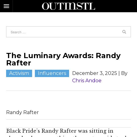
The Luminary Awards: Randy
Rafter
Activism
Influencers
December 3, 2025
| By
Chris Andoe
Randy Rafter
Black Pride’s Randy Rafter was sitting in