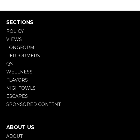
SECTIONS
POLICY
VIEWS
LONGFORM
PERFORMERS
QS
WELLNESS
FLAVORS
NIGHTOWLS
ESCAPES
SPONSORED CONTENT
ABOUT US
ABOUT