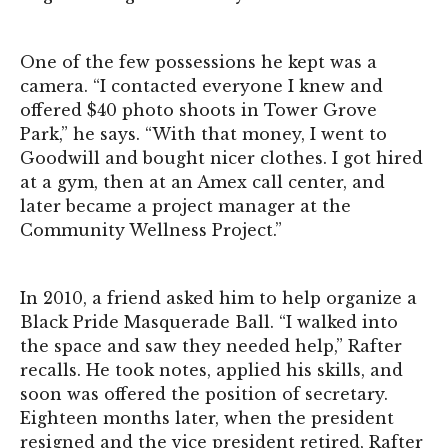
One of the few possessions he kept was a
camera. “I contacted everyone I knew and
offered $40 photo shoots in Tower Grove
Park,” he says. “With that money, I went to
Goodwill and bought nicer clothes. I got hired
at a gym, then at an Amex call center, and
later became a project manager at the
Community Wellness Project.”
In 2010, a friend asked him to help organize a
Black Pride Masquerade Ball. “I walked into
the space and saw they needed help,” Rafter
recalls. He took notes, applied his skills, and
soon was offered the position of secretary.
Eighteen months later, when the president
resigned and the vice president retired, Rafter