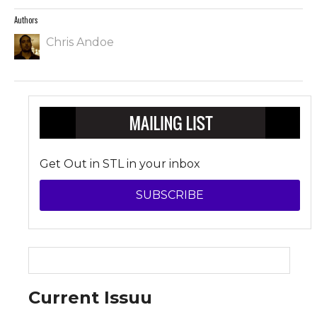
Authors
Chris Andoe
Get Out in STL in your inbox
SUBSCRIBE
Current Issuu