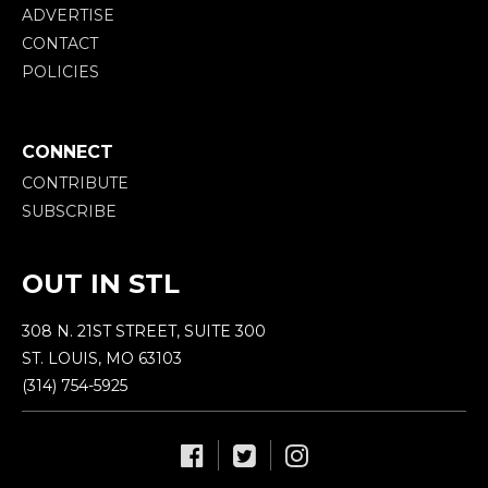
ADVERTISE
CONTACT
POLICIES
CONNECT
CONTRIBUTE
SUBSCRIBE
OUT IN STL
308 N. 21ST STREET, SUITE 300
ST. LOUIS, MO 63103
(314) 754-5925