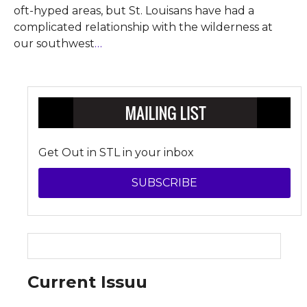
oft-hyped areas, but St. Louisans have had a
complicated relationship with the wilderness at
our southwest
…
Get Out in STL in your inbox
SUBSCRIBE
Current Issuu