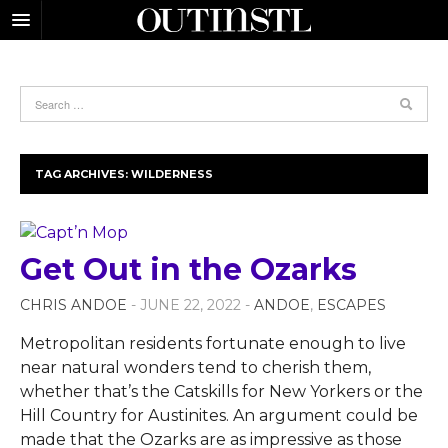
TAG ARCHIVES:
WILDERNESS
Get Out in the Ozarks
CHRIS ANDOE
- JUNE 22, 2022 -
ANDOE
,
ESCAPES
Metropolitan residents fortunate enough to live
near natural wonders tend to cherish them,
whether that’s the Catskills for New Yorkers or the
Hill Country for Austinites. An argument could be
made that the Ozarks are as impressive as those