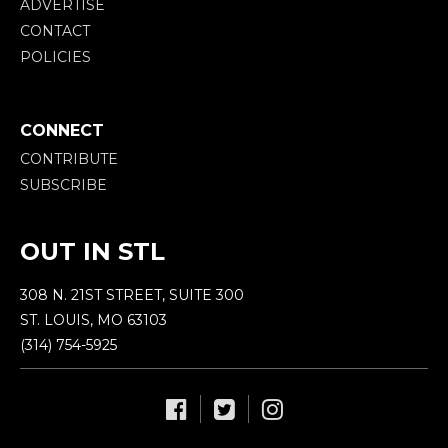
ADVERTISE
CONTACT
POLICIES
CONNECT
CONTRIBUTE
SUBSCRIBE
OUT IN STL
308 N. 21ST STREET, SUITE 300
ST. LOUIS, MO 63103
(314) 754-5925