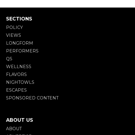
SECTIONS
POLICY
VIEWS
LONGFORM
PERFORMERS
QS
WELLNESS
FLAVORS
NIGHTOWLS
ESCAPES
SPONSORED CONTENT
ABOUT US
ABOUT