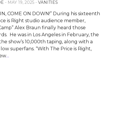
OE
- MAY 19, 2025 -
VANITIES
N, COME ON DOWN!” During his sixteenth
rice is Right studio audience member,
amp” Alex Braun finally heard those
ords. He was in Los Angeles in February, the
the show’s 10,000th taping, along with a
low superfans. “With The Price is Right,
iew
…