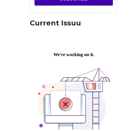
Current Issuu