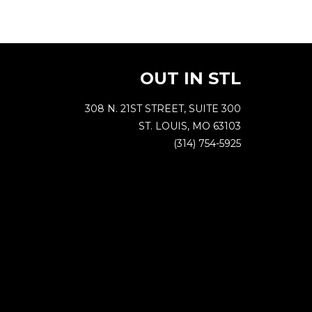
OUT IN STL
308 N. 21ST STREET, SUITE 300
ST. LOUIS, MO 63103
(314) 754-5925