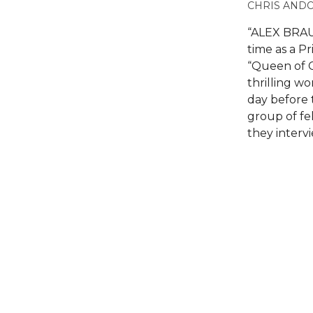
CHRIS AND
“ALEX BRAU
time as a P
“Queen of C
thrilling w
day before 
group of fel
they interv