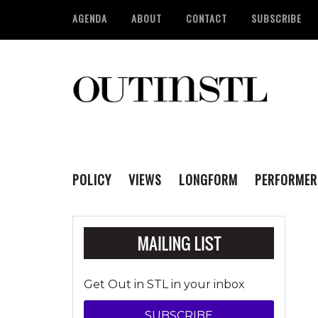
AGENDA
ABOUT
CONTACT
SUBSCRIBE
POLICY
VIEWS
LONGFORM
PERFORMER
Get Out in STL in your inbox
SUBSCRIBE