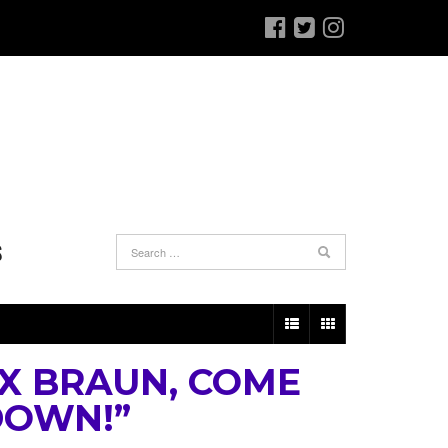
S
X BRAUN, COME
DOWN!”