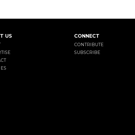
T US
CONNECT
T
CONTRIBUTE
TISE
SUBSCRIBE
CT
IES