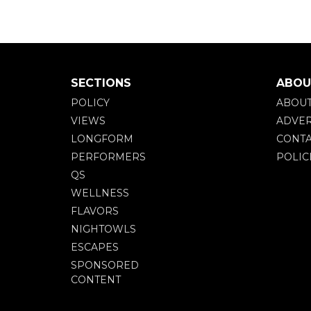
SECTIONS
ABOU
POLICY
ABOU
VIEWS
ADVER
LONGFORM
CONTA
PERFORMERS
POLIC
QS
WELLNESS
FLAVORS
NIGHTOWLS
ESCAPES
SPONSORED
CONTENT