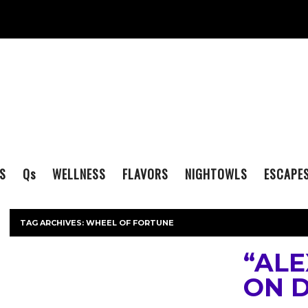
S
Q
s
WELLNESS
FLAVORS
NIGHTOWLS
ESCAPE
TAG ARCHIVES:
WHEEL OF FORTUNE
“ALE
ON 