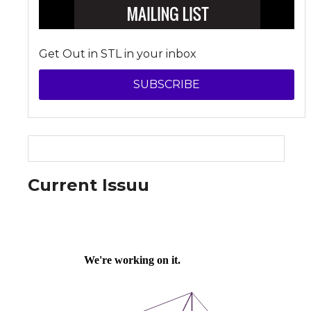
Get Out in STL in your inbox
SUBSCRIBE
Current Issuu