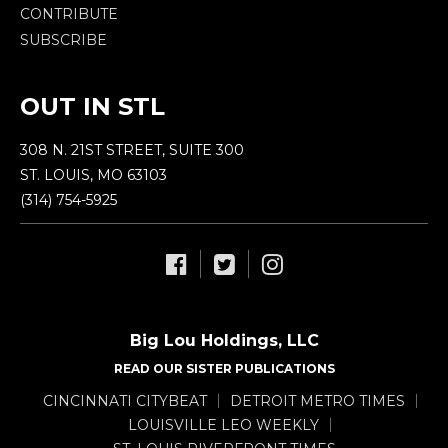
CONTRIBUTE
SUBSCRIBE
OUT IN STL
308 N. 21ST STREET, SUITE 300
ST. LOUIS, MO 63103
(314) 754-5925
Big Lou Holdings, LLC
READ OUR SISTER PUBLICATIONS
CINCINNATI CITYBEAT
DETROIT METRO TIMES
LOUISVILLE LEO WEEKLY