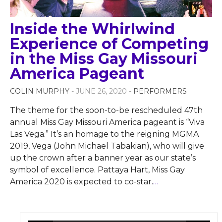
Inside the Whirlwind
Experience of Competing
in the Miss Gay Missouri
America Pageant
COLIN MURPHY
- JUNE 26, 2020 -
PERFORMERS
The theme for the soon-to-be rescheduled 47th
annual Miss Gay Missouri America pageant is “Viva
Las Vega.” It’s an homage to the reigning MGMA
2019, Vega (John Michael Tabakian), who will give
up the crown after a banner year as our state’s
symbol of excellence. Pattaya Hart, Miss Gay
America 2020 is expected to co-star.
…