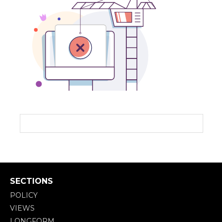
SECTIONS
POLICY
VIEWS
LONGFORM