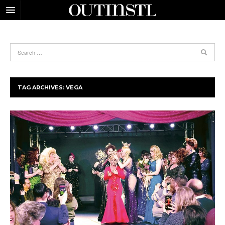
TAG ARCHIVES:
VEGA