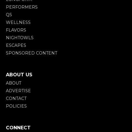
PERFORMERS
QS
WELLNESS
FLAVORS
NIGHTOWLS
ESCAPES
SPONSORED CONTENT
ABOUT US
ABOUT
ADVERTISE
CONTACT
POLICIES
CONNECT