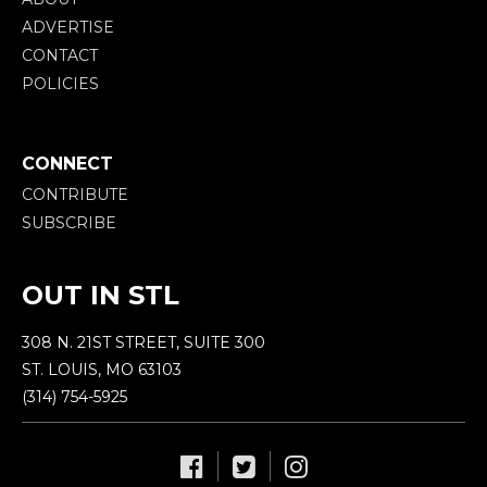
ADVERTISE
CONTACT
POLICIES
CONNECT
CONTRIBUTE
SUBSCRIBE
OUT IN STL
308 N. 21ST STREET, SUITE 300
ST. LOUIS, MO 63103
(314) 754-5925