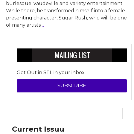
burlesque, vaudeville and variety entertainment.
While there, he transformed himself into a female-
presenting character, Sugar Rush, who will be one
of many artists
…
Get Out in STL in your inbox
SUBSCRIBE
Current Issuu