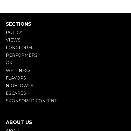
SECTIONS
POLICY
VIEWS
LONGFORM
PERFORMERS
QS
WELLNESS
FLAVORS
NIGHTOWLS
ESCAPES
SPONSORED CONTENT
ABOUT US
ABOUT