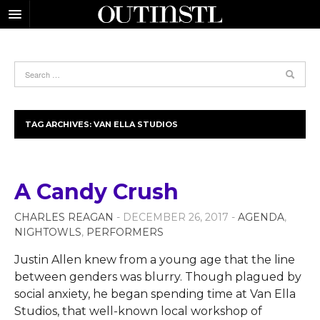
TAG ARCHIVES:
VAN ELLA STUDIOS
A Candy Crush
CHARLES REAGAN
- DECEMBER 26, 2017 -
AGENDA
,
NIGHTOWLS
,
PERFORMERS
Justin Allen knew from a young age that the line
between genders was blurry. Though plagued by
social anxiety, he began spending time at Van Ella
Studios, that well-known local workshop of