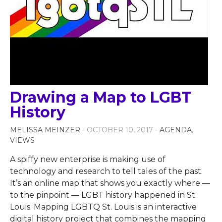
Drawing a Map to LGBT
History
MELISSA MEINZER
- OCTOBER 10, 2017 -
AGENDA
,
VIEWS
A spiffy new enterprise is making use of
technology and research to tell tales of the past.
It’s an online map that shows you exactly where —
to the pinpoint — LGBT history happened in St.
Louis. Mapping LGBTQ St. Louis is an interactive
digital history project that combines the mapping