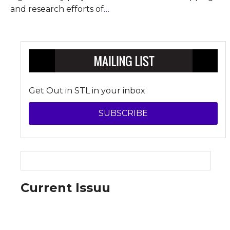
and research efforts of
…
Get Out in STL in your inbox
SUBSCRIBE
Current Issuu