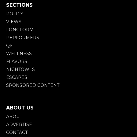
SECTIONS
POLICY
VIEWS
LONGFORM
PERFORMERS
QS
WELLNESS
FLAVORS
NIGHTOWLS
ESCAPES
SPONSORED CONTENT
ABOUT US
ABOUT
ADVERTISE
CONTACT