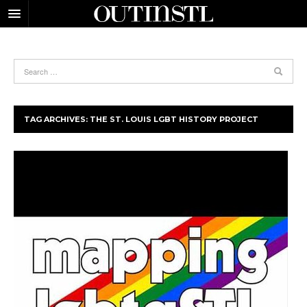
TAG ARCHIVES:
THE ST. LOUIS LGBT HISTORY PROJECT