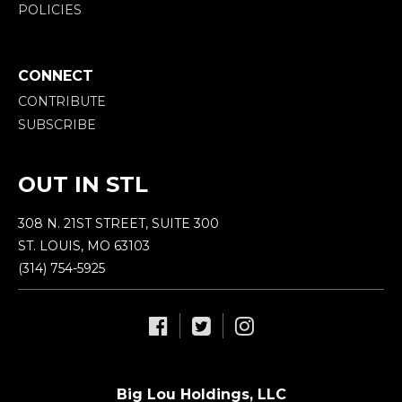
POLICIES
CONNECT
CONTRIBUTE
SUBSCRIBE
OUT IN STL
308 N. 21ST STREET, SUITE 300
ST. LOUIS, MO 63103
(314) 754-5925
Big Lou Holdings, LLC