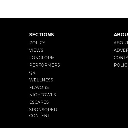
SECTIONS
ABOU
POLICY
ABOU
VIEWS
ADVER
LONGFORM
CONTA
PERFORMERS
POLIC
QS
WELLNESS
FLAVORS
NIGHTOWLS
ESCAPES
SPONSORED
CONTENT