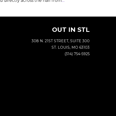
nd directly across the hall from
…
OUT IN STL
308 N. 21ST STREET, SUITE 300
ST. LOUIS, MO 63103
(314) 754-5925