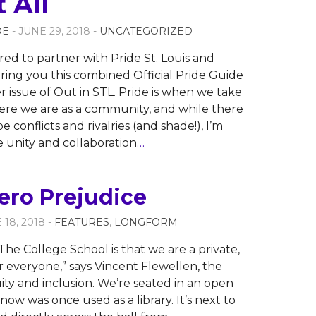
t All
OE
- JUNE 29, 2018 -
UNCATEGORIZED
ed to partner with Pride St. Louis and
ing you this combined Official Pride Guide
issue of Out in STL. Pride is when we take
ere we are as a community, and while there
be conflicts and rivalries (and shade!), I’m
 unity and collaboration
…
ero Prejudice
 18, 2018 -
FEATURES
,
LONGFORM
he College School is that we are a private,
 everyone,” says Vincent Flewellen, the
uity and inclusion. We’re seated in an open
now was once used as a library. It’s next to