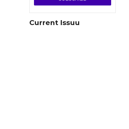
Current Issuu