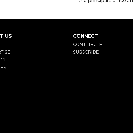
the principal’s office a
T US
CONNECT
T
CONTRIBUTE
TISE
SUBSCRIBE
CT
IES