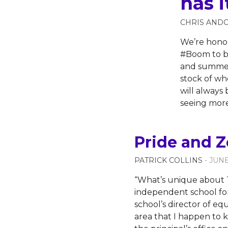
has i
CHRIS AND
We’re honor
#Boom to br
and summer 
stock of wh
will always 
seeing more
Pride and Z
PATRICK COLLINS
- JUNE
“What’s unique about T
independent school for
school’s director of eq
area that I happen to k