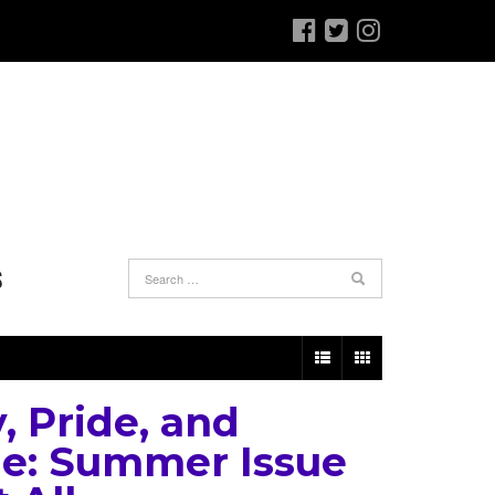
S
, Pride, and
e: Summer Issue