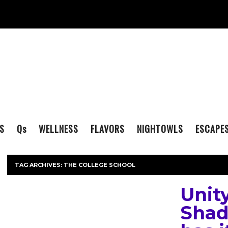
S
Q
s
WELLNESS
FLAVORS
NIGHTOWLS
ESCAPE
TAG ARCHIVES:
THE COLLEGE SCHOOL
Unity
Shad