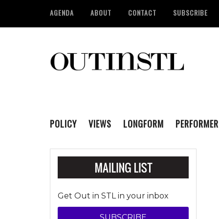
AGENDA
ABOUT
CONTACT
SUBSCRIBE
POLICY
VIEWS
LONGFORM
PERFORMER
Get Out in STL in your inbox
SUBSCRIBE