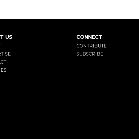
T US
CONNECT
T
CONTRIBUTE
TISE
SUBSCRIBE
CT
IES