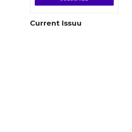
Current Issuu