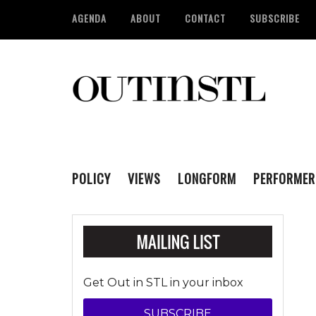
AGENDA
ABOUT
CONTACT
SUBSCRIBE
POLICY
VIEWS
LONGFORM
PERFORMER
Get Out in STL in your inbox
SUBSCRIBE