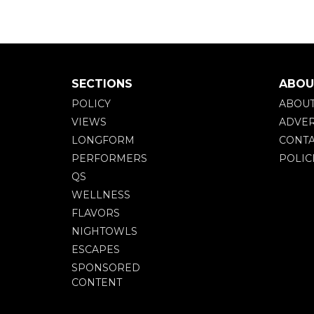
SECTIONS
ABOU
POLICY
ABOU
VIEWS
ADVER
LONGFORM
CONTA
PERFORMERS
POLIC
QS
WELLNESS
FLAVORS
NIGHTOWLS
ESCAPES
SPONSORED
CONTENT