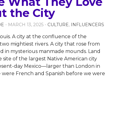
e What They Love
t the City
OE
- MARCH 13, 2025 -
CULTURE
,
INFLUENCERS
ouis. A city at the confluence of the
two mightiest rivers. A city that rose from
ed in mysterious manmade mounds. Land
 site of the largest Native American city
resent-day Mexico—larger than London in
e were French and Spanish before we were