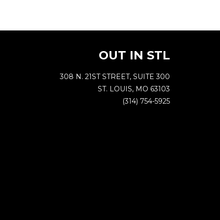
OUT IN STL
308 N. 21ST STREET, SUITE 300
ST. LOUIS, MO 63103
(314) 754-5925