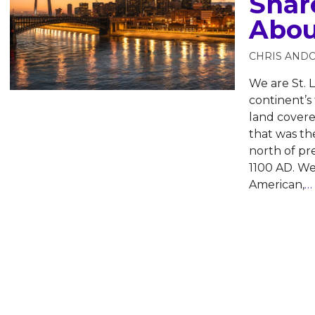
Shar
Abou
CHRIS AND
We are St. L
continent’s 
land cover
that was the
north of p
1100 AD. W
American,
…