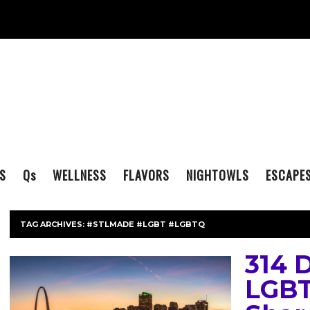
S
Q
s
WELLNESS
FLAVORS
NIGHTOWLS
ESCAPE
TAG ARCHIVES:
#STLMADE #LGBT #LGBTQ
314 
LGBT