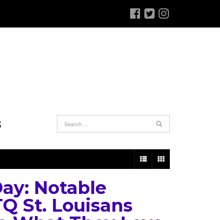
S
Day: Notable
Q St. Louisans