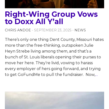
Right-Wing Group Vows
to Doxx All Y’all
CHRIS ANDOE
- SEPTEMBER 23, 2025 -
NEWS
There’s only one thing Dent County, Missouri hates
more than the free-thinking, outspoken Julie
Heyn Strebe living among them, and that’s a
bunch of St. Louis liberals opening their purses to
move her here. They’re livid, vowing to harass
every employer of hers going forward, and trying
to get GoFundMe to pull the fundraiser. Now,
…