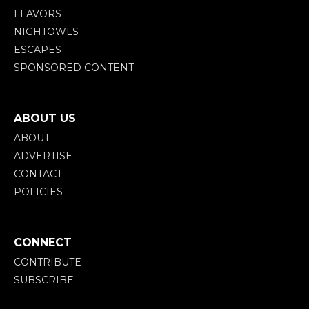
FLAVORS
NIGHTOWLS
ESCAPES
SPONSORED CONTENT
ABOUT US
ABOUT
ADVERTISE
CONTACT
POLICIES
CONNECT
CONTRIBUTE
SUBSCRIBE