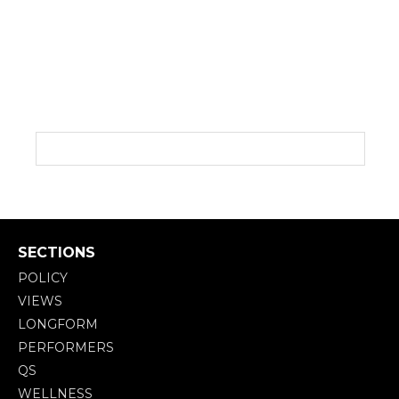
SECTIONS
POLICY
VIEWS
LONGFORM
PERFORMERS
QS
WELLNESS