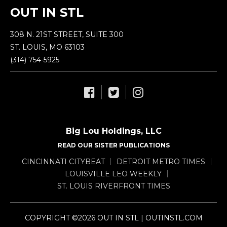
OUT IN STL
308 N. 21ST STREET, SUITE 300
ST. LOUIS, MO 63103
(314) 754-5925
Big Lou Holdings, LLC
READ OUR SISTER PUBLICATIONS
CINCINNATI CITYBEAT
DETROIT METRO TIMES
LOUISVILLE LEO WEEKLY
ST. LOUIS RIVERFRONT TIMES
COPYRIGHT ©2026 OUT IN STL | OUTINSTL.COM