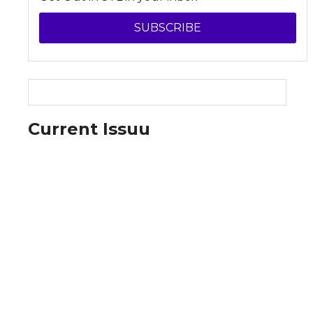
SUBSCRIBE
Current Issuu