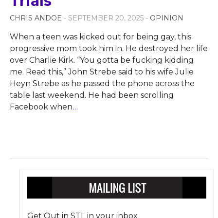
Trials
CHRIS ANDOE
- SEPTEMBER 20, 2025 -
OPINION
When a teen was kicked out for being gay, this
progressive mom took him in. He destroyed her life
over Charlie Kirk. “You gotta be fucking kidding
me. Read this,” John Strebe said to his wife Julie
Heyn Strebe as he passed the phone across the
table last weekend. He had been scrolling
Facebook when
…
Get Out in STL in your inbox