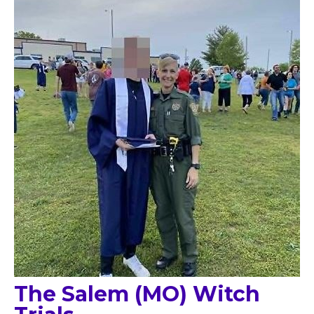
The Salem (MO) Witch