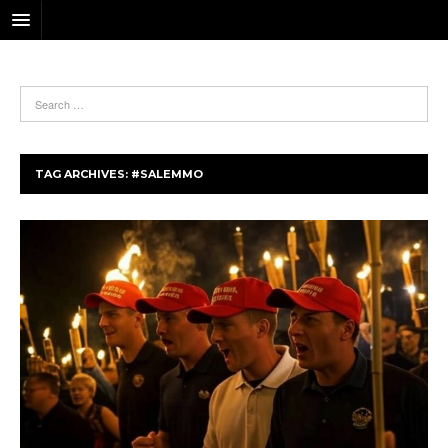
TAG ARCHIVES:
#SALEMMO